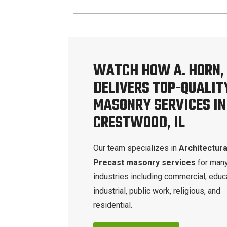
WATCH HOW A. HORN, 
DELIVERS TOP-QUALIT
MASONRY SERVICES IN
CRESTWOOD, IL
Our team specializes in
Architectura
Precast masonry services
for man
industries including commercial, educa
industrial, public work, religious, and
residential.