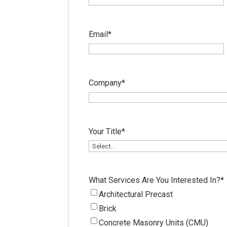
Email
*
Company
*
Your Title
*
What Services Are You Interested In?
*
Architectural Precast
Brick
Concrete Masonry Units (CMU)