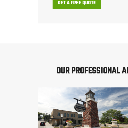
GET A FREE QUOTE
OUR PROFESSIONAL 