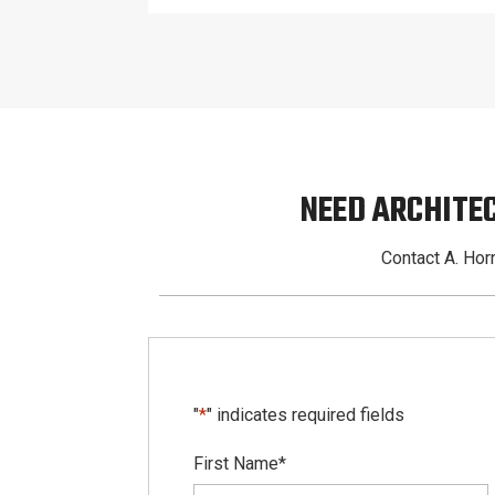
NEED ARCHITE
Contact A. Horn
"
*
" indicates required fields
First Name
*