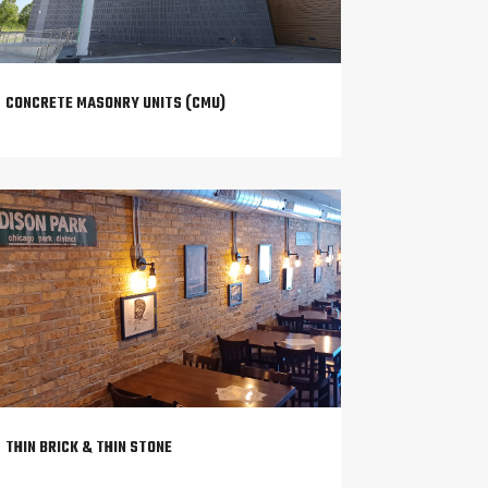
CONCRETE MASONRY UNITS (CMU)
THIN BRICK & THIN STONE