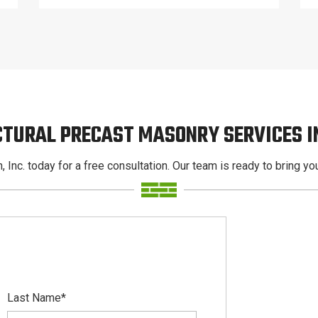
CTURAL PRECAST MASONRY SERVICES 
, Inc. today for a free consultation. Our team is ready to bring your
Last Name
*