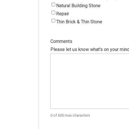
Natural Building Stone
Repair
Thin Brick & Thin Stone
Comments
Please let us know what's on your mind
0 of 600 max characters