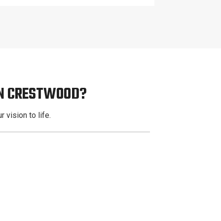
IN CRESTWOOD?
 vision to life.