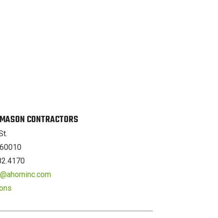
. MASON CONTRACTORS
St.
L 60010
82.4170
er@ahorninc.com
ions