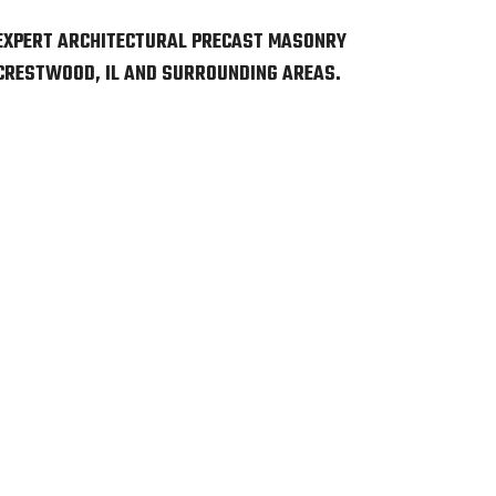
EXPERT ARCHITECTURAL PRECAST MASONRY
 CRESTWOOD, IL AND SURROUNDING AREAS.