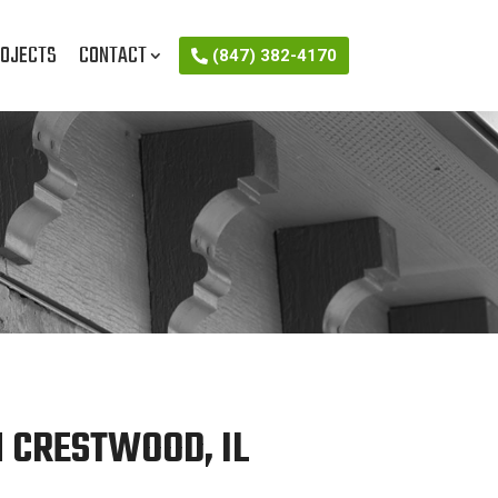
OJECTS
CONTACT
(847) 382-4170
 CRESTWOOD, IL