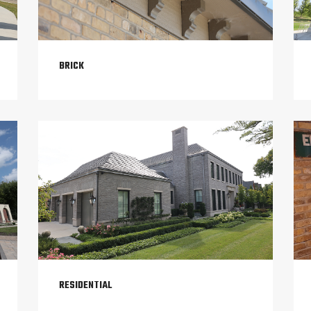
BRICK
RESIDENTIAL