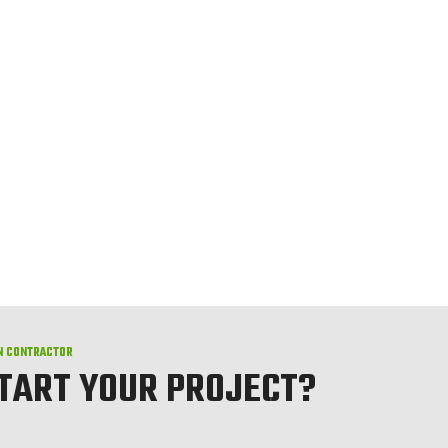
N CONTRACTOR
START YOUR PROJECT?