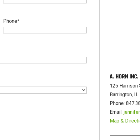
Phone
*
A. HORN INC
125 Harrison 
Barrington, I
Phone: 847.3
Email:
jennif
Map & Direct