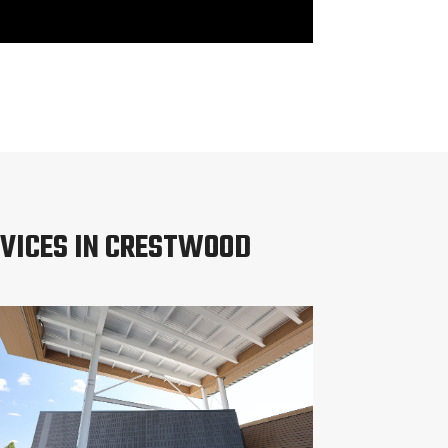
VICES IN CRESTWOOD