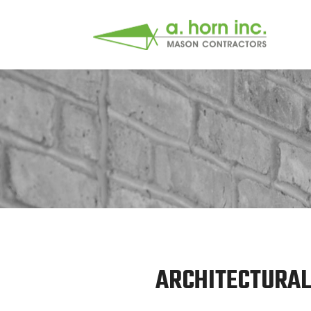
ARCHITECTURAL