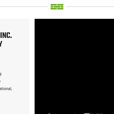
INC.
Y
l
y
tional,