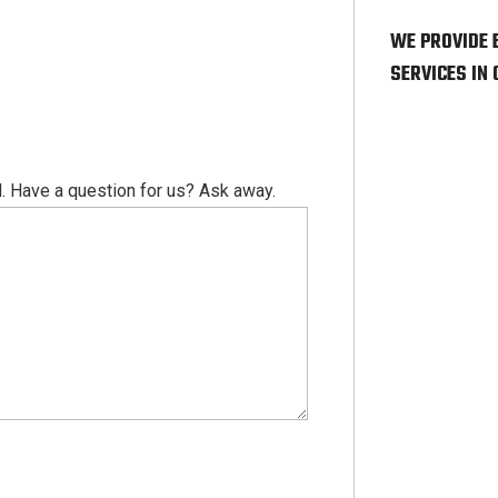
WE PROVIDE 
SERVICES IN
. Have a question for us? Ask away.