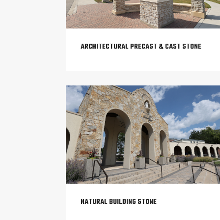
ARCHITECTURAL PRECAST & CAST STONE
NATURAL BUILDING STONE