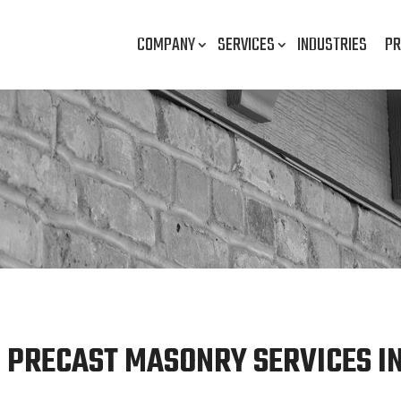
COMPANY
SERVICES
INDUSTRIES
PR
 PRECAST MASONRY SERVICES IN