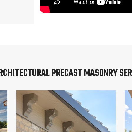
ARCHITECTURAL PRECAST MASONRY SER