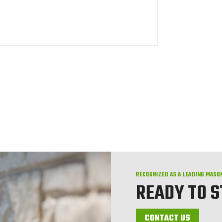
RECOGNIZED AS A LEADING MASO
READY TO 
CONTACT US