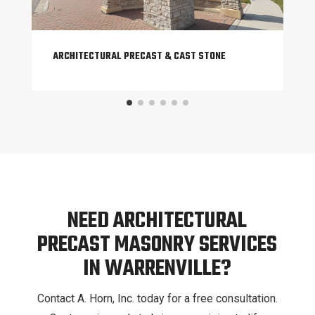
ARCHITECTURAL PRECAST & CAST STONE
NEED ARCHITECTURAL
PRECAST MASONRY SERVICES
IN WARRENVILLE?
Contact A. Horn, Inc. today for a free consultation.