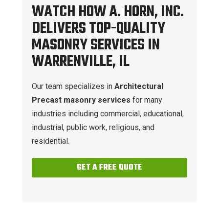
WATCH HOW A. HORN, INC.
DELIVERS TOP-QUALITY
MASONRY SERVICES IN
WARRENVILLE, IL
Our team specializes in
Architectural
Precast masonry services
for many
industries including commercial, educational,
industrial, public work, religious, and
residential.
GET A FREE QUOTE