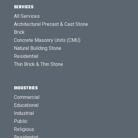
SERVICES
All Services
Architectural Precast & Cast Stone
Brick
Concrete Masonry Units (CMU)
Natural Building Stone
Residential
Thin Brick & Thin Stone
INDUSTRIES
Commercial
Educational
Industrial
Public
Religious
Residential