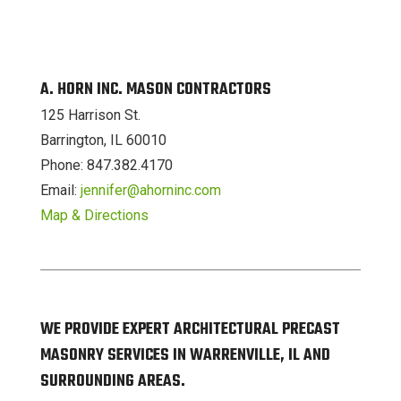
A. HORN INC. MASON CONTRACTORS
125 Harrison St.
Barrington, IL 60010
Phone: 847.382.4170
Email:
jennifer@ahorninc.com
Map & Directions
WE PROVIDE EXPERT ARCHITECTURAL PRECAST
MASONRY SERVICES IN WARRENVILLE, IL AND
SURROUNDING AREAS.