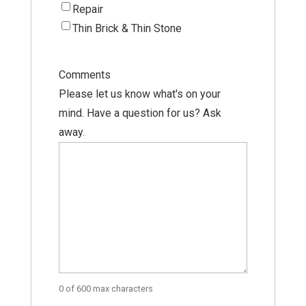
Repair
Thin Brick & Thin Stone
Comments
Please let us know what's on your
mind. Have a question for us? Ask
away.
0 of 600 max characters