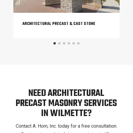
ARCHITECTURAL PRECAST & CAST STONE
NEED ARCHITECTURAL
PRECAST MASONRY SERVICES
IN WILMETTE?
Contact A. Horn, Inc. today for a free consultation.