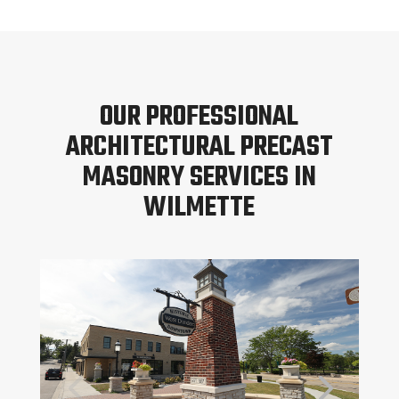
OUR PROFESSIONAL
ARCHITECTURAL PRECAST
MASONRY SERVICES IN
WILMETTE