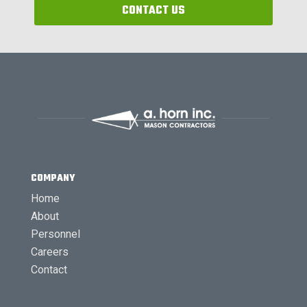
CONTACT US
COMPANY
Home
About
Personnel
Careers
Contact