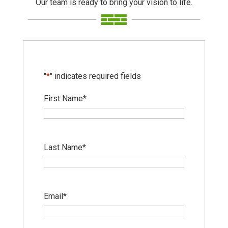
Our team is ready to bring your vision to life.
"
*
" indicates required fields
First Name
*
Last Name
*
Email
*