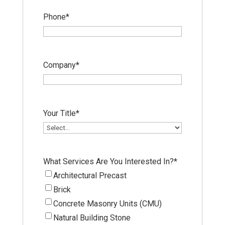
Phone
*
Company
*
Your Title
*
What Services Are You Interested In?
*
Architectural Precast
Brick
Concrete Masonry Units (CMU)
Natural Building Stone