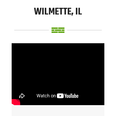
WILMETTE, IL