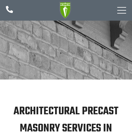

ARCHITECTURAL PRECAST
MASONRY SERVICES IN