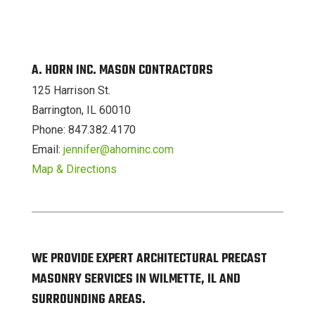
A. HORN INC. MASON CONTRACTORS
125 Harrison St.
Barrington, IL 60010
Phone: 847.382.4170
Email:
jennifer@ahorninc.com
Map & Directions
WE PROVIDE EXPERT ARCHITECTURAL PRECAST
MASONRY SERVICES IN WILMETTE, IL AND
SURROUNDING AREAS.