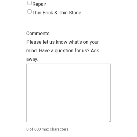
Repair
Thin Brick & Thin Stone
Comments
Please let us know what's on your
mind. Have a question for us? Ask
away.
0 of 600 max characters