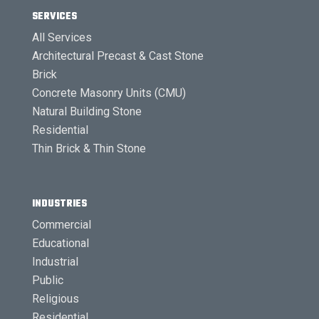
SERVICES
All Services
Architectural Precast & Cast Stone
Brick
Concrete Masonry Units (CMU)
Natural Building Stone
Residential
Thin Brick & Thin Stone
INDUSTRIES
Commercial
Educational
Industrial
Public
Religious
Residential