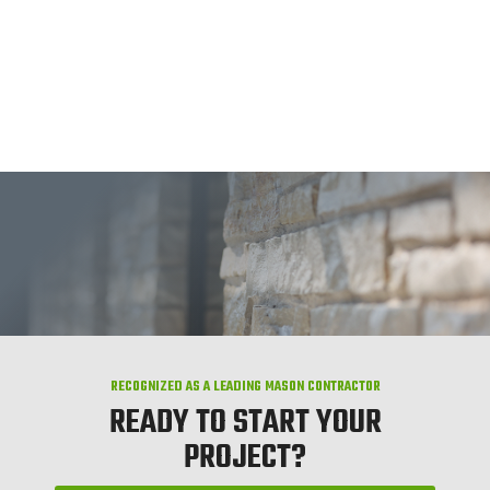
RECOGNIZED AS A LEADING MASON CONTRACTOR
READY TO START YOUR
PROJECT?