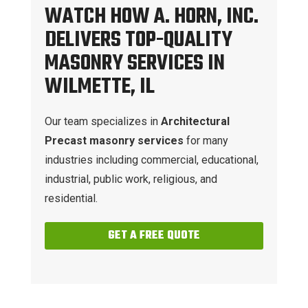
WATCH HOW A. HORN, INC.
DELIVERS TOP-QUALITY
MASONRY SERVICES IN
WILMETTE, IL
Our team specializes in
Architectural
Precast masonry services
for many
industries including commercial, educational,
industrial, public work, religious, and
residential.
GET A FREE QUOTE