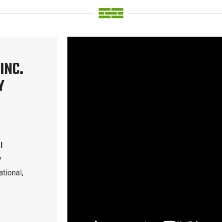
INC.
Y
l
y
tional,