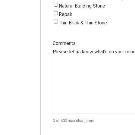
Natural Building Stone
Repair
Thin Brick & Thin Stone
Comments
Please let us know what's on your mind
0 of 600 max characters