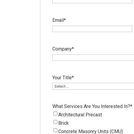
Email
*
Company
*
Your Title
*
What Services Are You Interested In?
*
Architectural Precast
Brick
Concrete Masonry Units (CMU)