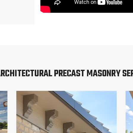
ARCHITECTURAL PRECAST MASONRY SE