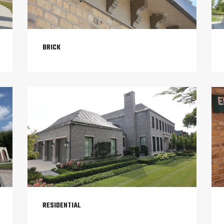
BRICK
RESIDENTIAL