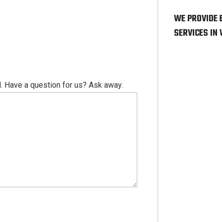
WE PROVIDE 
SERVICES IN
. Have a question for us? Ask away.