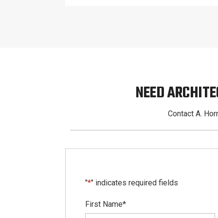
NEED ARCHITE
Contact A. Horn
"
*
" indicates required fields
First Name
*