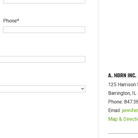
Phone
*
A. HORN INC
125 Harrison 
Barrington, I
Phone: 847.3
Email:
jennif
Map & Direct