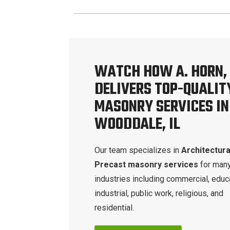
WATCH HOW A. HORN, 
DELIVERS TOP-QUALIT
MASONRY SERVICES IN
WOODDALE, IL
Our team specializes in
Architectura
Precast masonry services
for man
industries including commercial, educa
industrial, public work, religious, and
residential.