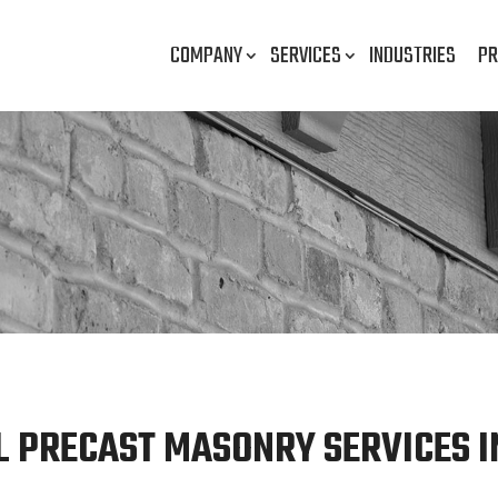
COMPANY
SERVICES
INDUSTRIES
PR
 PRECAST MASONRY SERVICES I