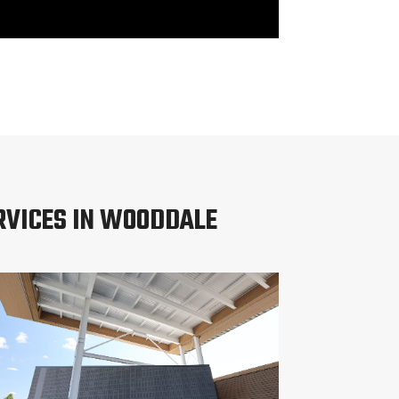
RVICES IN WOODDALE