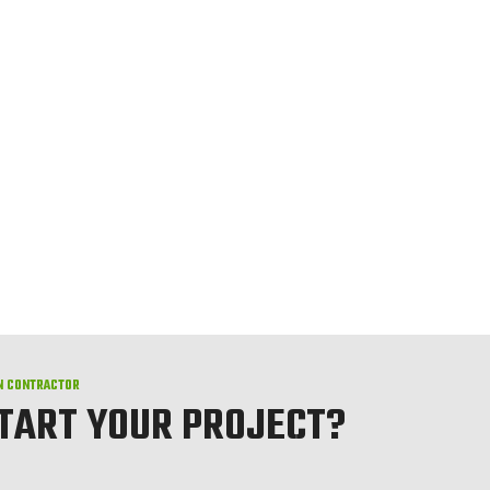
N CONTRACTOR
START YOUR PROJECT?