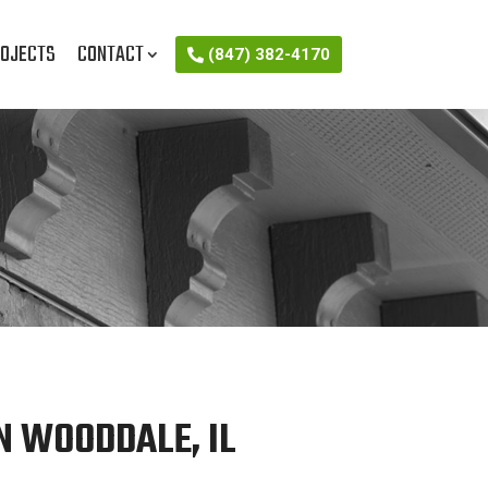
OJECTS
CONTACT
(847) 382-4170
N WOODDALE, IL