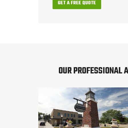
GET A FREE QUOTE
OUR PROFESSIONAL 