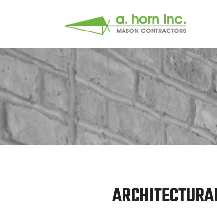
ARCHITECTURAL