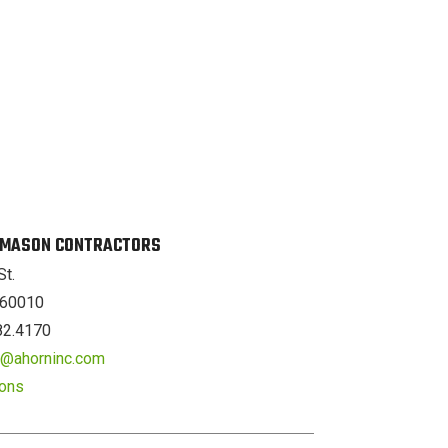
. MASON CONTRACTORS
St.
L 60010
82.4170
er@ahorninc.com
ions