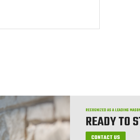
RECOGNIZED AS A LEADING MASO
READY TO 
CONTACT US