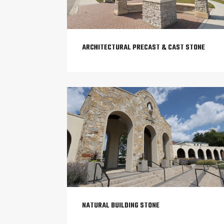
ARCHITECTURAL PRECAST & CAST STONE
NATURAL BUILDING STONE