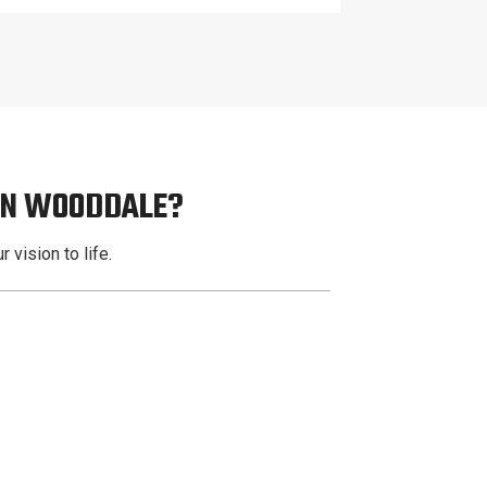
 IN WOODDALE?
 vision to life.