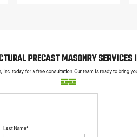
CTURAL PRECAST MASONRY SERVICES
, Inc. today for a free consultation. Our team is ready to bring your
Last Name
*