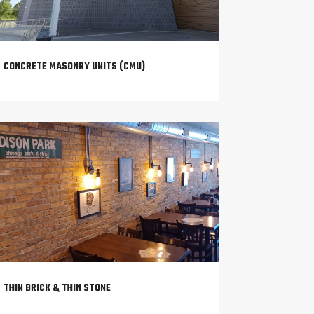
CONCRETE MASONRY UNITS (CMU)
THIN BRICK & THIN STONE