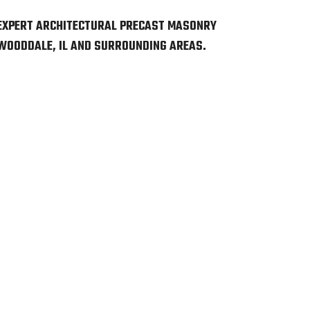
EXPERT ARCHITECTURAL PRECAST MASONRY
 WOODDALE, IL AND SURROUNDING AREAS.