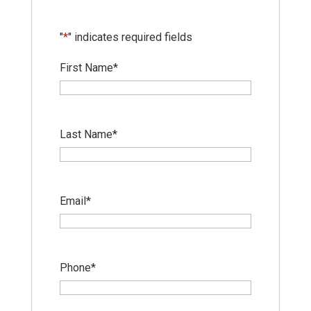
"
*
" indicates required fields
First Name
*
Last Name
*
Email
*
Phone
*