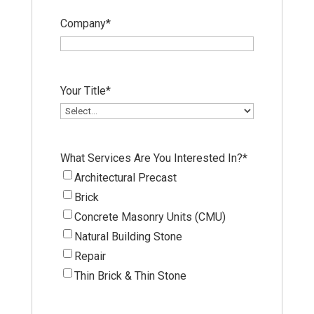
Company
*
Your Title
*
What Services Are You Interested In?
*
Architectural Precast
Brick
Concrete Masonry Units (CMU)
Natural Building Stone
Repair
Thin Brick & Thin Stone