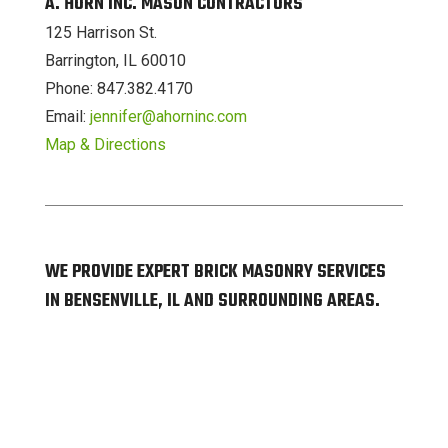
A. HORN INC. MASON CONTRACTORS
125 Harrison St.
Barrington, IL 60010
Phone: 847.382.4170
Email:
jennifer@ahorninc.com
Map & Directions
WE PROVIDE EXPERT BRICK MASONRY SERVICES
IN BENSENVILLE, IL AND SURROUNDING AREAS.