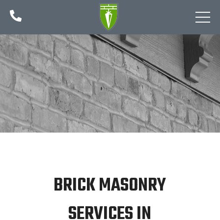

BRICK MASONRY
SERVICES IN