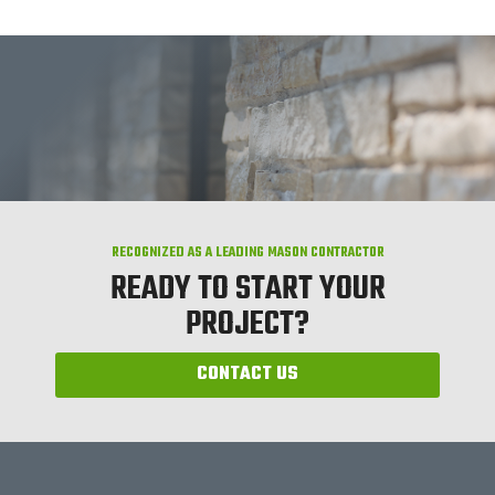
RECOGNIZED AS A LEADING MASON CONTRACTOR
READY TO START YOUR
PROJECT?
CONTACT US