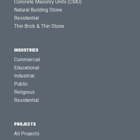
Concrete Masonry Units (CMU)
Natural Building Stone
Residential
Thin Brick & Thin Stone
INDUSTRIES
Commercial
Educational
Industrial
Public
Religious
Residential
PROJECTS
All Projects