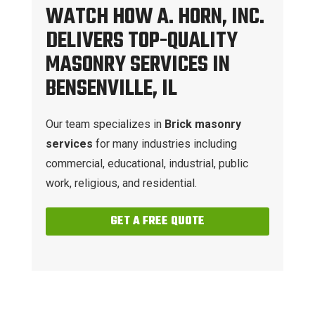
WATCH HOW A. HORN, INC.
DELIVERS TOP-QUALITY
MASONRY SERVICES IN
BENSENVILLE, IL
Our team specializes in
Brick masonry
services
for many industries including
commercial, educational, industrial, public
work, religious, and residential.
GET A FREE QUOTE