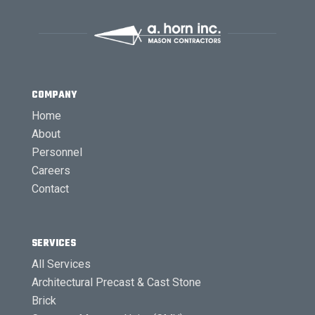
COMPANY
Home
About
Personnel
Careers
Contact
SERVICES
All Services
Architectural Precast & Cast Stone
Brick