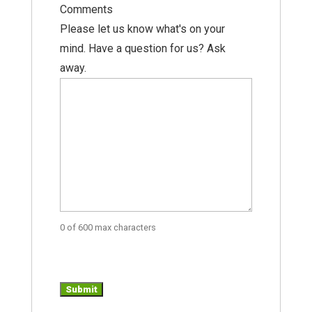
Comments
Please let us know what's on your
mind. Have a question for us? Ask
away.
0 of 600 max characters