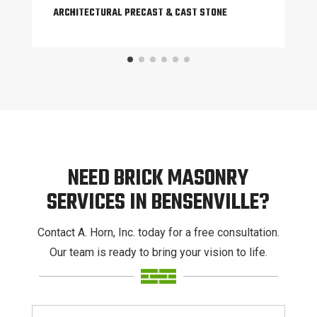
ARCHITECTURAL PRECAST & CAST STONE
NEED BRICK MASONRY
SERVICES IN BENSENVILLE?
Contact A. Horn, Inc. today for a free consultation.
Our team is ready to bring your vision to life.