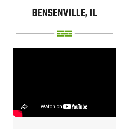
BENSENVILLE, IL