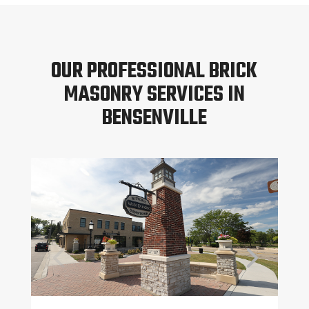
OUR PROFESSIONAL BRICK
MASONRY SERVICES IN
BENSENVILLE