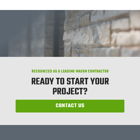
RECOGNIZED AS A LEADING MASON CONTRACTOR
READY TO START YOUR
PROJECT?
CONTACT US