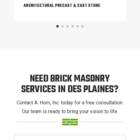
ARCHITECTURAL PRECAST & CAST STONE
NEED BRICK MASONRY
SERVICES IN DES PLAINES?
Contact A. Horn, Inc. today for a free consultation.
Our team is ready to bring your vision to life.