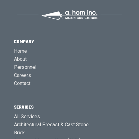
COMPANY
Home
About
Personnel
Careers
Contact
SERVICES
All Services
Architectural Precast & Cast Stone
Brick