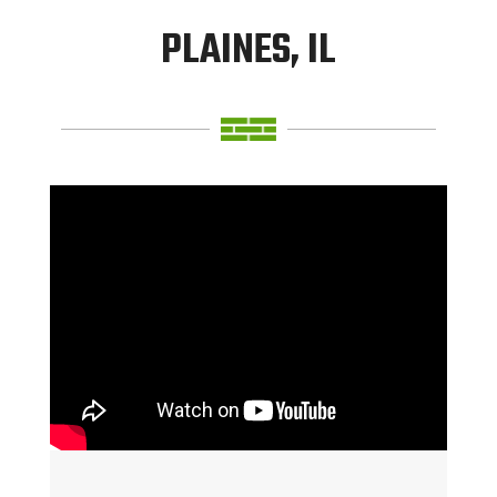
PLAINES, IL