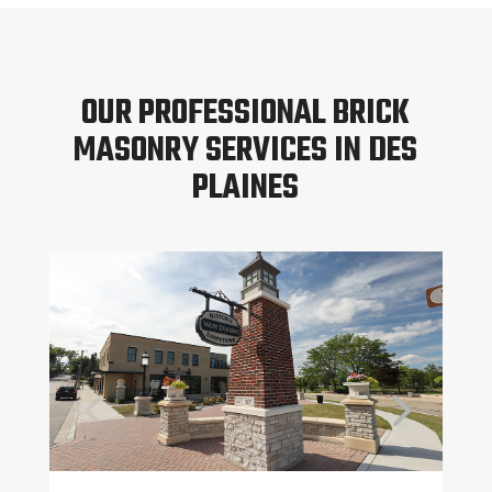
OUR PROFESSIONAL BRICK
MASONRY SERVICES IN DES
PLAINES