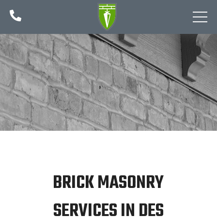

BRICK MASONRY
SERVICES IN DES