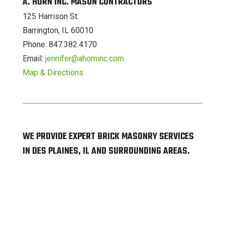
A. HORN INC. MASON CONTRACTORS
125 Harrison St.
Barrington, IL 60010
Phone: 847.382.4170
Email:
jennifer@ahorninc.com
Map & Directions
WE PROVIDE EXPERT BRICK MASONRY SERVICES
IN DES PLAINES, IL AND SURROUNDING AREAS.