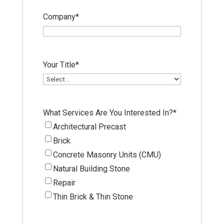
Company
*
Your Title
*
What Services Are You Interested In?
*
Architectural Precast
Brick
Concrete Masonry Units (CMU)
Natural Building Stone
Repair
Thin Brick & Thin Stone