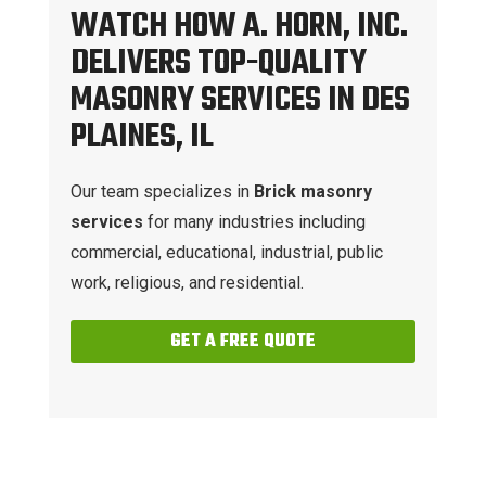
WATCH HOW A. HORN, INC.
DELIVERS TOP-QUALITY
MASONRY SERVICES IN DES
PLAINES, IL
Our team specializes in
Brick masonry
services
for many industries including
commercial, educational, industrial, public
work, religious, and residential.
GET A FREE QUOTE