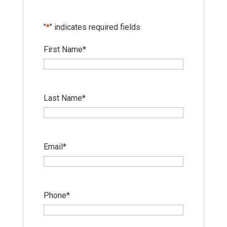
"
*
" indicates required fields
First Name
*
Last Name
*
Email
*
Phone
*