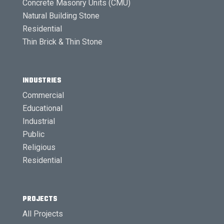
Concrete Masonry Units (CMU)
Natural Building Stone
Residential
Thin Brick & Thin Stone
INDUSTRIES
Commercial
Educational
Industrial
Public
Religious
Residential
PROJECTS
All Projects