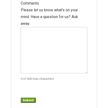
Comments
Please let us know what's on your
mind. Have a question for us? Ask
away.
0 of 600 max characters