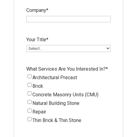
Company
*
Your Title
*
What Services Are You Interested In?
*
Architectural Precast
Brick
Concrete Masonry Units (CMU)
Natural Building Stone
Repair
Thin Brick & Thin Stone