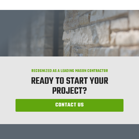
RECOGNIZED AS A LEADING MASON CONTRACTOR
READY TO START YOUR
PROJECT?
CONTACT US