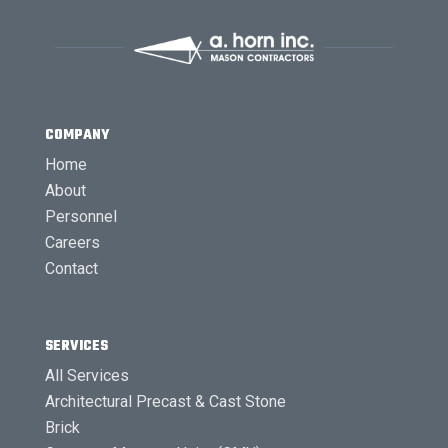
COMPANY
Home
About
Personnel
Careers
Contact
SERVICES
All Services
Architectural Precast & Cast Stone
Brick