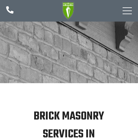

BRICK MASONRY
SERVICES IN