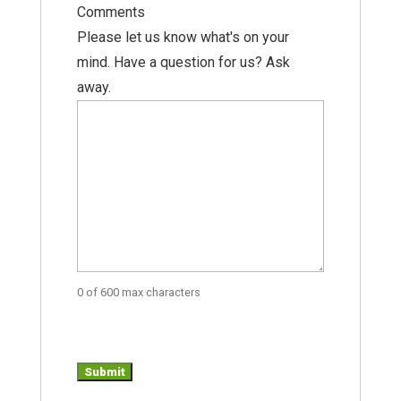
Comments
Please let us know what's on your
mind. Have a question for us? Ask
away.
0 of 600 max characters