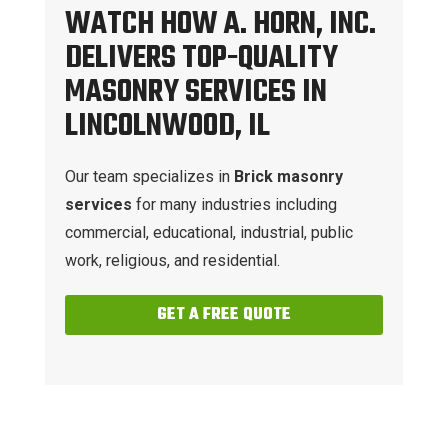
WATCH HOW A. HORN, INC.
DELIVERS TOP-QUALITY
MASONRY SERVICES IN
LINCOLNWOOD, IL
Our team specializes in
Brick masonry
services
for many industries including
commercial, educational, industrial, public
work, religious, and residential.
GET A FREE QUOTE