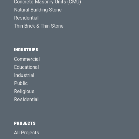
Concrete Masonry Units (CMU)
Natural Building Stone
Residential
Thin Brick & Thin Stone
INDUSTRIES
Commercial
Educational
Industrial
Public
Religious
Residential
PROJECTS
All Projects