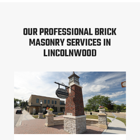
OUR PROFESSIONAL BRICK
MASONRY SERVICES IN
LINCOLNWOOD