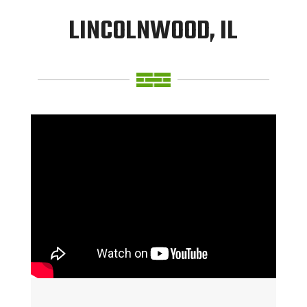
LINCOLNWOOD, IL