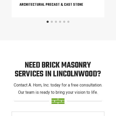
ARCHITECTURAL PRECAST & CAST STONE
NEED BRICK MASONRY
SERVICES IN LINCOLNWOOD?
Contact A. Horn, Inc. today for a free consultation.
Our team is ready to bring your vision to life.