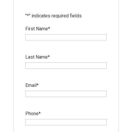
"
*
" indicates required fields
First Name
*
Last Name
*
Email
*
Phone
*