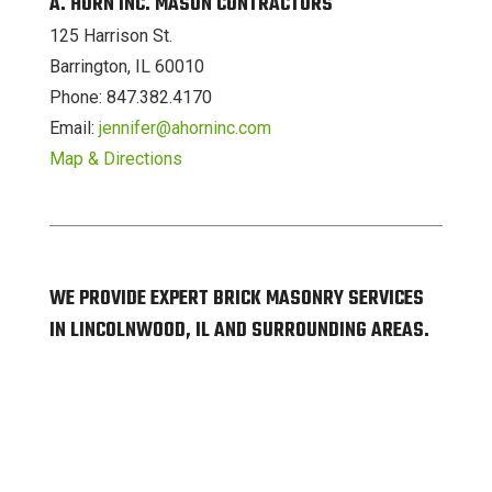
A. HORN INC. MASON CONTRACTORS
125 Harrison St.
Barrington, IL 60010
Phone: 847.382.4170
Email:
jennifer@ahorninc.com
Map & Directions
WE PROVIDE EXPERT BRICK MASONRY SERVICES
IN LINCOLNWOOD, IL AND SURROUNDING AREAS.