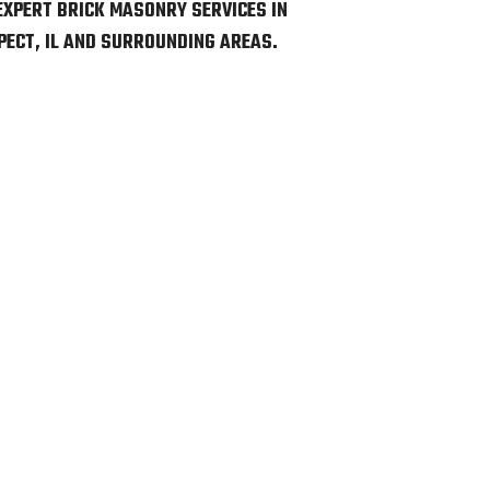
EXPERT BRICK MASONRY SERVICES IN
ECT, IL AND SURROUNDING AREAS.