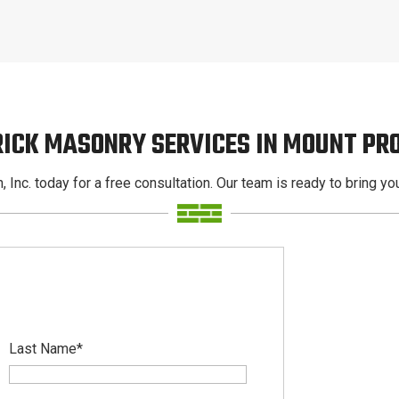
RICK MASONRY SERVICES IN MOUNT PR
, Inc. today for a free consultation. Our team is ready to bring your
Last Name
*