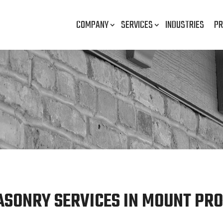
COMPANY
SERVICES
INDUSTRIES
PR
ASONRY SERVICES IN MOUNT PROS