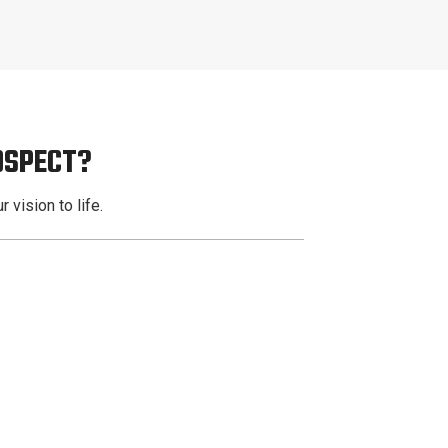
OSPECT?
 vision to life.