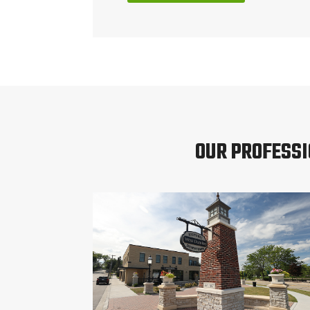
OUR PROFESSI