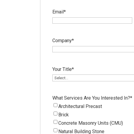
Email
*
Company
*
Your Title
*
What Services Are You Interested In?
*
Architectural Precast
Brick
Concrete Masonry Units (CMU)
Natural Building Stone