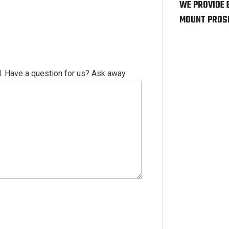
WE PROVIDE 
MOUNT PROSP
. Have a question for us? Ask away.