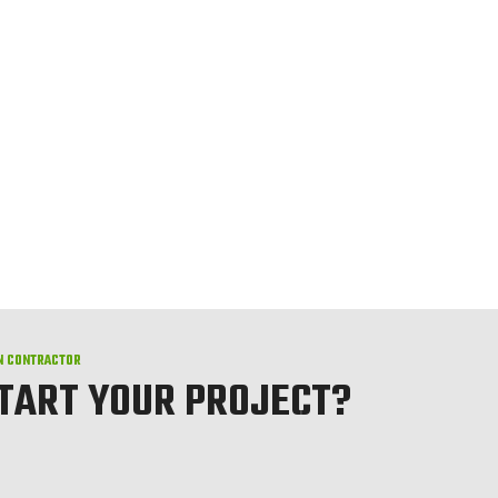
N CONTRACTOR
START YOUR PROJECT?