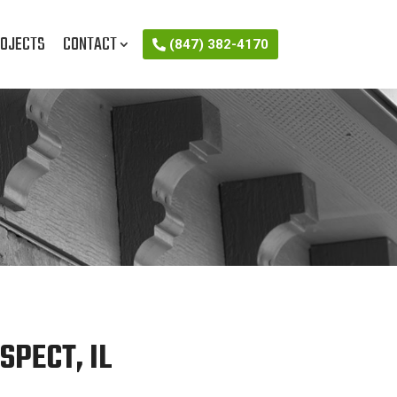
OJECTS
CONTACT
(847) 382-4170
PECT, IL