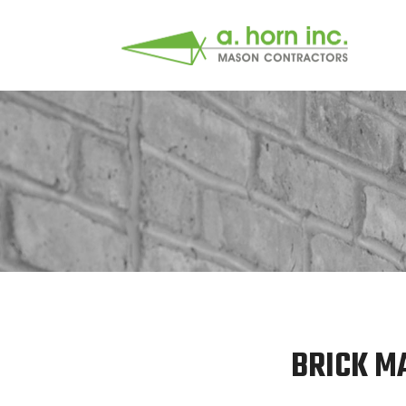
BRICK M