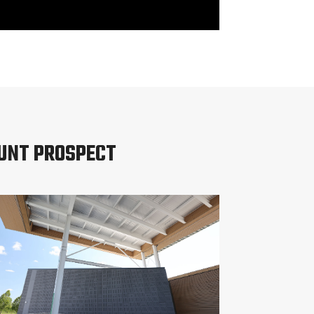
OUNT PROSPECT