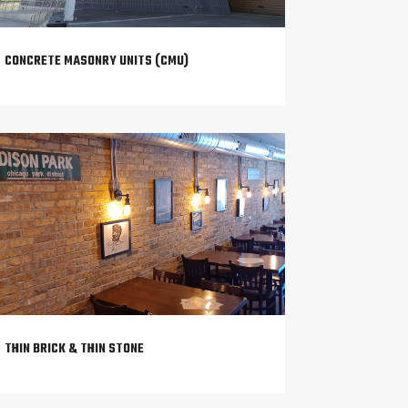
CONCRETE MASONRY UNITS (CMU)
THIN BRICK & THIN STONE