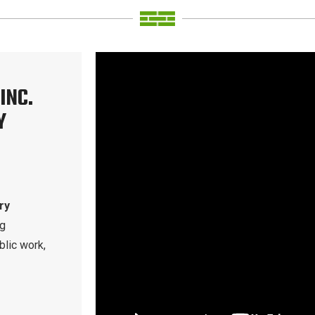
INC.
Y
ry
ng
blic work,