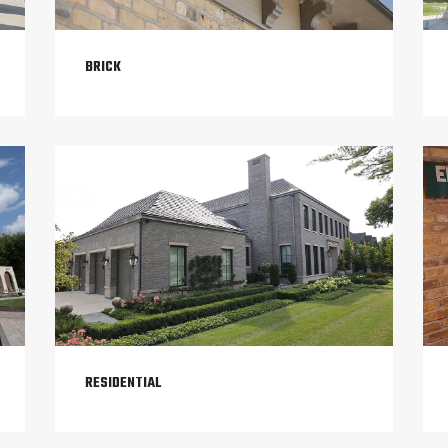
BRICK
RESIDENTIAL