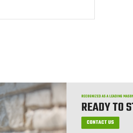
RECOGNIZED AS A LEADING MASO
READY TO 
CONTACT US