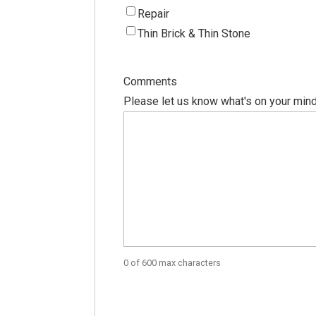
Repair
Thin Brick & Thin Stone
Comments
Please let us know what's on your mind
0 of 600 max characters