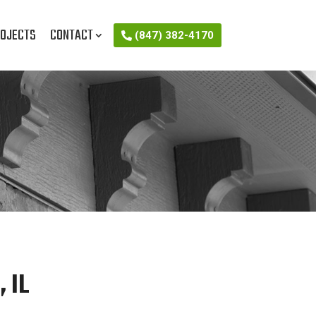
OJECTS
CONTACT
(847) 382-4170
 IL