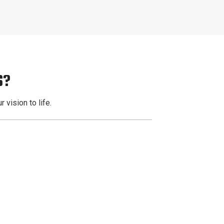
S?
 vision to life.