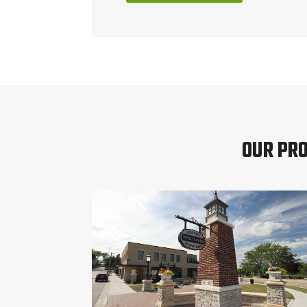
OUR PRO