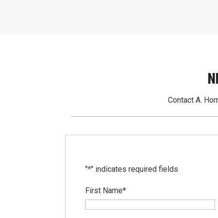
N
Contact A. Horn
"
*
" indicates required fields
First Name
*