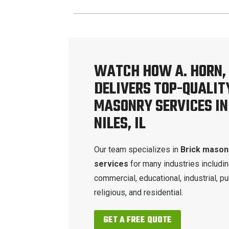
WATCH HOW A. HORN, 
DELIVERS TOP-QUALIT
MASONRY SERVICES IN
NILES, IL
Our team specializes in
Brick mason
services
for many industries includi
commercial, educational, industrial, pu
religious, and residential.
GET A FREE QUOTE