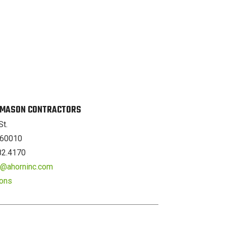
. MASON CONTRACTORS
St.
L 60010
82.4170
er@ahorninc.com
ions