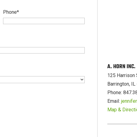
Phone
*
A. HORN INC
125 Harrison 
Barrington, I
Phone: 847.3
Email:
jennif
Map & Direct