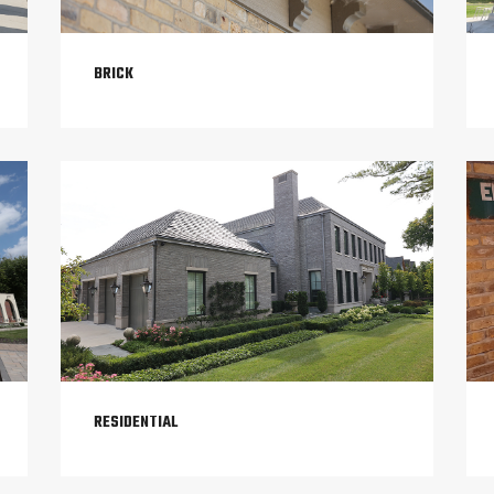
BRICK
RESIDENTIAL