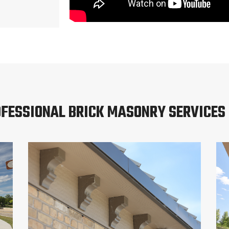
FESSIONAL BRICK MASONRY SERVICES 