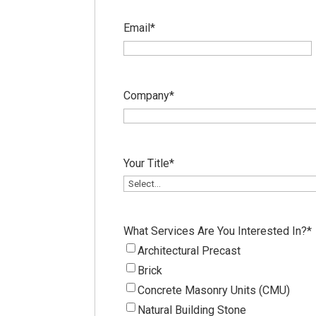
Email
*
Company
*
Your Title
*
What Services Are You Interested In?
*
Architectural Precast
Brick
Concrete Masonry Units (CMU)
Natural Building Stone