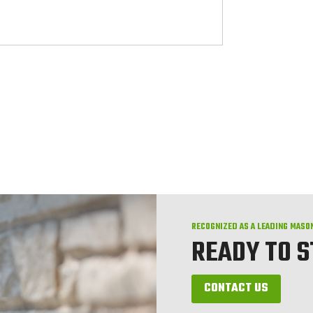
RECOGNIZED AS A LEADING MASO
READY TO 
CONTACT US