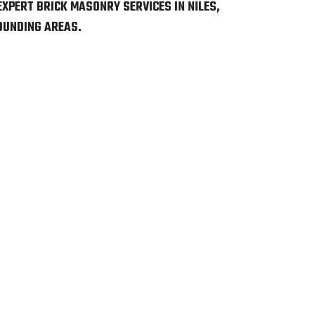
EXPERT BRICK MASONRY SERVICES IN NILES,
OUNDING AREAS.