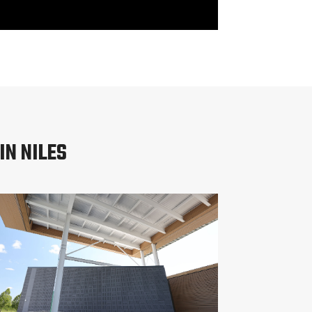
IN NILES