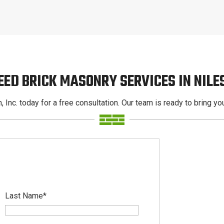
EED BRICK MASONRY SERVICES IN NILE
, Inc. today for a free consultation. Our team is ready to bring your
Last Name
*