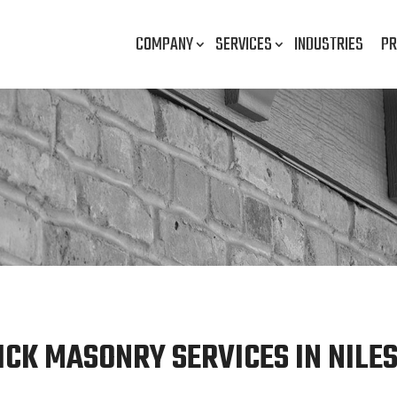
COMPANY
SERVICES
INDUSTRIES
PR
ICK MASONRY SERVICES IN NILES,