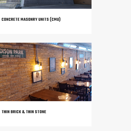
CONCRETE MASONRY UNITS (CMU)
THIN BRICK & THIN STONE