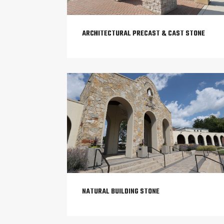
ARCHITECTURAL PRECAST & CAST STONE
NATURAL BUILDING STONE