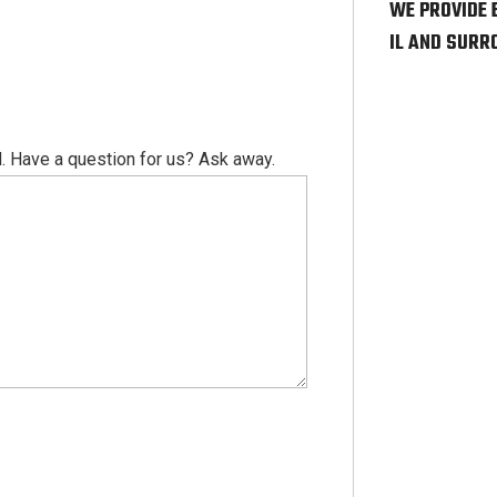
WE PROVIDE 
IL AND SURR
. Have a question for us? Ask away.