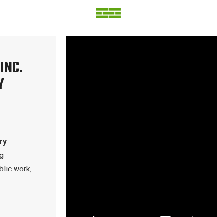
INC.
Y
ry
ng
blic work,