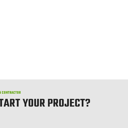
N CONTRACTOR
START YOUR PROJECT?