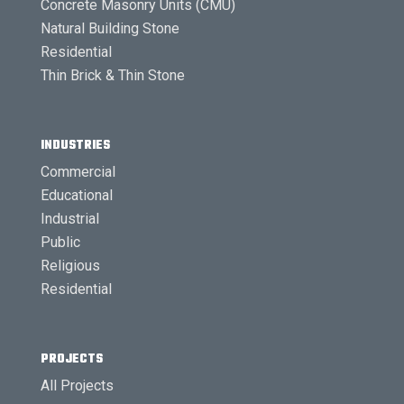
Concrete Masonry Units (CMU)
Natural Building Stone
Residential
Thin Brick & Thin Stone
INDUSTRIES
Commercial
Educational
Industrial
Public
Religious
Residential
PROJECTS
All Projects