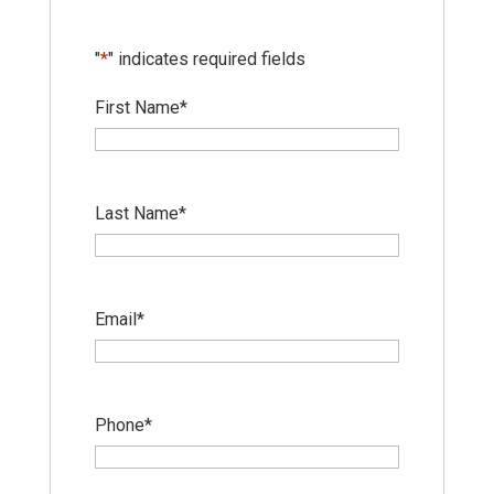
"
*
" indicates required fields
First Name
*
Last Name
*
Email
*
Phone
*