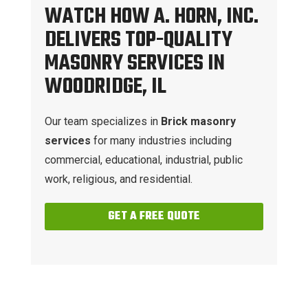
WATCH HOW A. HORN, INC.
DELIVERS TOP-QUALITY
MASONRY SERVICES IN
WOODRIDGE, IL
Our team specializes in
Brick masonry
services
for many industries including
commercial, educational, industrial, public
work, religious, and residential.
GET A FREE QUOTE