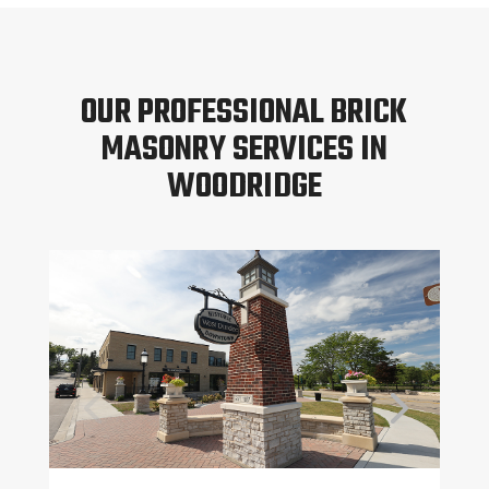
OUR PROFESSIONAL BRICK
MASONRY SERVICES IN
WOODRIDGE