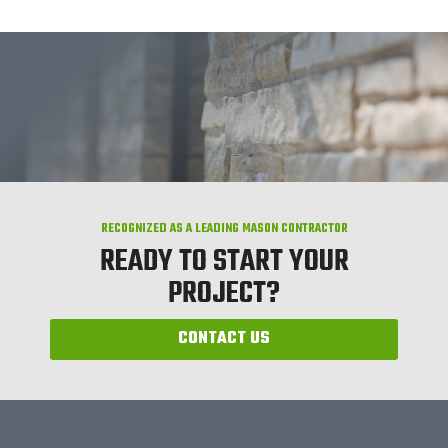
RECOGNIZED AS A LEADING MASON CONTRACTOR
READY TO START YOUR
PROJECT?
CONTACT US