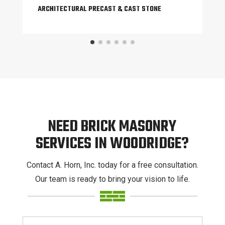
ARCHITECTURAL PRECAST & CAST STONE
NEED BRICK MASONRY
SERVICES IN WOODRIDGE?
Contact A. Horn, Inc. today for a free consultation.
Our team is ready to bring your vision to life.