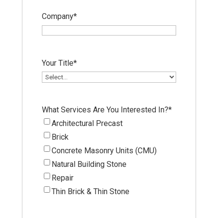
Company
*
Your Title
*
What Services Are You Interested In?
*
Architectural Precast
Brick
Concrete Masonry Units (CMU)
Natural Building Stone
Repair
Thin Brick & Thin Stone