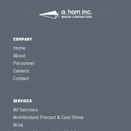
COMPANY
Home
About
Personnel
Careers
Contact
SERVICES
All Services
Architectural Precast & Cast Stone
Brick