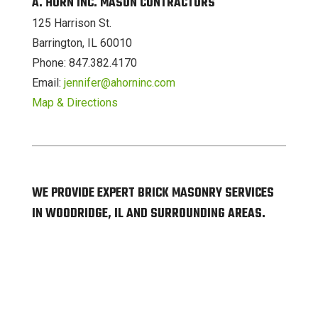
A. HORN INC. MASON CONTRACTORS
125 Harrison St.
Barrington, IL 60010
Phone: 847.382.4170
Email:
jennifer@ahorninc.com
Map & Directions
WE PROVIDE EXPERT BRICK MASONRY SERVICES
IN WOODRIDGE, IL AND SURROUNDING AREAS.