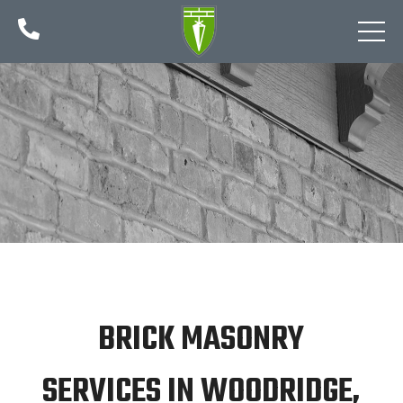

BRICK MASONRY
SERVICES IN WOODRIDGE,