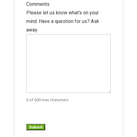
Comments
Please let us know what's on your
mind. Have a question for us? Ask
away.
0 of 600 max characters