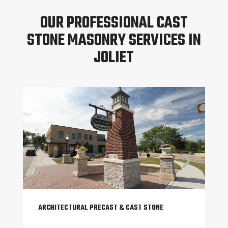
OUR PROFESSIONAL CAST
STONE MASONRY SERVICES IN
JOLIET
ARCHITECTURAL PRECAST & CAST STONE