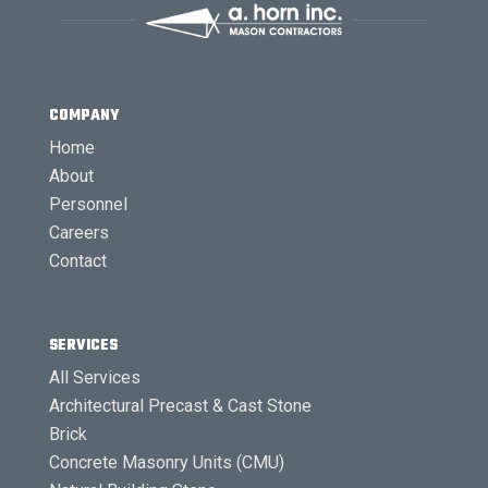
COMPANY
Home
About
Personnel
Careers
Contact
SERVICES
All Services
Architectural Precast & Cast Stone
Brick
Concrete Masonry Units (CMU)