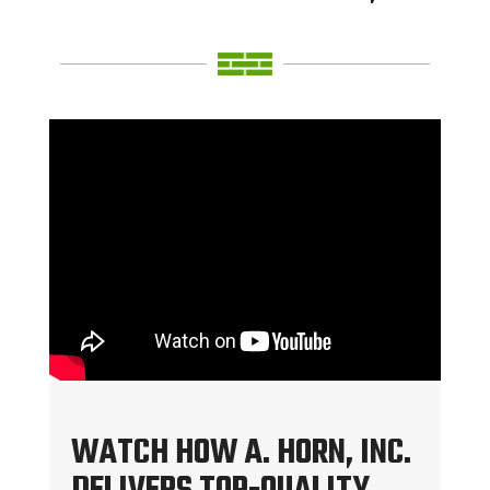
WATCH HOW A. HORN, INC.