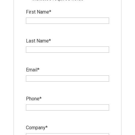
First Name
*
Last Name
*
Email
*
Phone
*
Company
*