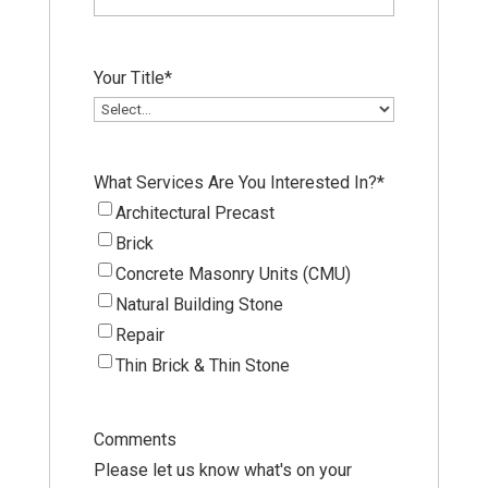
Your Title
*
What Services Are You Interested In?
*
Architectural Precast
Brick
Concrete Masonry Units (CMU)
Natural Building Stone
Repair
Thin Brick & Thin Stone
Comments
Please let us know what's on your