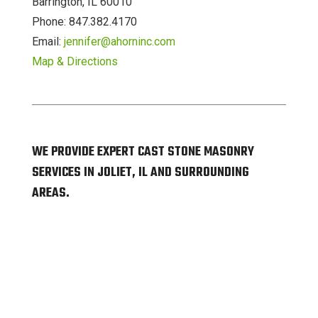
Barrington, IL 60010
Phone: 847.382.4170
Email:
jennifer@ahorninc.com
Map & Directions
WE PROVIDE EXPERT CAST STONE MASONRY
SERVICES IN JOLIET, IL AND SURROUNDING
AREAS.