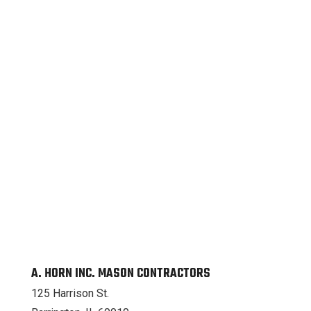
A. HORN INC. MASON CONTRACTORS
125 Harrison St.