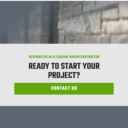
RECOGNIZED AS A LEADING MASON CONTRACTOR
READY TO START YOUR
PROJECT?
CONTACT US