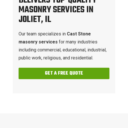
DELIVERS TOP-QUALITY
MASONRY SERVICES IN
JOLIET, IL
Our team specializes in
Cast Stone
masonry services
for many industries
including commercial, educational, industrial,
public work, religious, and residential.
GET A FREE QUOTE