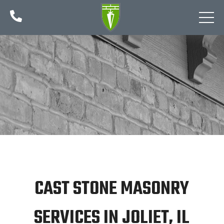

CAST STONE MASONRY
SERVICES IN JOLIET, IL