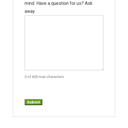
mind. Have a question for us? Ask
away.
0 of 600 max characters