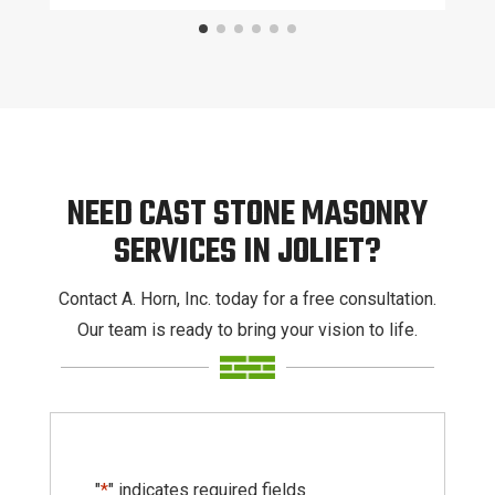
NEED CAST STONE MASONRY
SERVICES IN JOLIET?
Contact A. Horn, Inc. today for a free consultation.
Our team is ready to bring your vision to life.
"
*
" indicates required fields