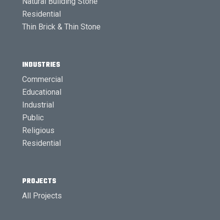
Natural Building Stone
Residential
Thin Brick & Thin Stone
INDUSTRIES
Commercial
Educational
Industrial
Public
Religious
Residential
PROJECTS
All Projects