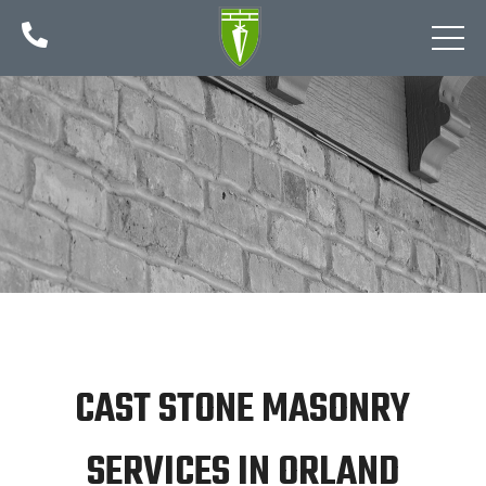

CAST STONE MASONRY
SERVICES IN ORLAND