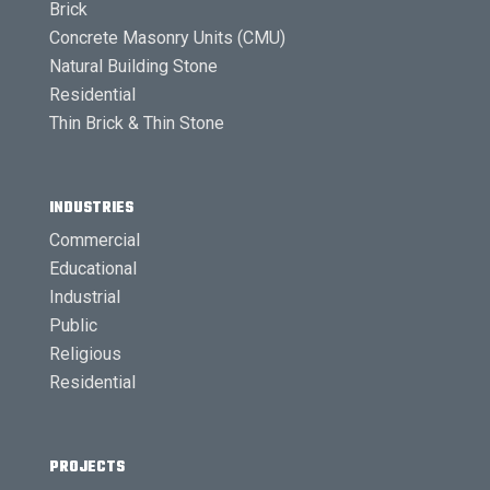
Brick
Concrete Masonry Units (CMU)
Natural Building Stone
Residential
Thin Brick & Thin Stone
INDUSTRIES
Commercial
Educational
Industrial
Public
Religious
Residential
PROJECTS