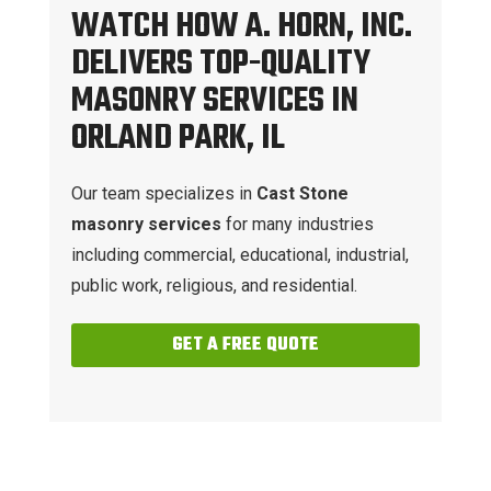
WATCH HOW A. HORN, INC.
DELIVERS TOP-QUALITY
MASONRY SERVICES IN
ORLAND PARK, IL
Our team specializes in
Cast Stone
masonry services
for many industries
including commercial, educational, industrial,
public work, religious, and residential.
GET A FREE QUOTE