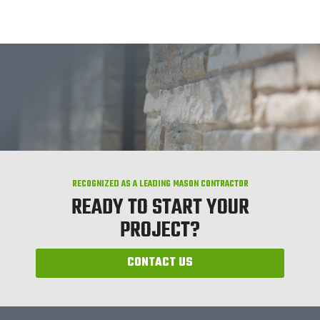
RECOGNIZED AS A LEADING MASON CONTRACTOR
READY TO START YOUR
PROJECT?
CONTACT US