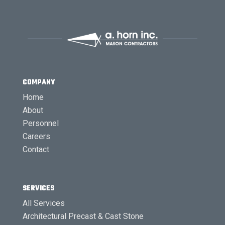
COMPANY
Home
About
Personnel
Careers
Contact
SERVICES
All Services
Architectural Precast & Cast Stone