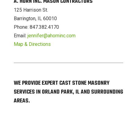
A. HORN INC. MASON CONTRACTORS
125 Harrison St.
Barrington, IL 60010
Phone: 847.382.4170
Email:
jennifer@ahorninc.com
Map & Directions
WE PROVIDE EXPERT CAST STONE MASONRY
SERVICES IN ORLAND PARK, IL AND SURROUNDING
AREAS.