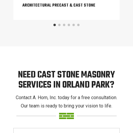
ARCHITECTURAL PRECAST & CAST STONE
NEED CAST STONE MASONRY
SERVICES IN ORLAND PARK?
Contact A. Horn, Inc. today for a free consultation.
Our team is ready to bring your vision to life.