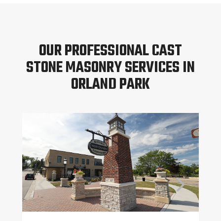
OUR PROFESSIONAL CAST
STONE MASONRY SERVICES IN
ORLAND PARK