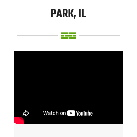
PARK, IL