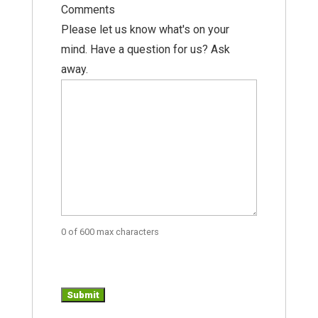
Comments
Please let us know what's on your
mind. Have a question for us? Ask
away.
0 of 600 max characters