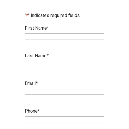
"
*
" indicates required fields
First Name
*
Last Name
*
Email
*
Phone
*