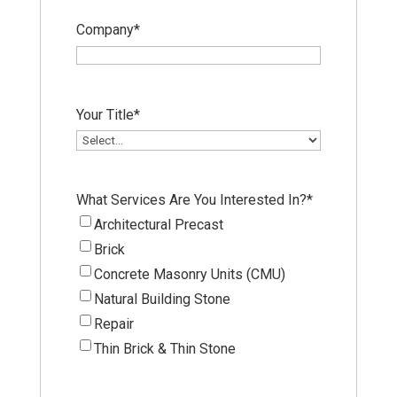
Company
*
Your Title
*
What Services Are You Interested In?
*
Architectural Precast
Brick
Concrete Masonry Units (CMU)
Natural Building Stone
Repair
Thin Brick & Thin Stone