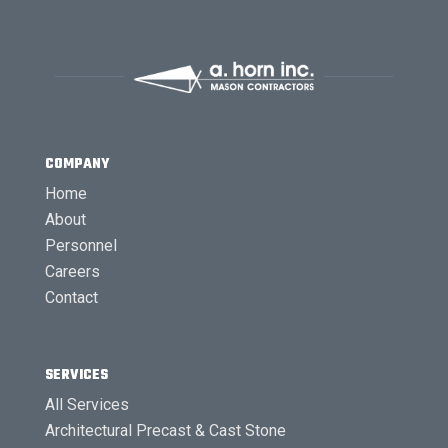
COMPANY
Home
About
Personnel
Careers
Contact
SERVICES
All Services
Architectural Precast & Cast Stone