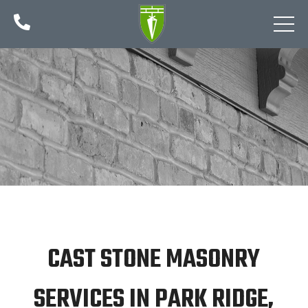

CAST STONE MASONRY
SERVICES IN PARK RIDGE,