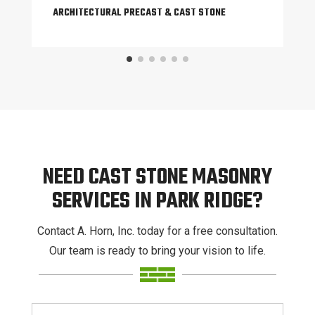
ARCHITECTURAL PRECAST & CAST STONE
NEED CAST STONE MASONRY
SERVICES IN PARK RIDGE?
Contact A. Horn, Inc. today for a free consultation.
Our team is ready to bring your vision to life.