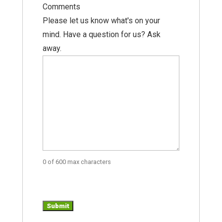
Comments
Please let us know what's on your
mind. Have a question for us? Ask
away.
0 of 600 max characters