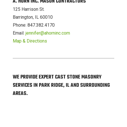
A. HORN INC. MASON CONTRACTORS
125 Harrison St.
Barrington, IL 60010
Phone: 847.382.4170
Email:
jennifer@ahorninc.com
Map & Directions
WE PROVIDE EXPERT CAST STONE MASONRY
SERVICES IN PARK RIDGE, IL AND SURROUNDING
AREAS.