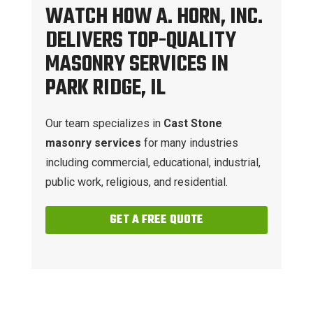
WATCH HOW A. HORN, INC.
DELIVERS TOP-QUALITY
MASONRY SERVICES IN
PARK RIDGE, IL
Our team specializes in
Cast Stone
masonry services
for many industries
including commercial, educational, industrial,
public work, religious, and residential.
GET A FREE QUOTE