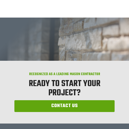
RECOGNIZED AS A LEADING MASON CONTRACTOR
READY TO START YOUR
PROJECT?
CONTACT US