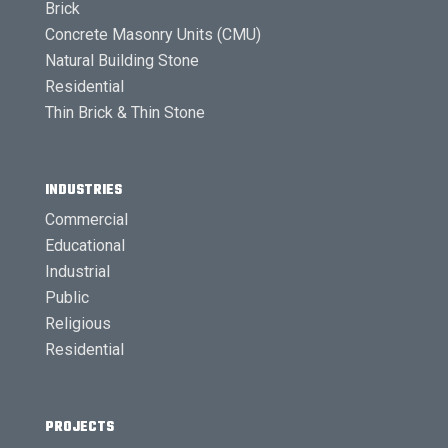
Brick
Concrete Masonry Units (CMU)
Natural Building Stone
Residential
Thin Brick & Thin Stone
INDUSTRIES
Commercial
Educational
Industrial
Public
Religious
Residential
PROJECTS