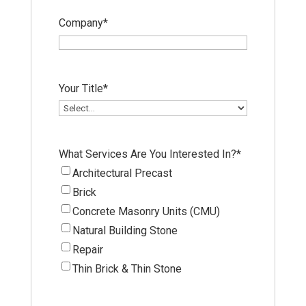
Company
*
Your Title
*
What Services Are You Interested In?
*
Architectural Precast
Brick
Concrete Masonry Units (CMU)
Natural Building Stone
Repair
Thin Brick & Thin Stone