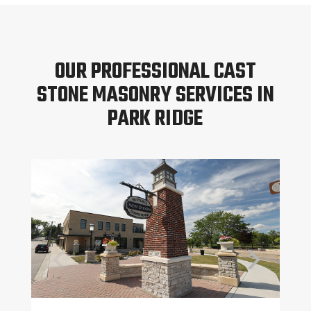
OUR PROFESSIONAL CAST
STONE MASONRY SERVICES IN
PARK RIDGE