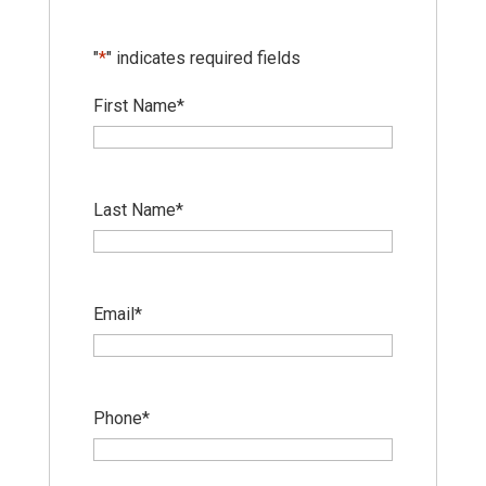
"
*
" indicates required fields
First Name
*
Last Name
*
Email
*
Phone
*