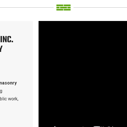
INC.
Y
masonry
ng
blic work,