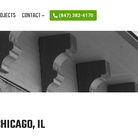
OJECTS
CONTACT
(847) 382-4170
HICAGO, IL