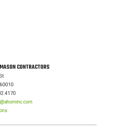
. MASON CONTRACTORS
St.
L 60010
82.4170
er@ahorninc.com
ions