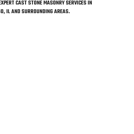
EXPERT CAST STONE MASONRY SERVICES IN
O, IL AND SURROUNDING AREAS.