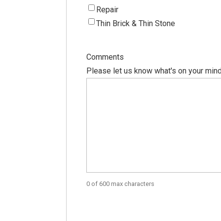
Repair
Thin Brick & Thin Stone
Comments
Please let us know what's on your mind
0 of 600 max characters