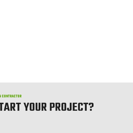
N CONTRACTOR
START YOUR PROJECT?