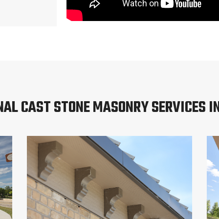
NAL CAST STONE MASONRY SERVICES I