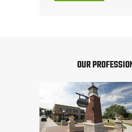
OUR PROFESSIO