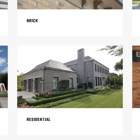
BRICK
RESIDENTIAL