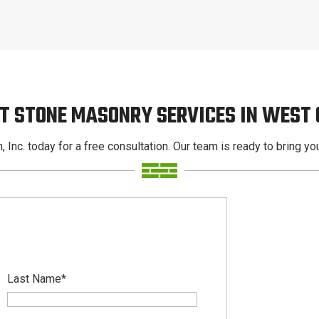
T STONE MASONRY SERVICES IN WEST
, Inc. today for a free consultation. Our team is ready to bring your
Last Name
*