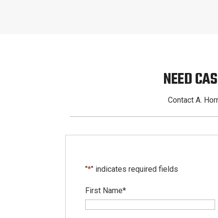
NEED CAS
Contact A. Horn
"
*
" indicates required fields
First Name
*