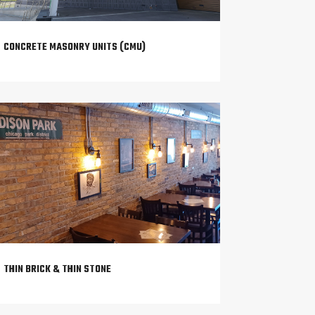
CONCRETE MASONRY UNITS (CMU)
THIN BRICK & THIN STONE