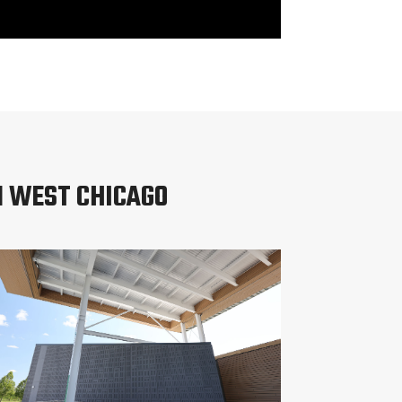
N WEST CHICAGO