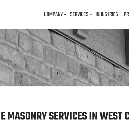
COMPANY
SERVICES
INDUSTRIES
PR
E MASONRY SERVICES IN WEST C