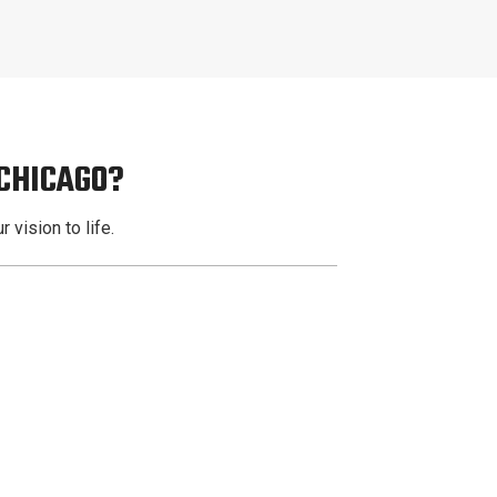
 CHICAGO?
 vision to life.