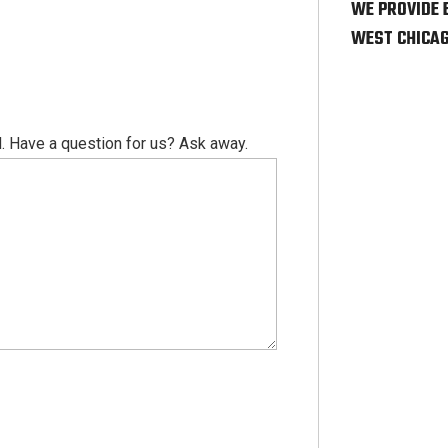
WE PROVIDE 
WEST CHICAG
. Have a question for us? Ask away.