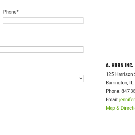
Phone
*
A. HORN INC
125 Harrison 
Barrington, I
Phone: 847.3
Email:
jennif
Map & Direct