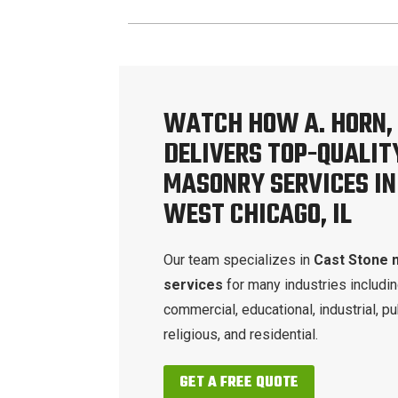
WATCH HOW A. HORN, 
DELIVERS TOP-QUALIT
MASONRY SERVICES IN
WEST CHICAGO, IL
Our team specializes in
Cast Stone 
services
for many industries includi
commercial, educational, industrial, pu
religious, and residential.
GET A FREE QUOTE