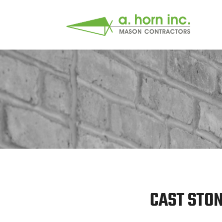
CAST STON