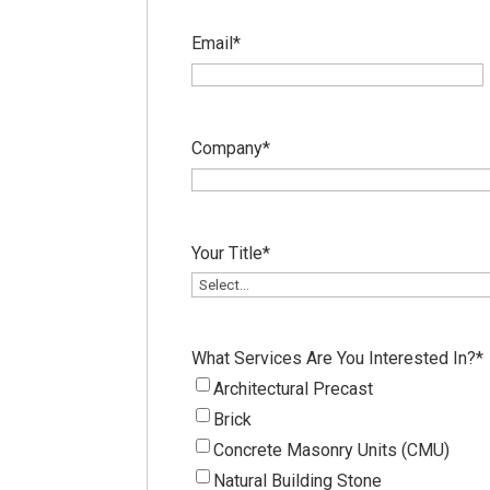
Email
*
Company
*
Your Title
*
What Services Are You Interested In?
*
Architectural Precast
Brick
Concrete Masonry Units (CMU)
Natural Building Stone