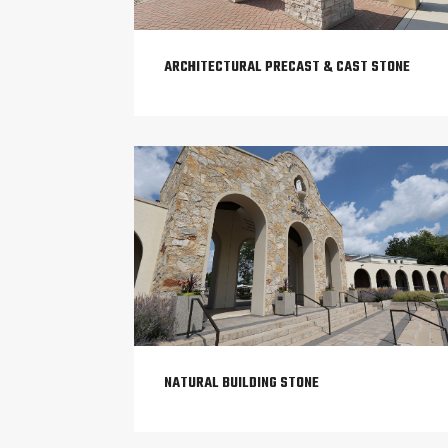
ARCHITECTURAL PRECAST & CAST STONE
NATURAL BUILDING STONE