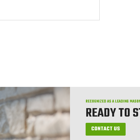
RECOGNIZED AS A LEADING MASO
READY TO 
CONTACT US