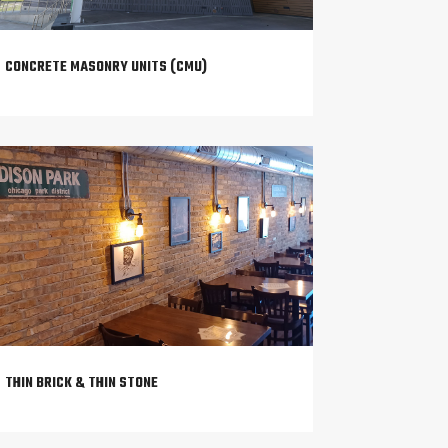
CONCRETE MASONRY UNITS (CMU)
THIN BRICK & THIN STONE