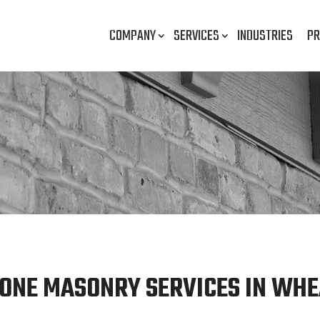
COMPANY
SERVICES
INDUSTRIES
PR
ONE MASONRY SERVICES IN WHE