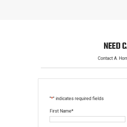
NEED 
Contact A. Horn
"
*
" indicates required fields
First Name
*