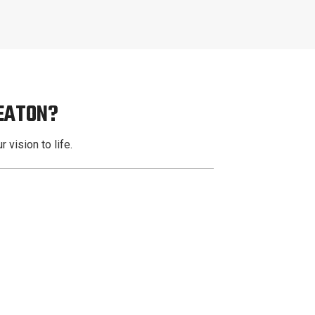
EATON?
 vision to life.