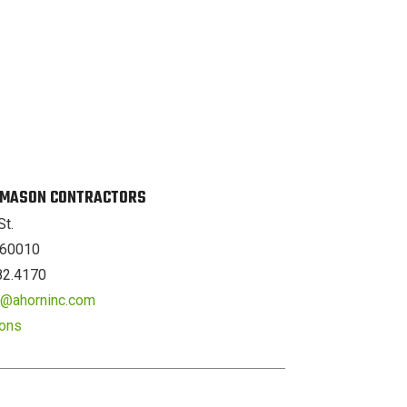
. MASON CONTRACTORS
St.
L 60010
82.4170
er@ahorninc.com
ions