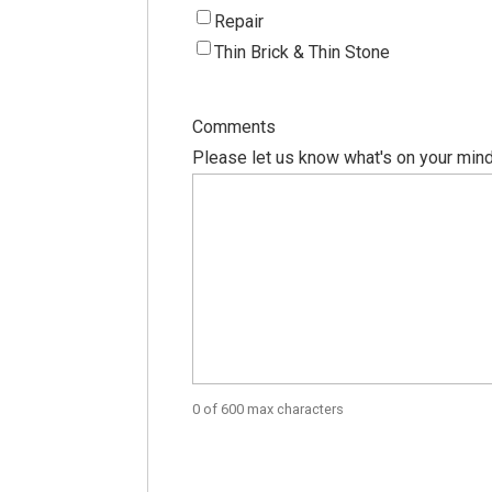
Repair
Thin Brick & Thin Stone
Comments
Please let us know what's on your mind
0 of 600 max characters