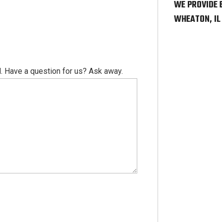
WE PROVIDE 
WHEATON, IL
. Have a question for us? Ask away.