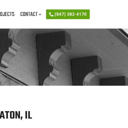
OJECTS
CONTACT
(847) 382-4170
ATON, IL