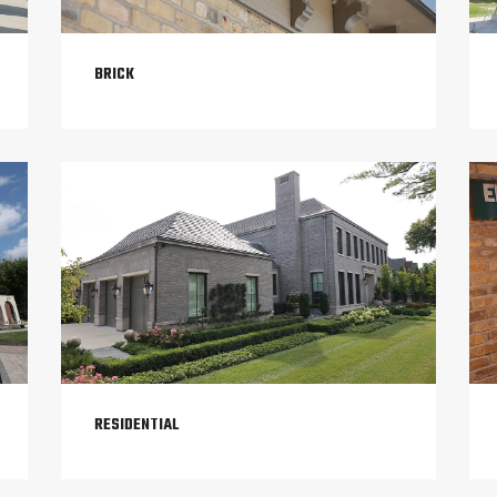
BRICK
RESIDENTIAL