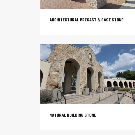
ARCHITECTURAL PRECAST & CAST STONE
NATURAL BUILDING STONE