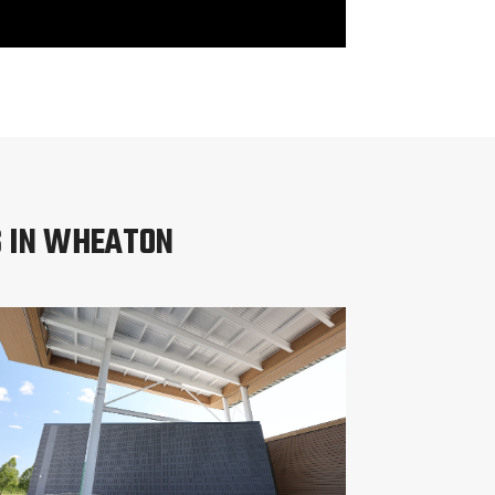
S IN WHEATON