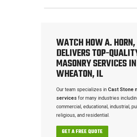
WATCH HOW A. HORN, 
DELIVERS TOP-QUALIT
MASONRY SERVICES IN
WHEATON, IL
Our team specializes in
Cast Stone 
services
for many industries includi
commercial, educational, industrial, pu
religious, and residential.
GET A FREE QUOTE