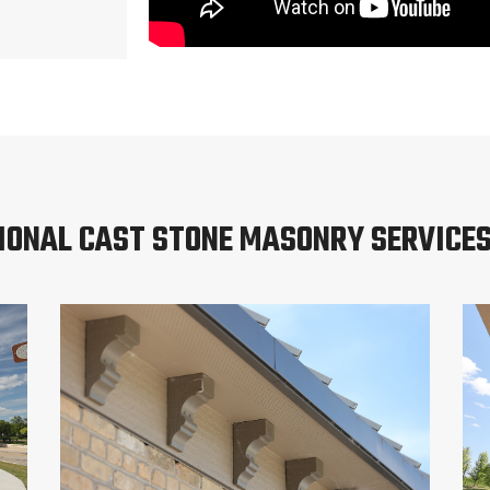
IONAL CAST STONE MASONRY SERVICE