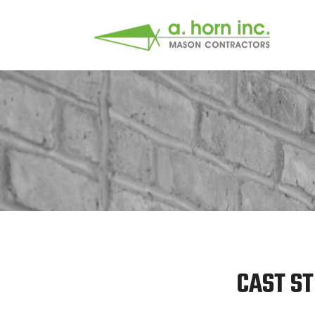
CAST ST