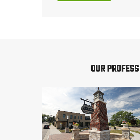
OUR PROFESS