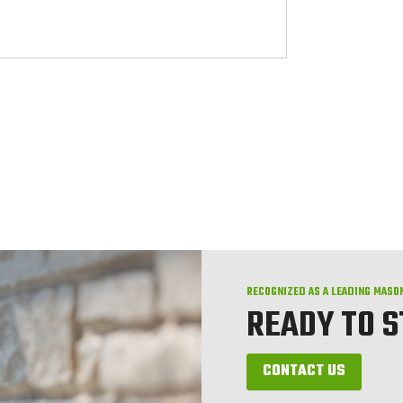
RECOGNIZED AS A LEADING MASO
READY TO 
CONTACT US