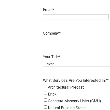
Email
*
Company
*
Your Title
*
What Services Are You Interested In?
*
Architectural Precast
Brick
Concrete Masonry Units (CMU)
Natural Building Stone