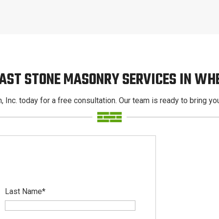
CAST STONE MASONRY SERVICES IN WH
, Inc. today for a free consultation. Our team is ready to bring your
Last Name
*