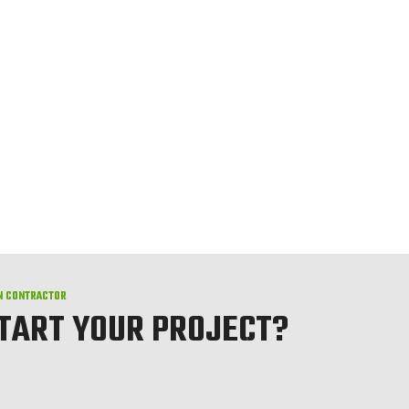
N CONTRACTOR
START YOUR PROJECT?