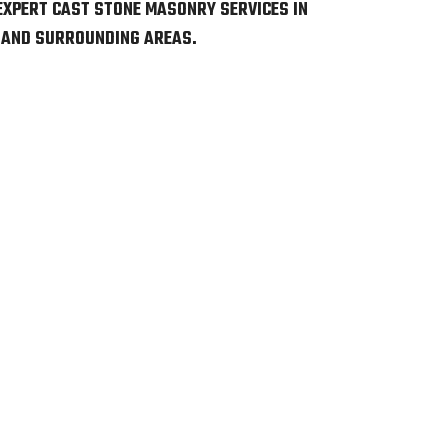
EXPERT CAST STONE MASONRY SERVICES IN
 AND SURROUNDING AREAS.