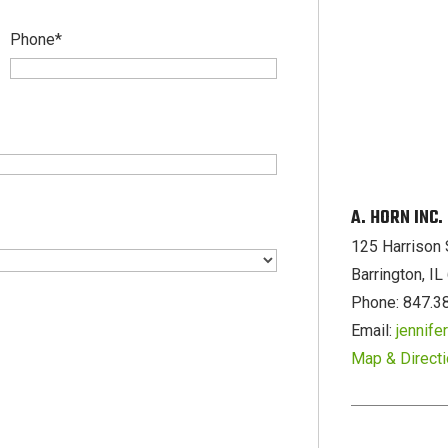
Phone
*
A. HORN INC
125 Harrison 
Barrington, I
Phone: 847.3
Email:
jennif
Map & Direct