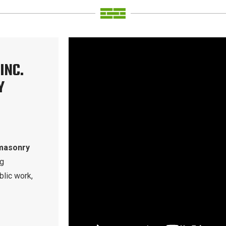
INC.
Y
masonry
ng
blic work,