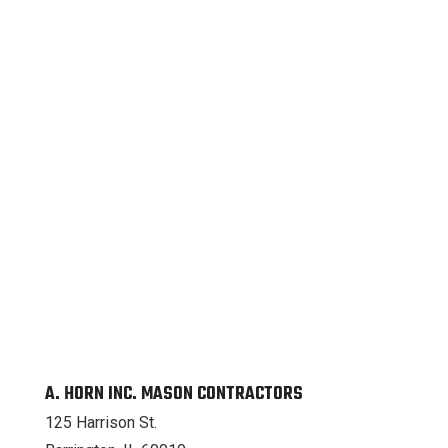
A. HORN INC. MASON CONTRACTORS
125 Harrison St.