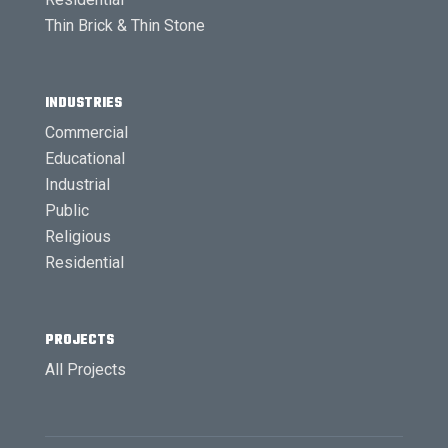
Thin Brick & Thin Stone
INDUSTRIES
Commercial
Educational
Industrial
Public
Religious
Residential
PROJECTS
All Projects