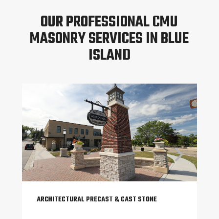
OUR PROFESSIONAL CMU
MASONRY SERVICES IN BLUE
ISLAND
ARCHITECTURAL PRECAST & CAST STONE