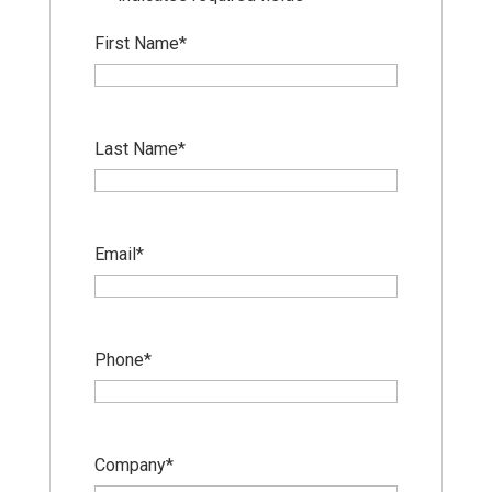
First Name
*
Last Name
*
Email
*
Phone
*
Company
*