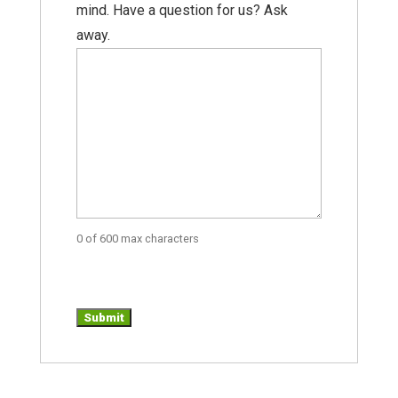
mind. Have a question for us? Ask
away.
0 of 600 max characters