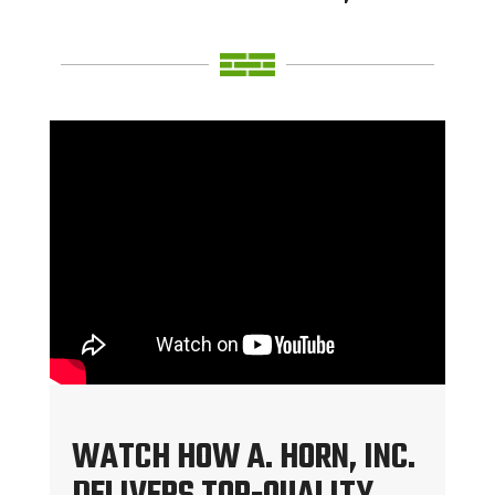
WATCH HOW A. HORN, INC.