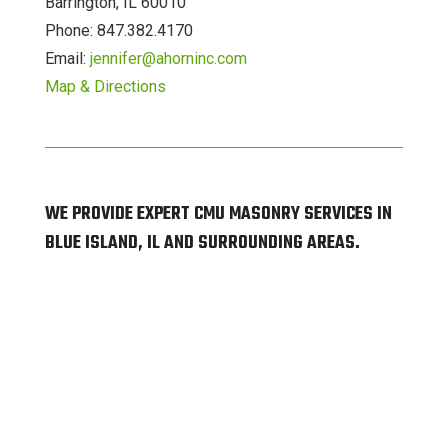
Barrington, IL 60010
Phone: 847.382.4170
Email:
jennifer@ahorninc.com
Map & Directions
WE PROVIDE EXPERT CMU MASONRY SERVICES IN
BLUE ISLAND, IL AND SURROUNDING AREAS.