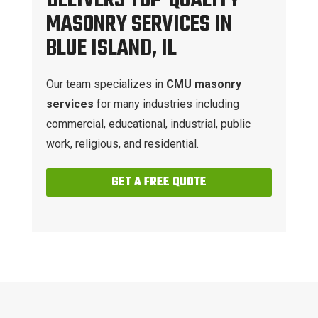
DELIVERS TOP-QUALITY
MASONRY SERVICES IN
BLUE ISLAND, IL
Our team specializes in
CMU masonry
services
for many industries including
commercial, educational, industrial, public
work, religious, and residential.
GET A FREE QUOTE