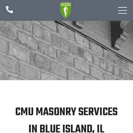

CMU MASONRY SERVICES
IN BLUE ISLAND, IL