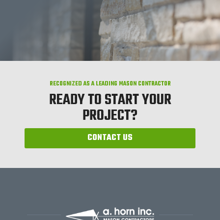
RECOGNIZED AS A LEADING MASON CONTRACTOR
READY TO START YOUR
PROJECT?
CONTACT US