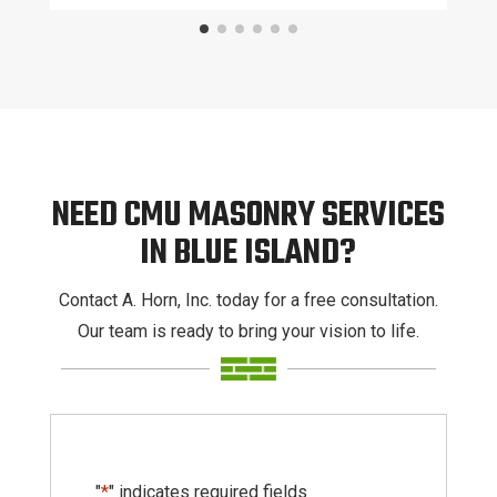
NEED CMU MASONRY SERVICES
IN BLUE ISLAND?
Contact A. Horn, Inc. today for a free consultation.
Our team is ready to bring your vision to life.
"
*
" indicates required fields