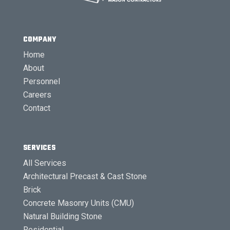
COMPANY
Home
About
Personnel
Careers
Contact
SERVICES
All Services
Architectural Precast & Cast Stone
Brick
Concrete Masonry Units (CMU)
Natural Building Stone
Residential