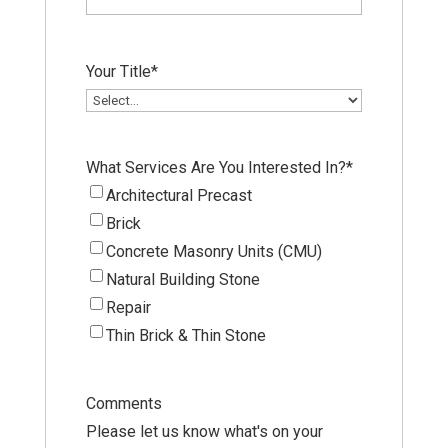
Your Title
*
What Services Are You Interested In?
*
Architectural Precast
Brick
Concrete Masonry Units (CMU)
Natural Building Stone
Repair
Thin Brick & Thin Stone
Comments
Please let us know what's on your