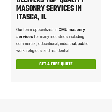
DELIVERS TOP-QUALITY
MASONRY SERVICES IN
ITASCA, IL
Our team specializes in
CMU masonry
services
for many industries including
commercial, educational, industrial, public
work, religious, and residential.
GET A FREE QUOTE