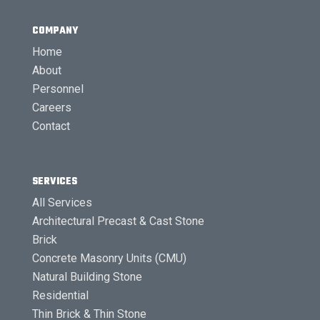
COMPANY
Home
About
Personnel
Careers
Contact
SERVICES
All Services
Architectural Precast & Cast Stone
Brick
Concrete Masonry Units (CMU)
Natural Building Stone
Residential
Thin Brick & Thin Stone