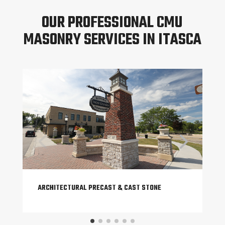
OUR PROFESSIONAL CMU
MASONRY SERVICES IN ITASCA
ARCHITECTURAL PRECAST & CAST STONE