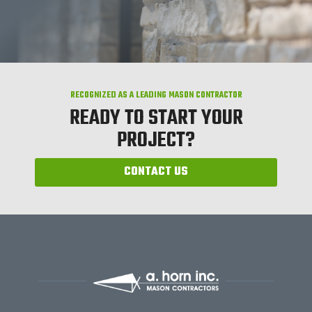
RECOGNIZED AS A LEADING MASON CONTRACTOR
READY TO START YOUR
PROJECT?
CONTACT US