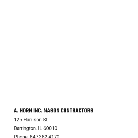
A. HORN INC. MASON CONTRACTORS
125 Harrison St.
Barrington, IL 60010
Phone: 847.382.4170