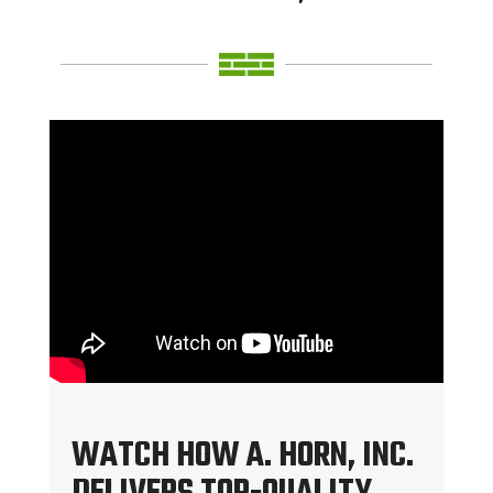
WATCH HOW A. HORN, INC.