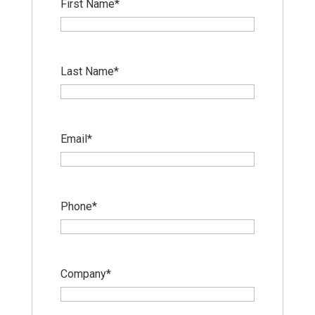
First Name
*
Last Name
*
Email
*
Phone
*
Company
*