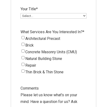
Your Title
*
What Services Are You Interested In?
*
Architectural Precast
Brick
Concrete Masonry Units (CMU)
Natural Building Stone
Repair
Thin Brick & Thin Stone
Comments
Please let us know what's on your
mind. Have a question for us? Ask