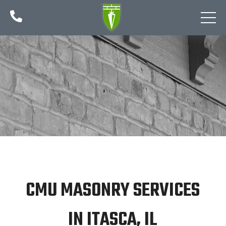

CMU MASONRY SERVICES
IN ITASCA, IL