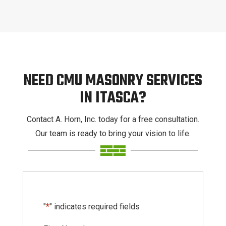
NEED CMU MASONRY SERVICES
IN ITASCA?
Contact A. Horn, Inc. today for a free consultation.
Our team is ready to bring your vision to life.
"
*
" indicates required fields