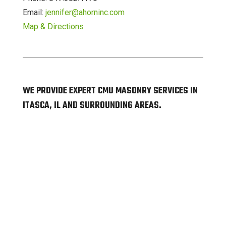
Email:
jennifer@ahorninc.com
Map & Directions
WE PROVIDE EXPERT CMU MASONRY SERVICES IN
ITASCA, IL AND SURROUNDING AREAS.