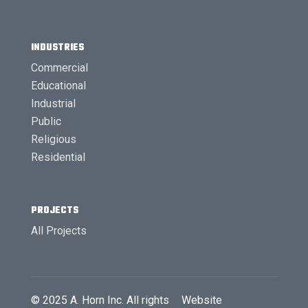
INDUSTRIES
Commercial
Educational
Industrial
Public
Religious
Residential
PROJECTS
All Projects
© 2025
A. Horn Inc.
All rights
Website