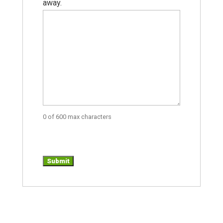
away.
0 of 600 max characters