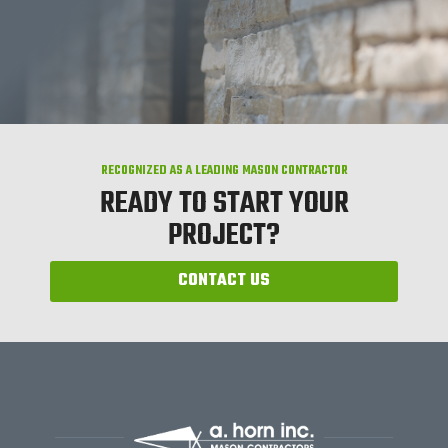
RECOGNIZED AS A LEADING MASON CONTRACTOR
READY TO START YOUR
PROJECT?
CONTACT US