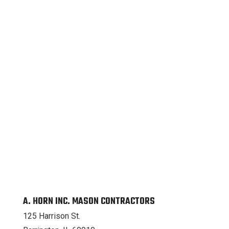
A. HORN INC. MASON CONTRACTORS
125 Harrison St.