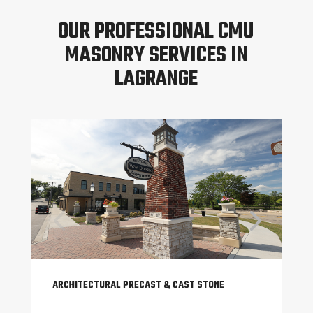
OUR PROFESSIONAL CMU
MASONRY SERVICES IN
LAGRANGE
ARCHITECTURAL PRECAST & CAST STONE