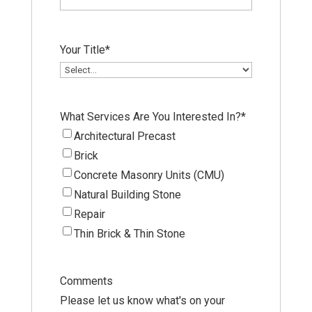
Your Title
*
What Services Are You Interested In?
*
Architectural Precast
Brick
Concrete Masonry Units (CMU)
Natural Building Stone
Repair
Thin Brick & Thin Stone
Comments
Please let us know what's on your