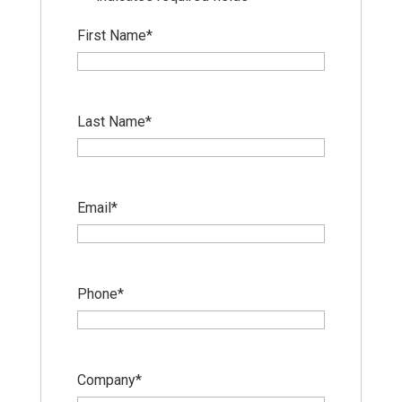
First Name
*
Last Name
*
Email
*
Phone
*
Company
*