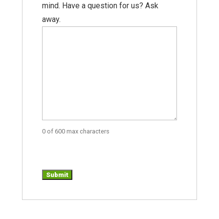
mind. Have a question for us? Ask
away.
0 of 600 max characters