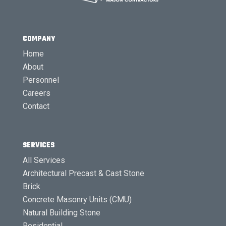
COMPANY
Home
About
Personnel
Careers
Contact
SERVICES
All Services
Architectural Precast & Cast Stone
Brick
Concrete Masonry Units (CMU)
Natural Building Stone
Residential