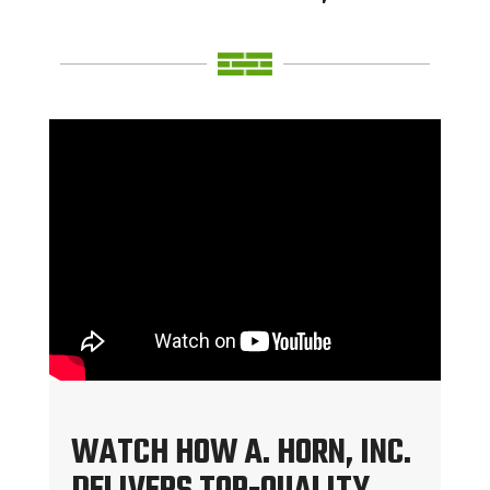
WATCH HOW A. HORN, INC.