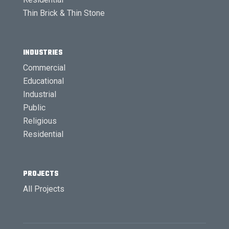
Thin Brick & Thin Stone
INDUSTRIES
Commercial
Educational
Industrial
Public
Religious
Residential
PROJECTS
All Projects