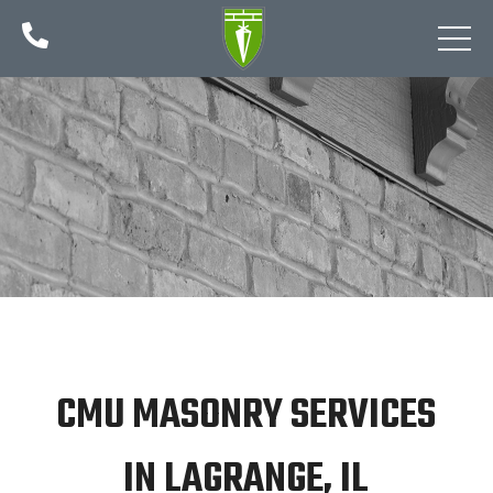

CMU MASONRY SERVICES
IN LAGRANGE, IL