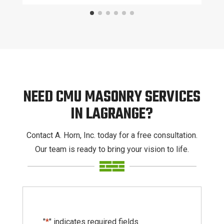
NEED CMU MASONRY SERVICES
IN LAGRANGE?
Contact A. Horn, Inc. today for a free consultation.
Our team is ready to bring your vision to life.
"
*
" indicates required fields