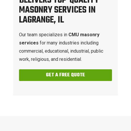
DELIVERS TOP-QUALITY
MASONRY SERVICES IN
LAGRANGE, IL
Our team specializes in
CMU masonry
services
for many industries including
commercial, educational, industrial, public
work, religious, and residential.
GET A FREE QUOTE