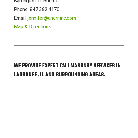
Barrington, IL 60010
Phone: 847.382.4170
Email:
jennifer@ahorninc.com
Map & Directions
WE PROVIDE EXPERT CMU MASONRY SERVICES IN
LAGRANGE, IL AND SURROUNDING AREAS.