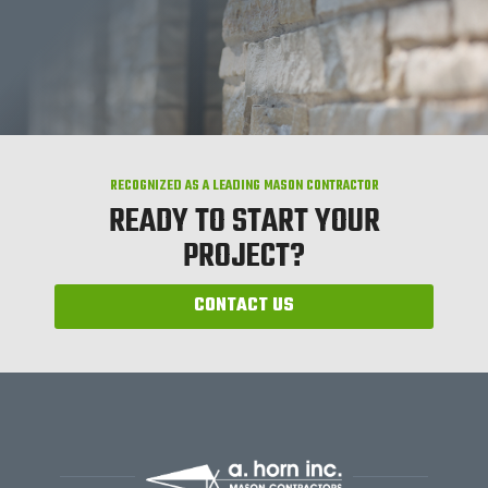
RECOGNIZED AS A LEADING MASON CONTRACTOR
READY TO START YOUR
PROJECT?
CONTACT US