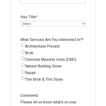
Your Title
*
What Services Are You Interested In?
*
Architectural Precast
Brick
Concrete Masonry Units (CMU)
Natural Building Stone
Repair
Thin Brick & Thin Stone
Comments
Please let us know what's on your