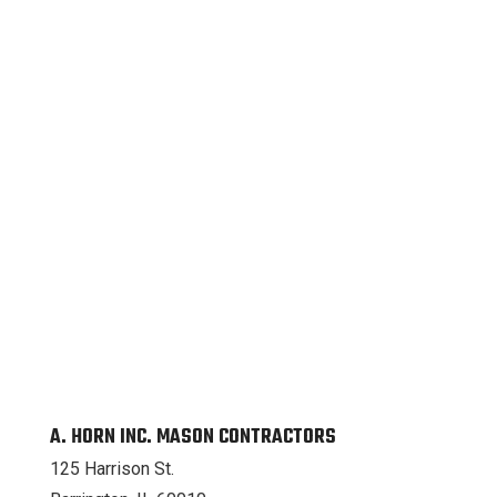
A. HORN INC. MASON CONTRACTORS
125 Harrison St.