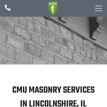

CMU MASONRY SERVICES
IN LINCOLNSHIRE, IL