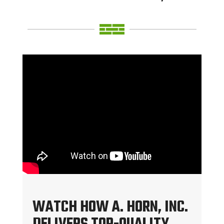
WATCH HOW A. HORN, INC.