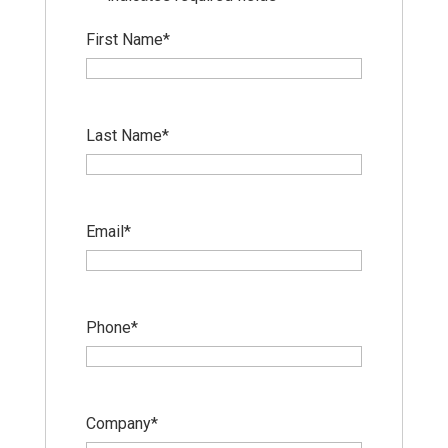
First Name
*
Last Name
*
Email
*
Phone
*
Company
*