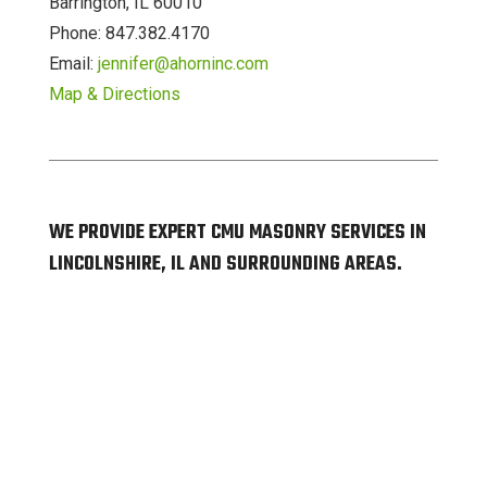
Barrington, IL 60010
Phone: 847.382.4170
Email:
jennifer@ahorninc.com
Map & Directions
WE PROVIDE EXPERT CMU MASONRY SERVICES IN
LINCOLNSHIRE, IL AND SURROUNDING AREAS.