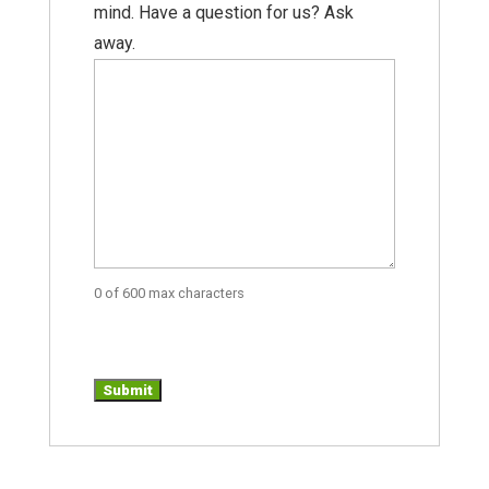
mind. Have a question for us? Ask
away.
0 of 600 max characters