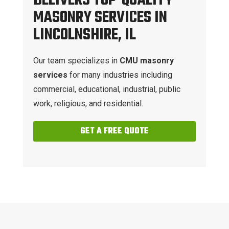
DELIVERS TOP-QUALITY
MASONRY SERVICES IN
LINCOLNSHIRE, IL
Our team specializes in
CMU masonry
services
for many industries including
commercial, educational, industrial, public
work, religious, and residential.
GET A FREE QUOTE