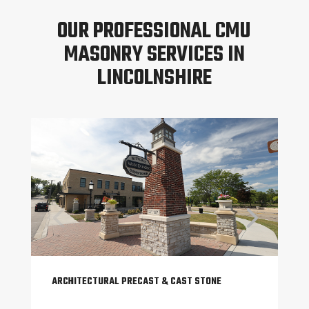
OUR PROFESSIONAL CMU
MASONRY SERVICES IN
LINCOLNSHIRE
ARCHITECTURAL PRECAST & CAST STONE