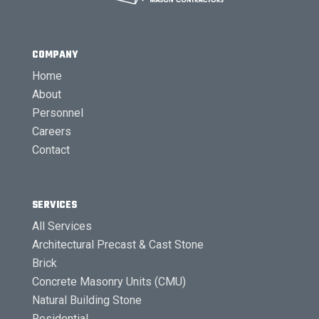
COMPANY
Home
About
Personnel
Careers
Contact
SERVICES
All Services
Architectural Precast & Cast Stone
Brick
Concrete Masonry Units (CMU)
Natural Building Stone
Residential