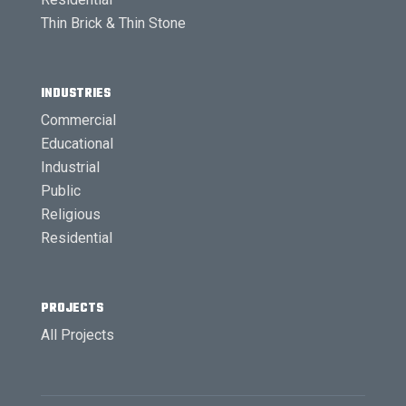
Thin Brick & Thin Stone
INDUSTRIES
Commercial
Educational
Industrial
Public
Religious
Residential
PROJECTS
All Projects