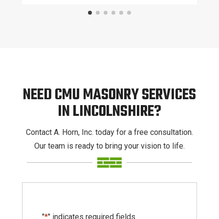
NEED CMU MASONRY SERVICES
IN LINCOLNSHIRE?
Contact A. Horn, Inc. today for a free consultation.
Our team is ready to bring your vision to life.
"
*
" indicates required fields