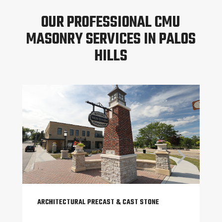
OUR PROFESSIONAL CMU
MASONRY SERVICES IN PALOS
HILLS
ARCHITECTURAL PRECAST & CAST STONE