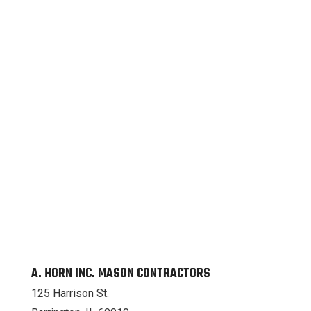
A. HORN INC. MASON CONTRACTORS
125 Harrison St.