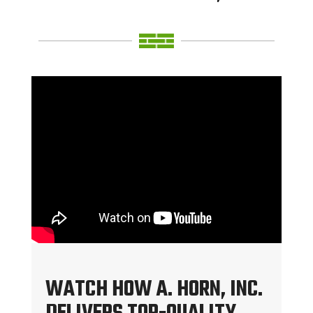
WATCH HOW A. HORN, INC.