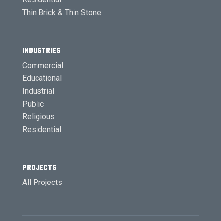
Thin Brick & Thin Stone
INDUSTRIES
Commercial
Educational
Industrial
Public
Religious
Residential
PROJECTS
All Projects