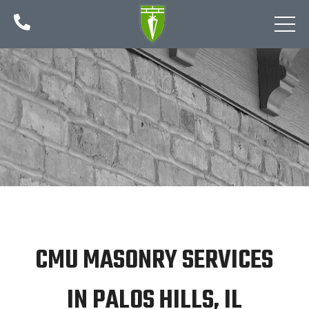

CMU MASONRY SERVICES
IN PALOS HILLS, IL