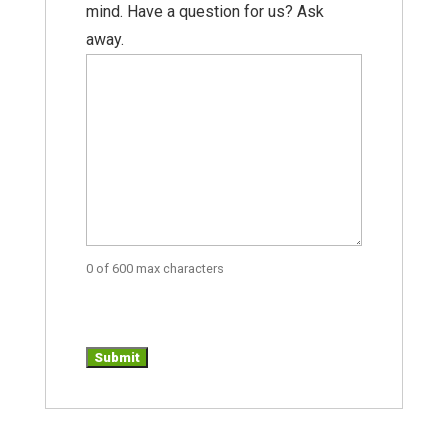
mind. Have a question for us? Ask
away.
0 of 600 max characters