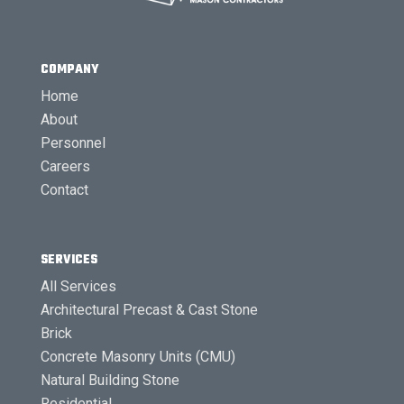
COMPANY
Home
About
Personnel
Careers
Contact
SERVICES
All Services
Architectural Precast & Cast Stone
Brick
Concrete Masonry Units (CMU)
Natural Building Stone
Residential