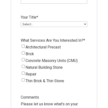
Your Title
*
What Services Are You Interested In?
*
Architectural Precast
Brick
Concrete Masonry Units (CMU)
Natural Building Stone
Repair
Thin Brick & Thin Stone
Comments
Please let us know what's on your