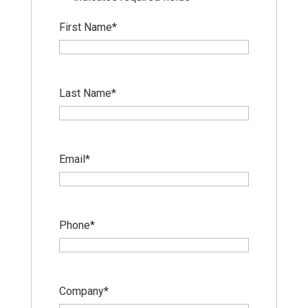
First Name
*
Last Name
*
Email
*
Phone
*
Company
*