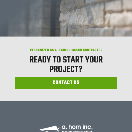
RECOGNIZED AS A LEADING MASON CONTRACTOR
READY TO START YOUR
PROJECT?
CONTACT US