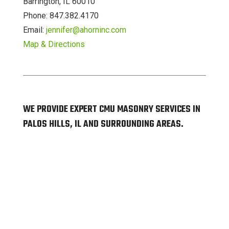
Barrington, IL 60010
Phone: 847.382.4170
Email:
jennifer@ahorninc.com
Map & Directions
WE PROVIDE EXPERT CMU MASONRY SERVICES IN
PALOS HILLS, IL AND SURROUNDING AREAS.