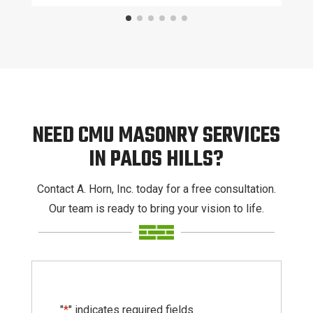
NEED CMU MASONRY SERVICES
IN PALOS HILLS?
Contact A. Horn, Inc. today for a free consultation.
Our team is ready to bring your vision to life.
"
*
" indicates required fields