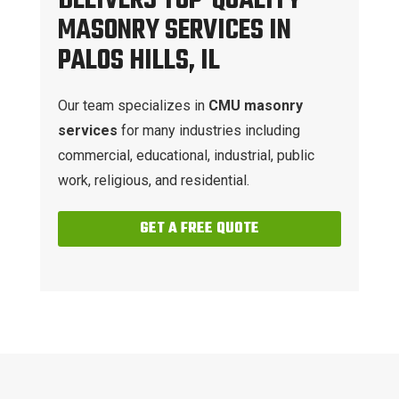
DELIVERS TOP-QUALITY
MASONRY SERVICES IN
PALOS HILLS, IL
Our team specializes in
CMU masonry
services
for many industries including
commercial, educational, industrial, public
work, religious, and residential.
GET A FREE QUOTE