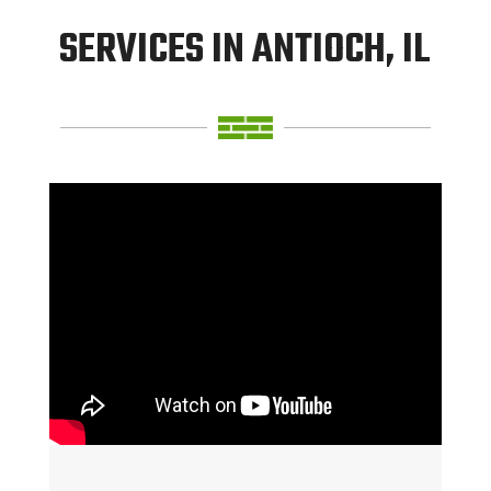
SERVICES IN ANTIOCH, IL