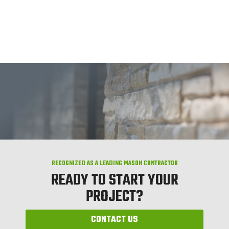
RECOGNIZED AS A LEADING MASON CONTRACTOR
READY TO START YOUR
PROJECT?
CONTACT US