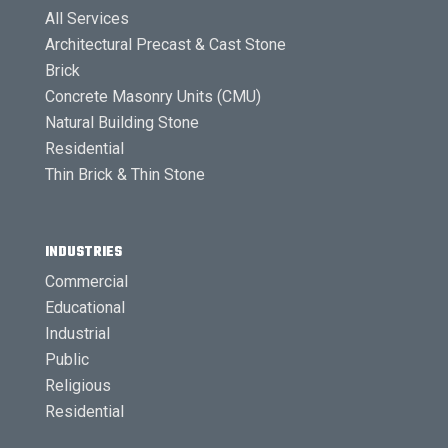
All Services
Architectural Precast & Cast Stone
Brick
Concrete Masonry Units (CMU)
Natural Building Stone
Residential
Thin Brick & Thin Stone
INDUSTRIES
Commercial
Educational
Industrial
Public
Religious
Residential