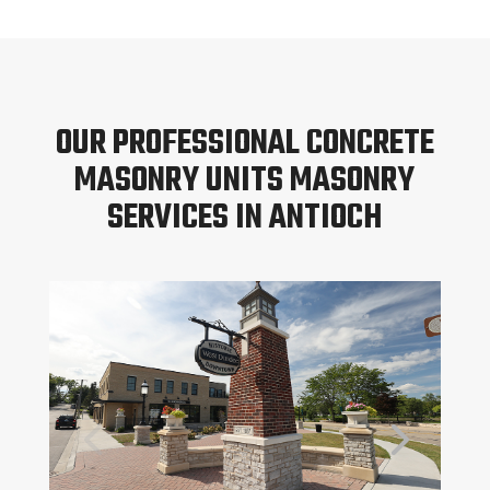
OUR PROFESSIONAL CONCRETE
MASONRY UNITS MASONRY
SERVICES IN ANTIOCH