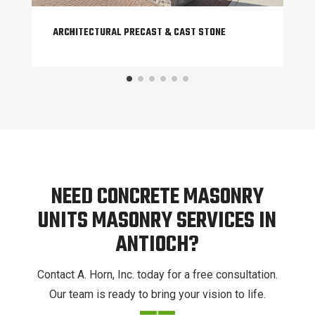
ARCHITECTURAL PRECAST & CAST STONE
NEED CONCRETE MASONRY
UNITS MASONRY SERVICES IN
ANTIOCH?
Contact A. Horn, Inc. today for a free consultation.
Our team is ready to bring your vision to life.