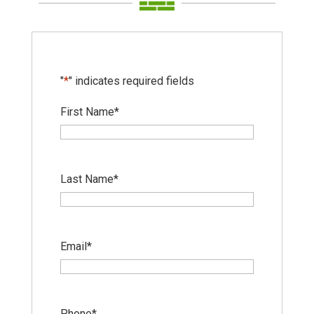
"
*
" indicates required fields
First Name
*
Last Name
*
Email
*
Phone
*