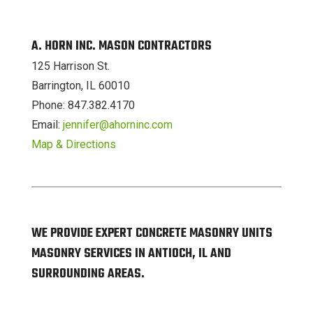
A. HORN INC. MASON CONTRACTORS
125 Harrison St.
Barrington, IL 60010
Phone: 847.382.4170
Email:
jennifer@ahorninc.com
Map & Directions
WE PROVIDE EXPERT CONCRETE MASONRY UNITS
MASONRY SERVICES IN ANTIOCH, IL AND
SURROUNDING AREAS.