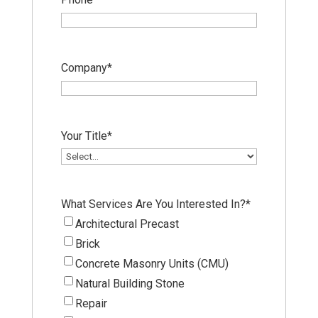
Company
*
Your Title
*
What Services Are You Interested In?
*
Architectural Precast
Brick
Concrete Masonry Units (CMU)
Natural Building Stone
Repair