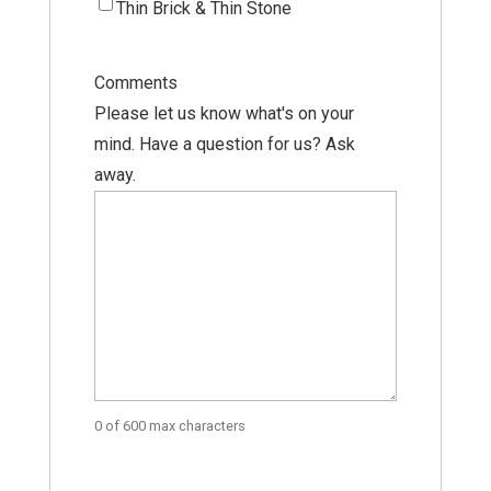
Thin Brick & Thin Stone
Comments
Please let us know what's on your
mind. Have a question for us? Ask
away.
0 of 600 max characters