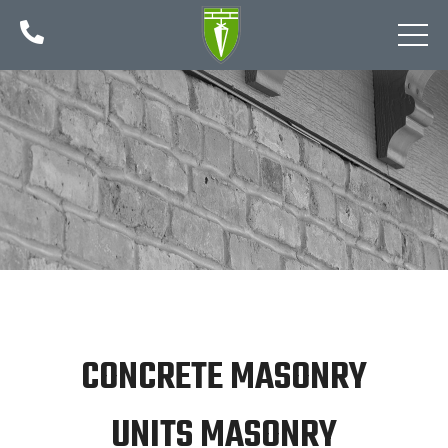

CONCRETE MASONRY
UNITS MASONRY