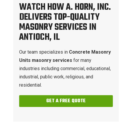
WATCH HOW A. HORN, INC.
DELIVERS TOP-QUALITY
MASONRY SERVICES IN
ANTIOCH, IL
Our team specializes in
Concrete Masonry
Units masonry services
for many
industries including commercial, educational,
industrial, public work, religious, and
residential.
GET A FREE QUOTE