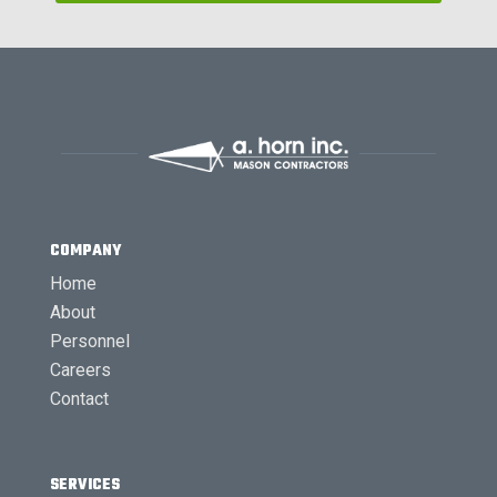
COMPANY
Home
About
Personnel
Careers
Contact
SERVICES