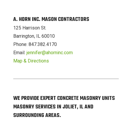
A. HORN INC. MASON CONTRACTORS
125 Harrison St.
Barrington, IL 60010
Phone: 847.382.4170
Email:
jennifer@ahorninc.com
Map & Directions
WE PROVIDE EXPERT CONCRETE MASONRY UNITS
MASONRY SERVICES IN JOLIET, IL AND
SURROUNDING AREAS.