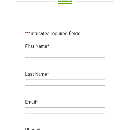
"
*
" indicates required fields
First Name
*
Last Name
*
Email
*
Phone
*