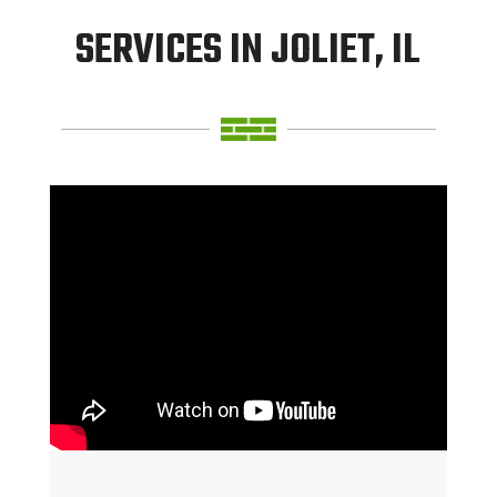
SERVICES IN JOLIET, IL