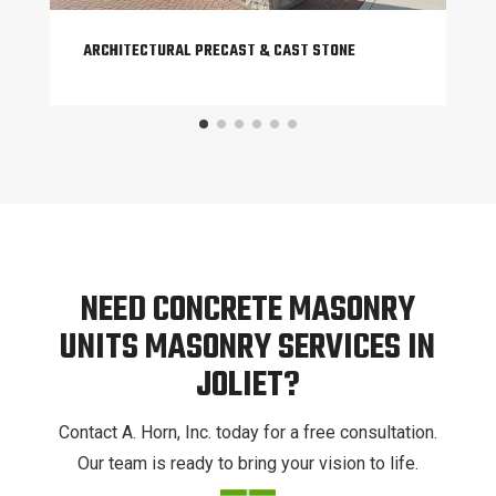
ARCHITECTURAL PRECAST & CAST STONE
NEED CONCRETE MASONRY
UNITS MASONRY SERVICES IN
JOLIET?
Contact A. Horn, Inc. today for a free consultation.
Our team is ready to bring your vision to life.