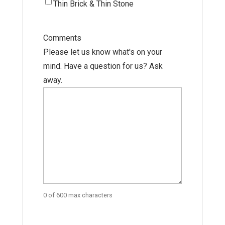
Thin Brick & Thin Stone
Comments
Please let us know what's on your
mind. Have a question for us? Ask
away.
0 of 600 max characters