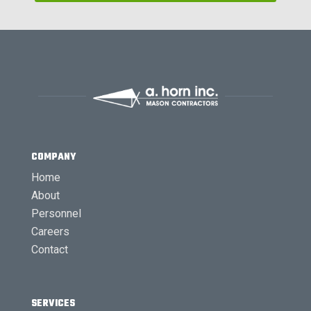
COMPANY
Home
About
Personnel
Careers
Contact
SERVICES