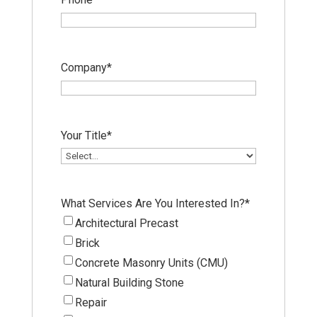
Company
*
Your Title
*
What Services Are You Interested In?
*
Architectural Precast
Brick
Concrete Masonry Units (CMU)
Natural Building Stone
Repair