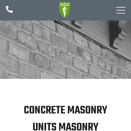

CONCRETE MASONRY
UNITS MASONRY