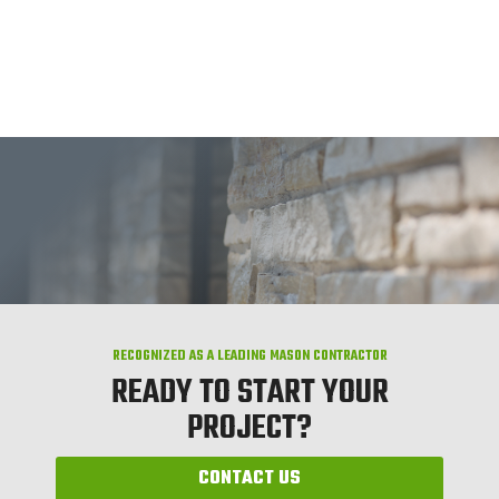
RECOGNIZED AS A LEADING MASON CONTRACTOR
READY TO START YOUR
PROJECT?
CONTACT US