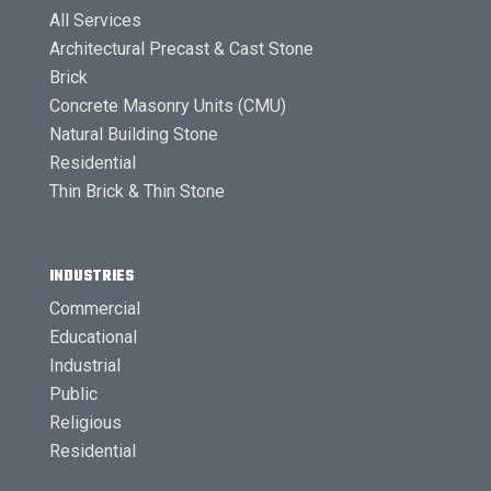
All Services
Architectural Precast & Cast Stone
Brick
Concrete Masonry Units (CMU)
Natural Building Stone
Residential
Thin Brick & Thin Stone
INDUSTRIES
Commercial
Educational
Industrial
Public
Religious
Residential