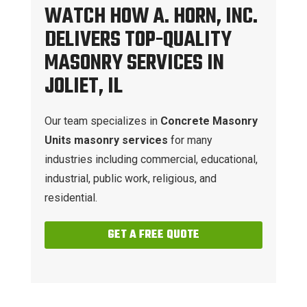
WATCH HOW A. HORN, INC.
DELIVERS TOP-QUALITY
MASONRY SERVICES IN
JOLIET, IL
Our team specializes in
Concrete Masonry
Units masonry services
for many
industries including commercial, educational,
industrial, public work, religious, and
residential.
GET A FREE QUOTE