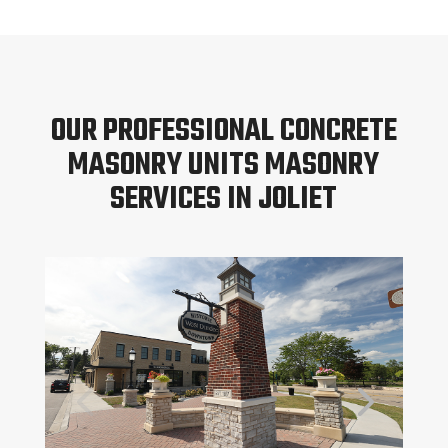
OUR PROFESSIONAL CONCRETE
MASONRY UNITS MASONRY
SERVICES IN JOLIET