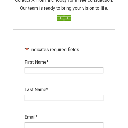
Contact A. Horn, Inc. today for a free consultation.
Our team is ready to bring your vision to life.
"
*
" indicates required fields
First Name
*
Last Name
*
Email
*