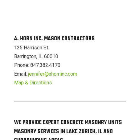
A. HORN INC. MASON CONTRACTORS
125 Harrison St.
Barrington, IL 60010
Phone: 847.382.4170
Email:
jennifer@ahorninc.com
Map & Directions
WE PROVIDE EXPERT CONCRETE MASONRY UNITS
MASONRY SERVICES IN LAKE ZURICH, IL AND