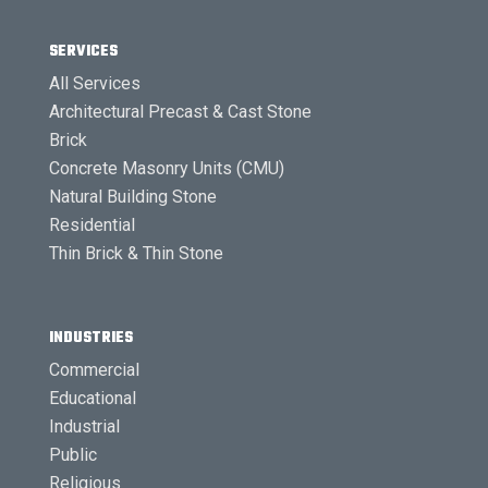
SERVICES
All Services
Architectural Precast & Cast Stone
Brick
Concrete Masonry Units (CMU)
Natural Building Stone
Residential
Thin Brick & Thin Stone
INDUSTRIES
Commercial
Educational
Industrial
Public
Religious