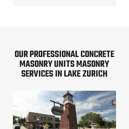
OUR PROFESSIONAL CONCRETE
MASONRY UNITS MASONRY
SERVICES IN LAKE ZURICH