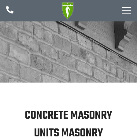

CONCRETE MASONRY
UNITS MASONRY