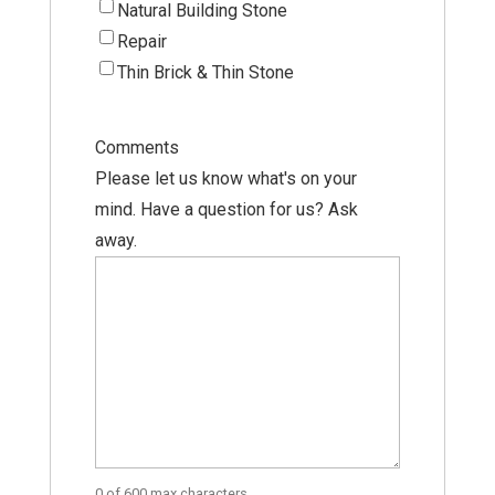
Natural Building Stone
Repair
Thin Brick & Thin Stone
Comments
Please let us know what's on your
mind. Have a question for us? Ask
away.
0 of 600 max characters