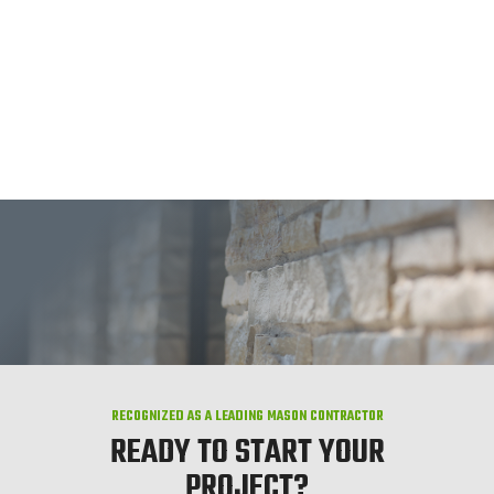
RECOGNIZED AS A LEADING MASON CONTRACTOR
READY TO START YOUR
PROJECT?