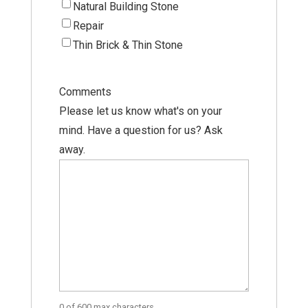
Natural Building Stone
Repair
Thin Brick & Thin Stone
Comments
Please let us know what's on your
mind. Have a question for us? Ask
away.
0 of 600 max characters