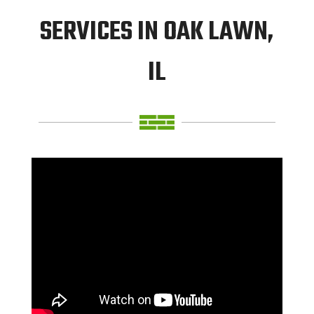
SERVICES IN OAK LAWN,
IL