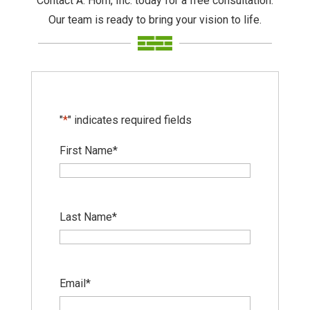
Contact A. Horn, Inc. today for a free consultation.
Our team is ready to bring your vision to life.
"
*
" indicates required fields
First Name
*
Last Name
*
Email
*