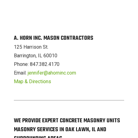
A. HORN INC. MASON CONTRACTORS
125 Harrison St.
Barrington, IL 60010
Phone: 847.382.4170
Email:
jennifer@ahorninc.com
Map & Directions
WE PROVIDE EXPERT CONCRETE MASONRY UNITS
MASONRY SERVICES IN OAK LAWN, IL AND