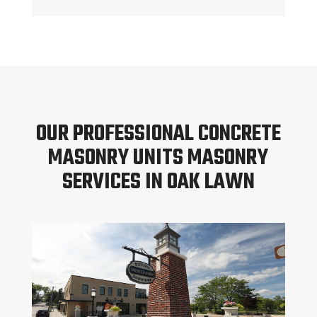
OUR PROFESSIONAL CONCRETE
MASONRY UNITS MASONRY
SERVICES IN OAK LAWN