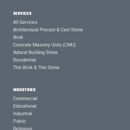
SERVICES
All Services
Architectural Precast & Cast Stone
Brick
Concrete Masonry Units (CMU)
Natural Building Stone
Residential
Thin Brick & Thin Stone
INDUSTRIES
Commercial
Educational
Industrial
Public
Religious