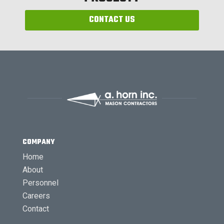
CONTACT US
COMPANY
Home
About
Personnel
Careers
Contact