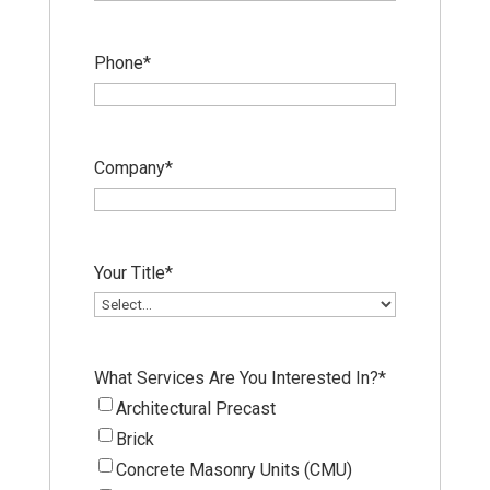
Phone
*
Company
*
Your Title
*
What Services Are You Interested In?
*
Architectural Precast
Brick
Concrete Masonry Units (CMU)