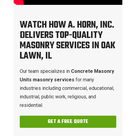
WATCH HOW A. HORN, INC.
DELIVERS TOP-QUALITY
MASONRY SERVICES IN OAK
LAWN, IL
Our team specializes in
Concrete Masonry
Units masonry services
for many
industries including commercial, educational,
industrial, public work, religious, and
residential.
GET A FREE QUOTE