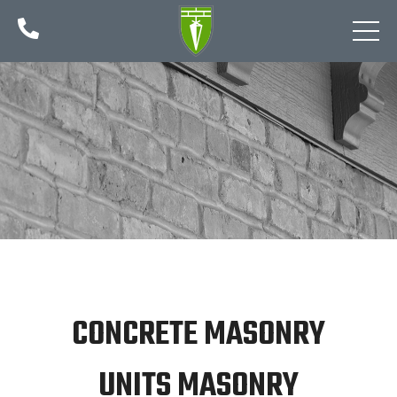

CONCRETE MASONRY
UNITS MASONRY