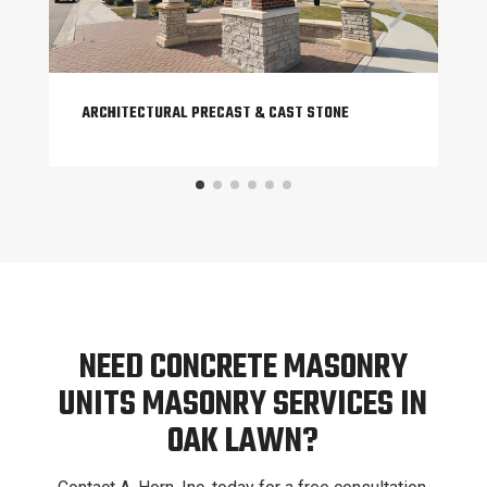
ARCHITECTURAL PRECAST & CAST STONE
NEED CONCRETE MASONRY
UNITS MASONRY SERVICES IN
OAK LAWN?