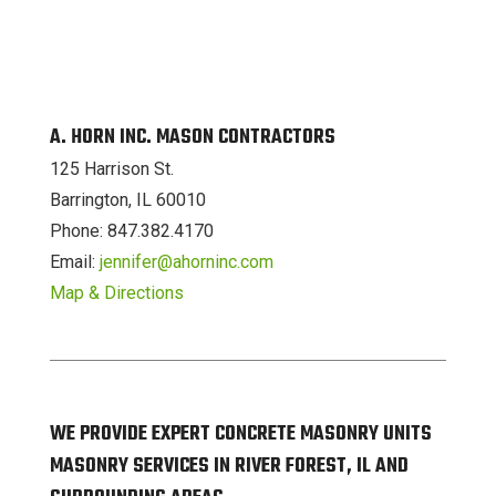
A. HORN INC. MASON CONTRACTORS
125 Harrison St.
Barrington, IL 60010
Phone: 847.382.4170
Email:
jennifer@ahorninc.com
Map & Directions
WE PROVIDE EXPERT CONCRETE MASONRY UNITS
MASONRY SERVICES IN RIVER FOREST, IL AND