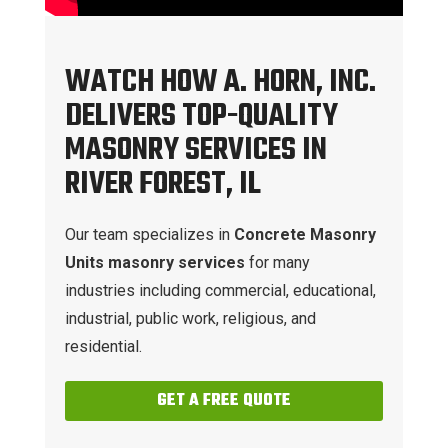
WATCH HOW A. HORN, INC.
DELIVERS TOP-QUALITY
MASONRY SERVICES IN
RIVER FOREST, IL
Our team specializes in
Concrete Masonry
Units masonry services
for many
industries including commercial, educational,
industrial, public work, religious, and
residential.
GET A FREE QUOTE