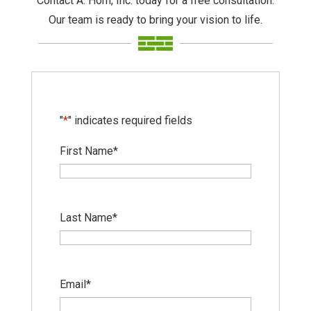
Contact A. Horn, Inc. today for a free consultation.
Our team is ready to bring your vision to life.
"
*
" indicates required fields
First Name
*
Last Name
*
Email
*