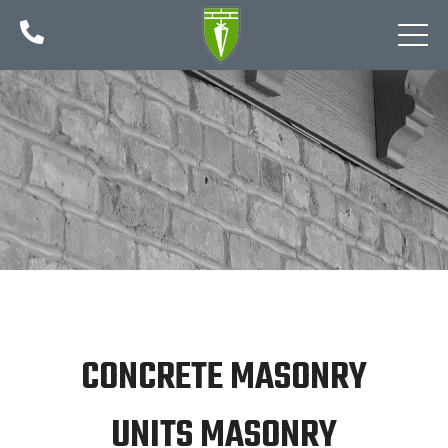

CONCRETE MASONRY
UNITS MASONRY