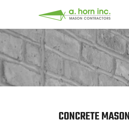
CONCRETE MASONR