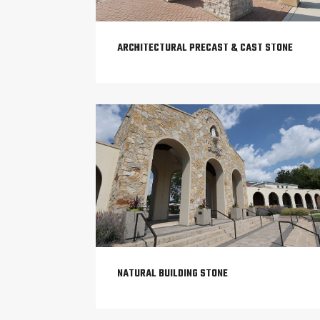
ARCHITECTURAL PRECAST & CAST STONE
NATURAL BUILDING STONE