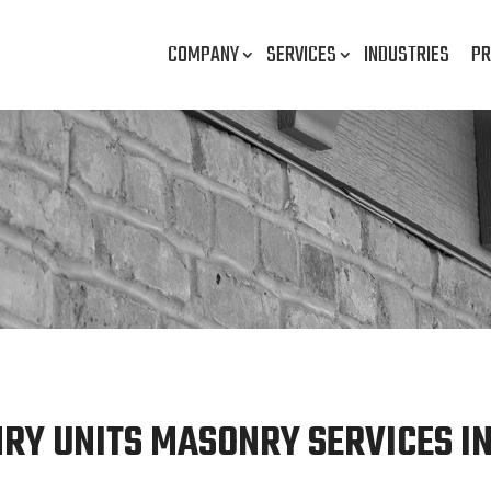
COMPANY
SERVICES
INDUSTRIES
PR
Y UNITS MASONRY SERVICES IN