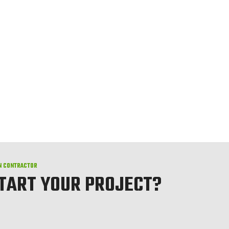
N CONTRACTOR
START YOUR PROJECT?