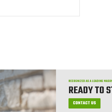
RECOGNIZED AS A LEADING MASO
READY TO 
CONTACT US