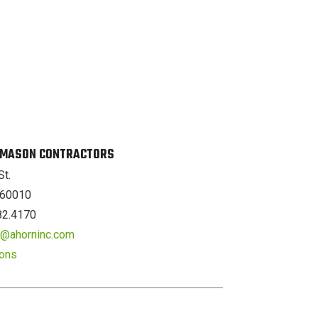
. MASON CONTRACTORS
St.
L 60010
82.4170
er@ahorninc.com
ions