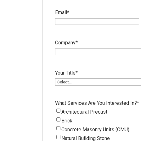
Email
*
Company
*
Your Title
*
What Services Are You Interested In?
*
Architectural Precast
Brick
Concrete Masonry Units (CMU)
Natural Building Stone