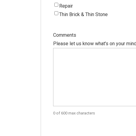
Repair
Thin Brick & Thin Stone
Comments
Please let us know what's on your mind
0 of 600 max characters