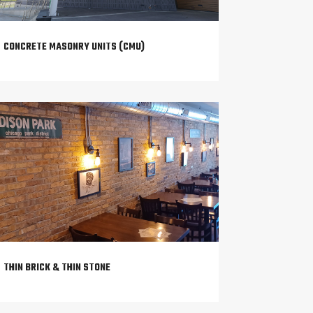
CONCRETE MASONRY UNITS (CMU)
THIN BRICK & THIN STONE