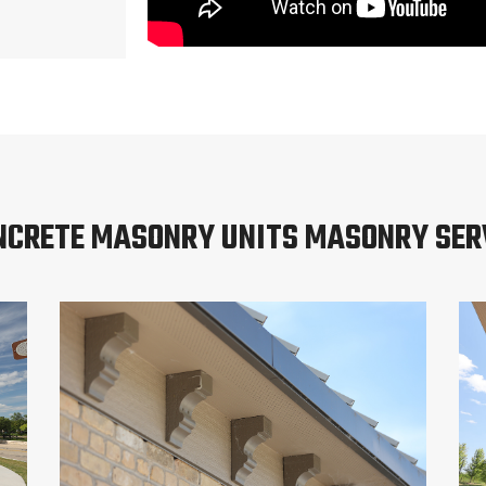
NCRETE MASONRY UNITS MASONRY SER