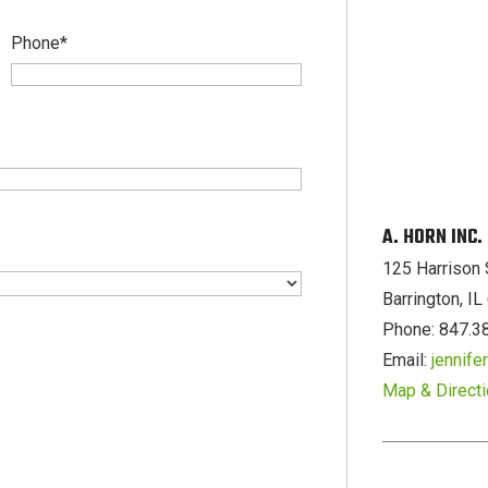
Phone
*
A. HORN INC
125 Harrison 
Barrington, I
Phone: 847.3
Email:
jennif
Map & Direct