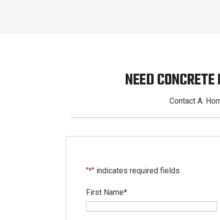
NEED CONCRETE
Contact A. Horn
"
*
" indicates required fields
First Name
*