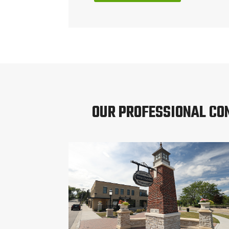
OUR PROFESSIONAL CO