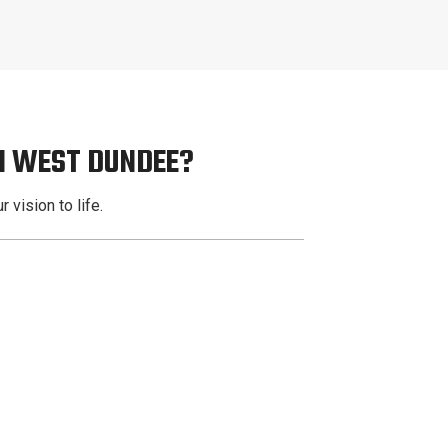
N WEST DUNDEE?
 vision to life.