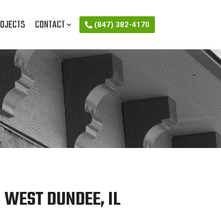
OJECTS
CONTACT
(847) 382-4170
 WEST DUNDEE, IL