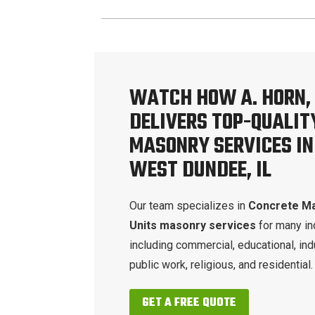
WATCH HOW A. HORN, 
DELIVERS TOP-QUALIT
MASONRY SERVICES IN
WEST DUNDEE, IL
Our team specializes in
Concrete M
Units masonry services
for many in
including commercial, educational, indu
public work, religious, and residential.
GET A FREE QUOTE