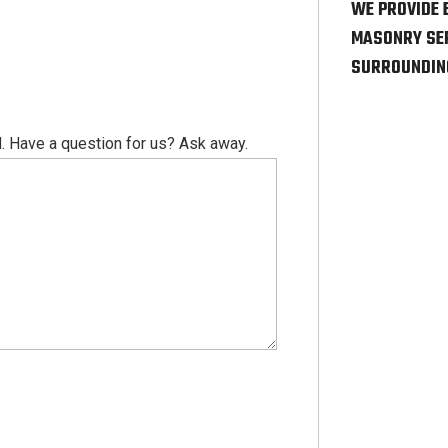
WE PROVIDE 
MASONRY SER
SURROUNDIN
. Have a question for us? Ask away.