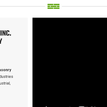
INC.
Y
asonry
dustries
strial,