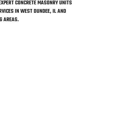
EXPERT CONCRETE MASONRY UNITS
VICES IN WEST DUNDEE, IL AND
G AREAS.