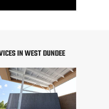
VICES IN WEST DUNDEE