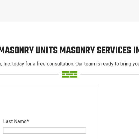
 MASONRY UNITS MASONRY SERVICES I
, Inc. today for a free consultation. Our team is ready to bring your
Last Name
*