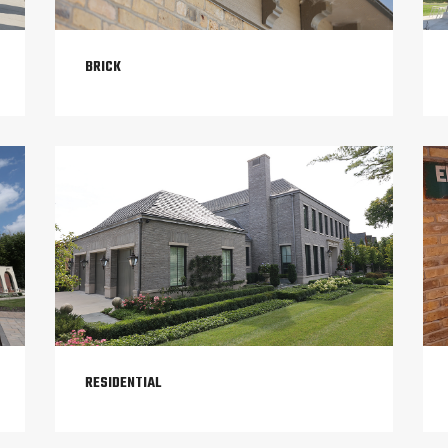
BRICK
RESIDENTIAL