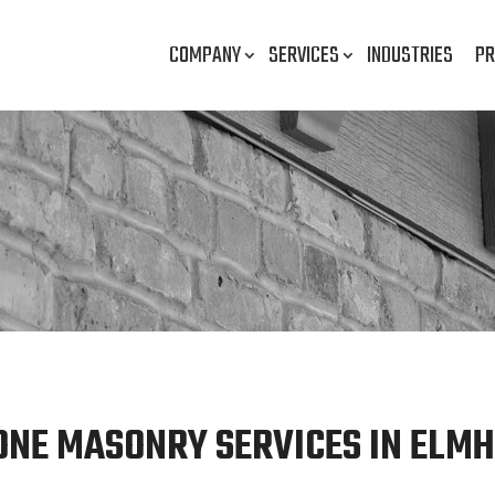
COMPANY
SERVICES
INDUSTRIES
PR
ONE MASONRY SERVICES IN ELMHU