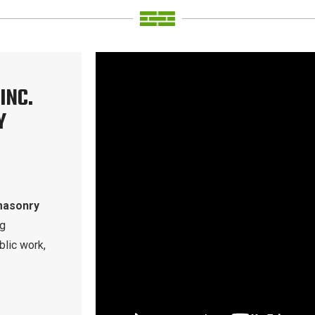
INC.
Y
masonry
ng
blic work,