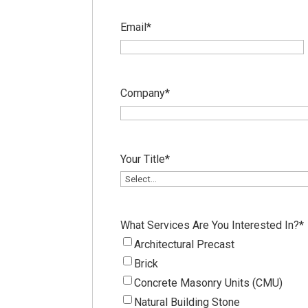
Email
*
Company
*
Your Title
*
What Services Are You Interested In?
*
Architectural Precast
Brick
Concrete Masonry Units (CMU)
Natural Building Stone