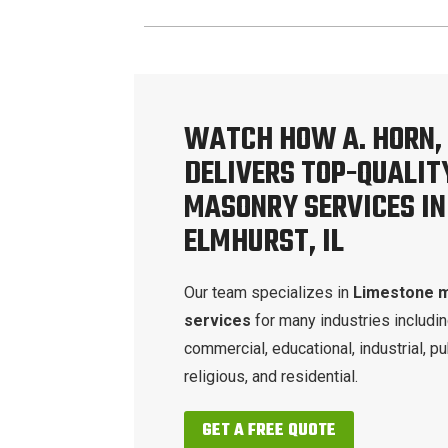
WATCH HOW A. HORN, 
DELIVERS TOP-QUALIT
MASONRY SERVICES IN
ELMHURST, IL
Our team specializes in
Limestone 
services
for many industries includi
commercial, educational, industrial, pu
religious, and residential.
GET A FREE QUOTE