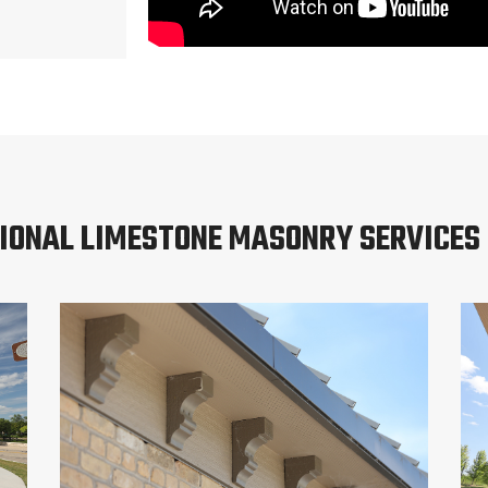
IONAL LIMESTONE MASONRY SERVICES