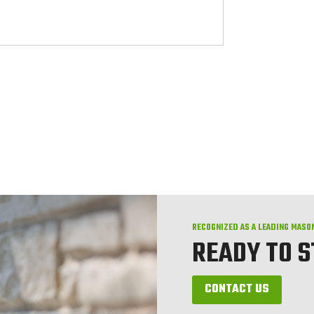
RECOGNIZED AS A LEADING MASO
READY TO 
CONTACT US