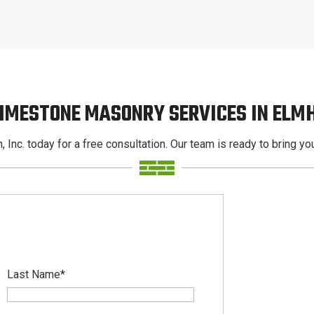
LIMESTONE MASONRY SERVICES IN ELM
, Inc. today for a free consultation. Our team is ready to bring your
Last Name
*