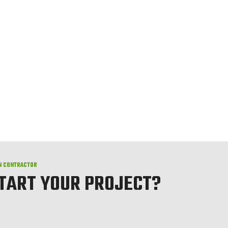
N CONTRACTOR
START YOUR PROJECT?