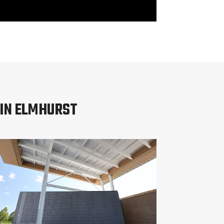
 IN ELMHURST