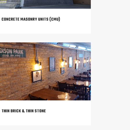
CONCRETE MASONRY UNITS (CMU)
THIN BRICK & THIN STONE