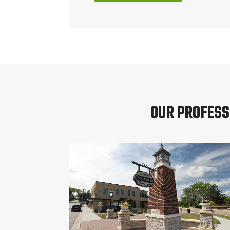
OUR PROFESS