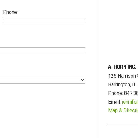
Phone
*
A. HORN INC
125 Harrison 
Barrington, I
Phone: 847.3
Email:
jennif
Map & Direct