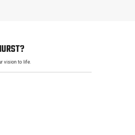
HURST?
 vision to life.