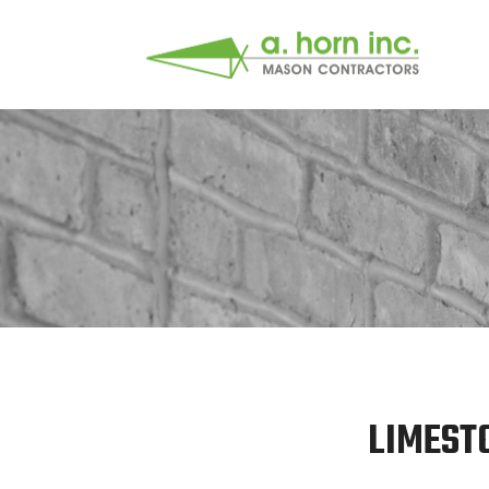
LIMEST