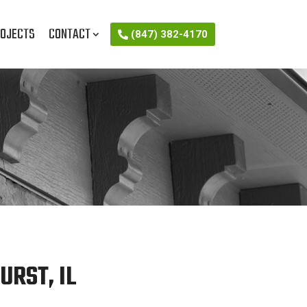
OJECTS
CONTACT
(847) 382-4170
RST, IL