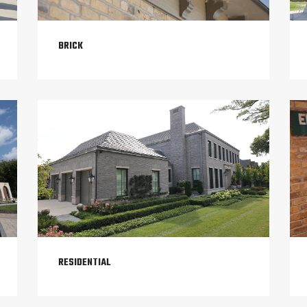
BRICK
RESIDENTIAL