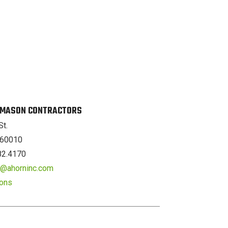
. MASON CONTRACTORS
St.
L 60010
82.4170
er@ahorninc.com
ions