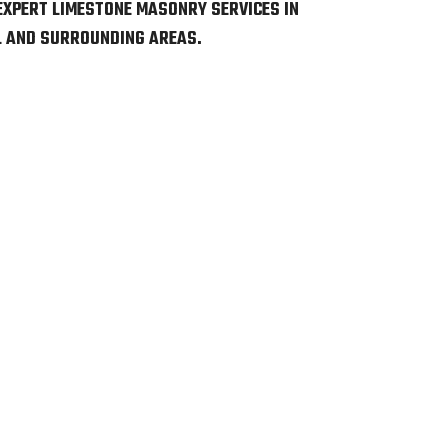
EXPERT LIMESTONE MASONRY SERVICES IN
L AND SURROUNDING AREAS.