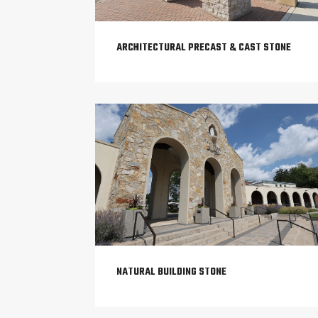
ARCHITECTURAL PRECAST & CAST STONE
NATURAL BUILDING STONE