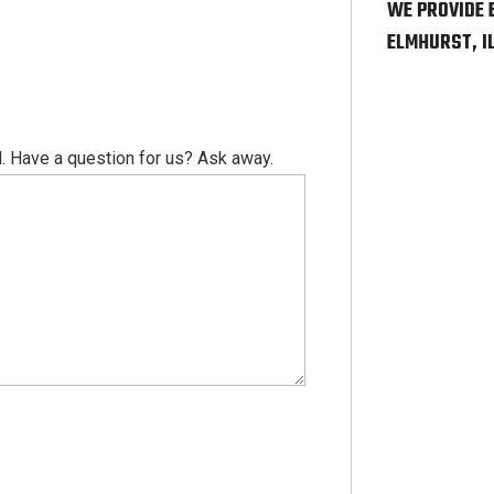
WE PROVIDE 
ELMHURST, I
. Have a question for us? Ask away.