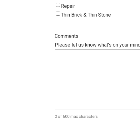
Repair
Thin Brick & Thin Stone
Comments
Please let us know what's on your mind
0 of 600 max characters