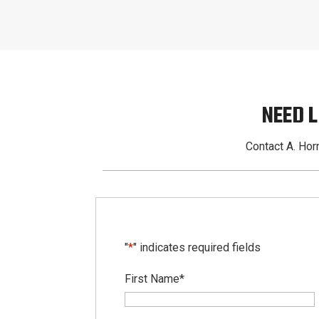
NEED 
Contact A. Horn
"
*
" indicates required fields
First Name
*