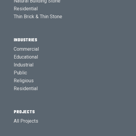
Natural Building Stone
Residential
Thin Brick & Thin Stone
INDUSTRIES
Commercial
Educational
Industrial
Public
Religious
Residential
PROJECTS
All Projects