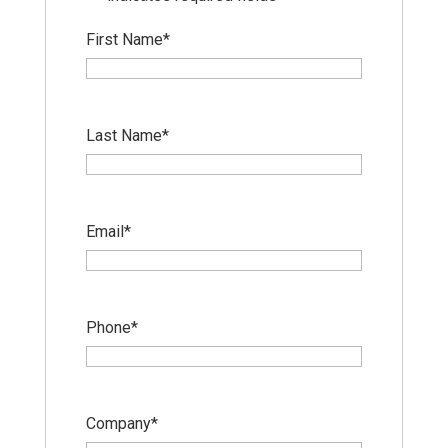
First Name
*
Last Name
*
Email
*
Phone
*
Company
*