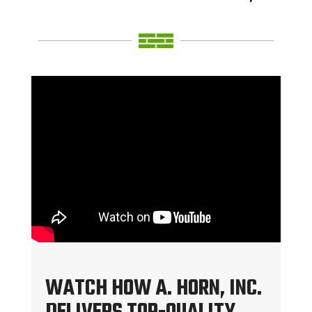
WATCH HOW A. HORN, INC.