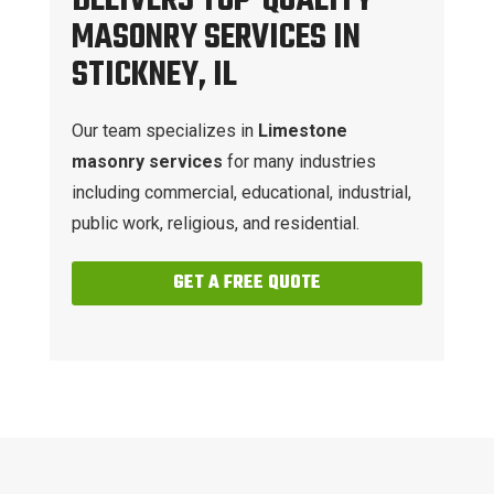
DELIVERS TOP-QUALITY
MASONRY SERVICES IN
STICKNEY, IL
Our team specializes in
Limestone
masonry services
for many industries
including commercial, educational, industrial,
public work, religious, and residential.
GET A FREE QUOTE