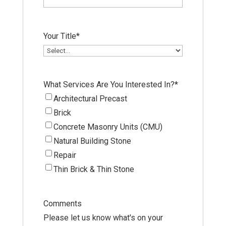
Your Title
*
What Services Are You Interested In?
*
Architectural Precast
Brick
Concrete Masonry Units (CMU)
Natural Building Stone
Repair
Thin Brick & Thin Stone
Comments
Please let us know what's on your