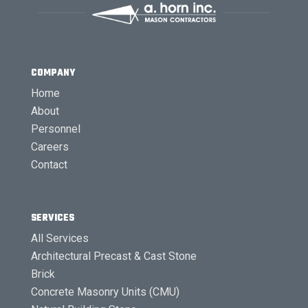
COMPANY
Home
About
Personnel
Careers
Contact
SERVICES
All Services
Architectural Precast & Cast Stone
Brick
Concrete Masonry Units (CMU)