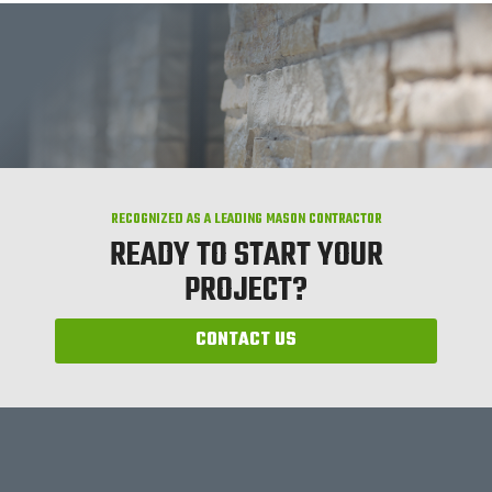
RECOGNIZED AS A LEADING MASON CONTRACTOR
READY TO START YOUR
PROJECT?
CONTACT US