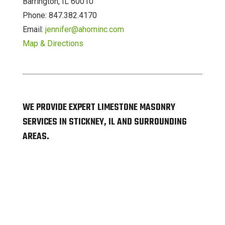
Barrington, IL 60010
Phone: 847.382.4170
Email:
jennifer@ahorninc.com
Map & Directions
WE PROVIDE EXPERT LIMESTONE MASONRY
SERVICES IN STICKNEY, IL AND SURROUNDING
AREAS.