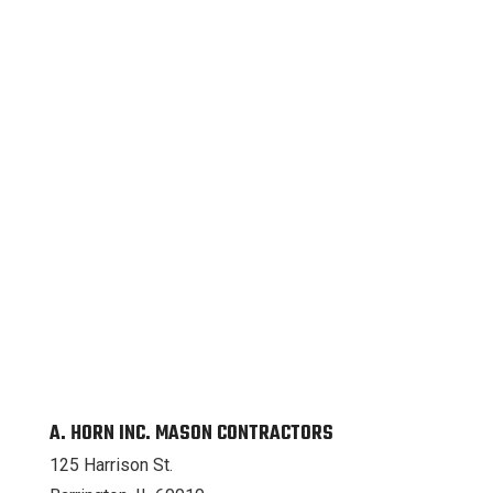
A. HORN INC. MASON CONTRACTORS
125 Harrison St.