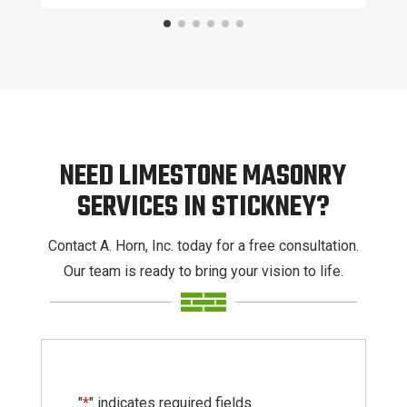
NEED LIMESTONE MASONRY
SERVICES IN STICKNEY?
Contact A. Horn, Inc. today for a free consultation.
Our team is ready to bring your vision to life.
"
*
" indicates required fields