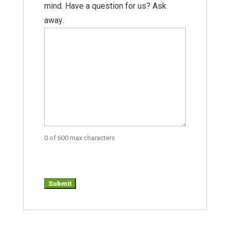
mind. Have a question for us? Ask
away.
0 of 600 max characters