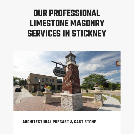
OUR PROFESSIONAL
LIMESTONE MASONRY
SERVICES IN STICKNEY
ARCHITECTURAL PRECAST & CAST STONE