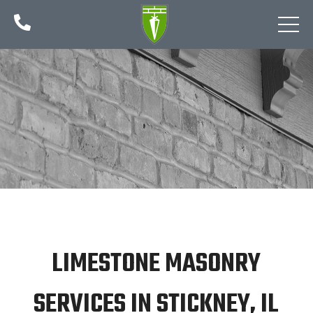

LIMESTONE MASONRY
SERVICES IN STICKNEY, IL