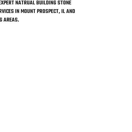
EXPERT NATRUAL BUILDING STONE
VICES IN MOUNT PROSPECT, IL AND
G AREAS.