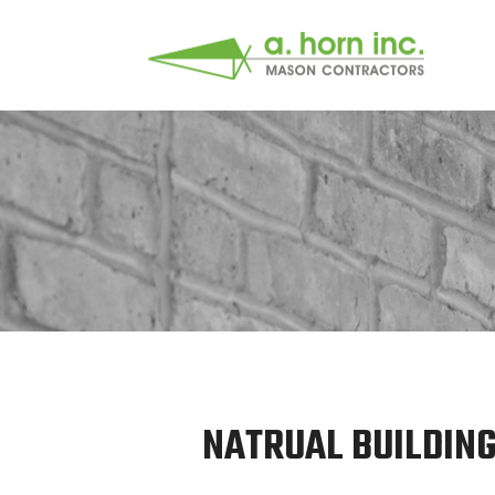
NATRUAL BUILDING