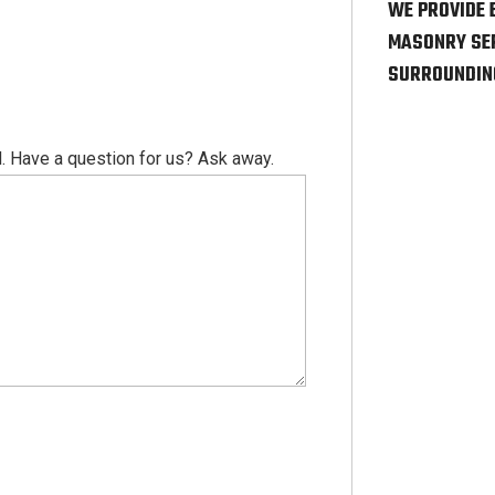
WE PROVIDE 
MASONRY SER
SURROUNDIN
. Have a question for us? Ask away.