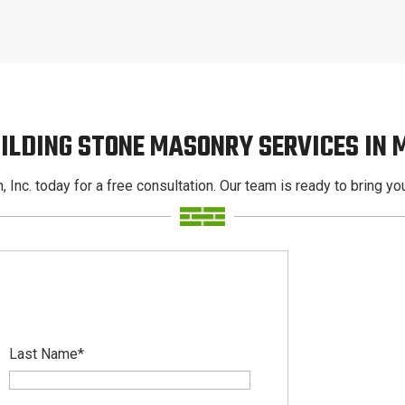
ILDING STONE MASONRY SERVICES IN
, Inc. today for a free consultation. Our team is ready to bring your
Last Name
*