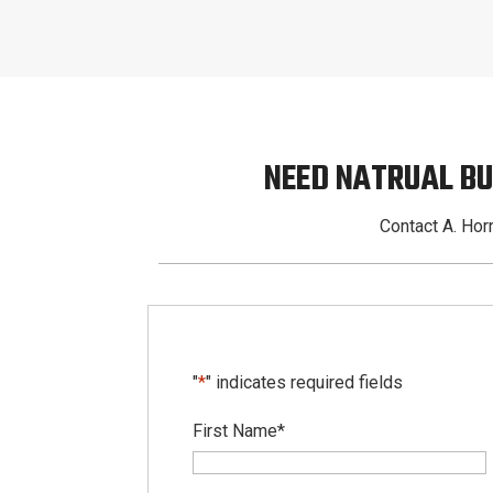
NEED NATRUAL BU
Contact A. Horn
"
*
" indicates required fields
First Name
*