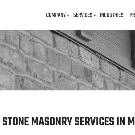
COMPANY
SERVICES
INDUSTRIES
PR
 STONE MASONRY SERVICES IN M