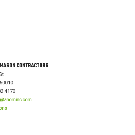
. MASON CONTRACTORS
St.
L 60010
82.4170
er@ahorninc.com
ions