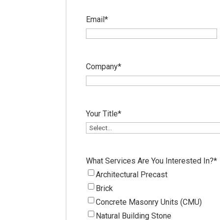
Email
*
Company
*
Your Title
*
What Services Are You Interested In?
*
Architectural Precast
Brick
Concrete Masonry Units (CMU)
Natural Building Stone