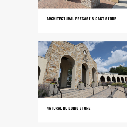
ARCHITECTURAL PRECAST & CAST STONE
NATURAL BUILDING STONE