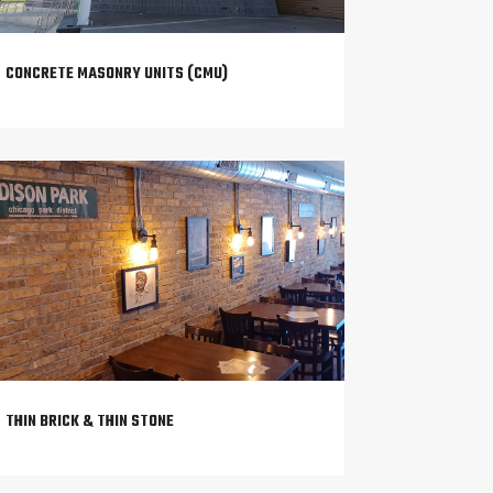
CONCRETE MASONRY UNITS (CMU)
THIN BRICK & THIN STONE