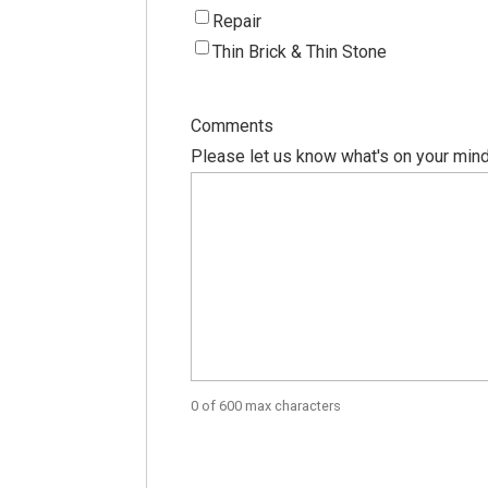
Repair
Thin Brick & Thin Stone
Comments
Please let us know what's on your mind
0 of 600 max characters