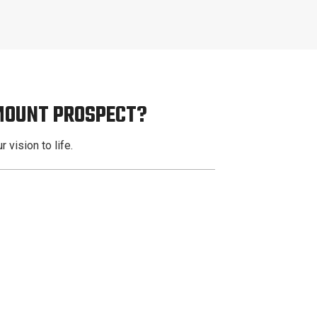
 MOUNT PROSPECT?
 vision to life.