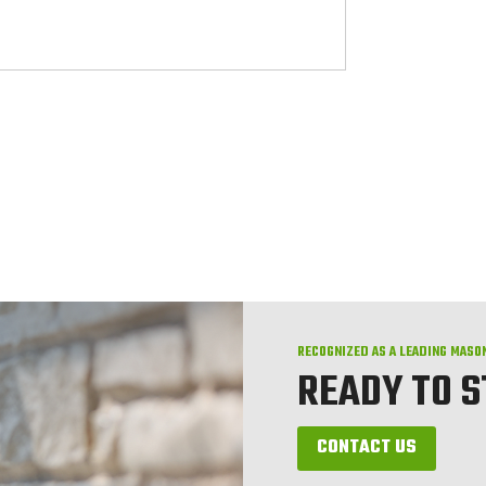
RECOGNIZED AS A LEADING MASO
READY TO 
CONTACT US