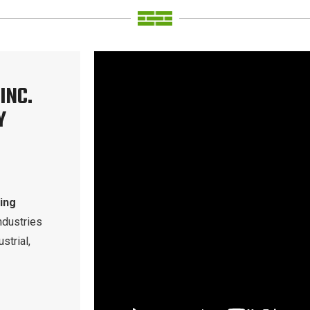
INC.
Y
ding
ndustries
strial,