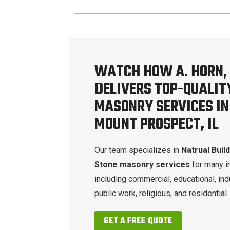
WATCH HOW A. HORN, 
DELIVERS TOP-QUALIT
MASONRY SERVICES IN
MOUNT PROSPECT, IL
Our team specializes in
Natrual Buil
Stone masonry services
for many i
including commercial, educational, indu
public work, religious, and residential.
GET A FREE QUOTE