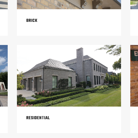
BRICK
RESIDENTIAL