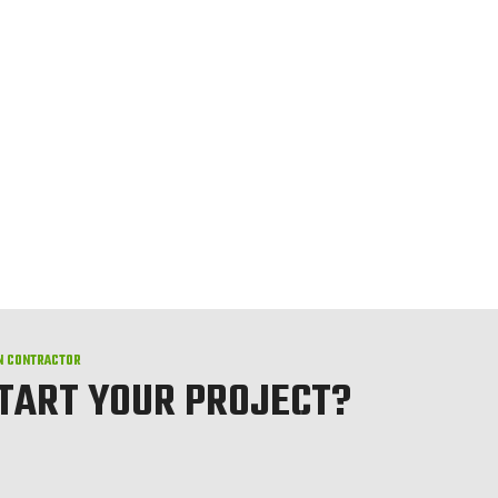
N CONTRACTOR
START YOUR PROJECT?