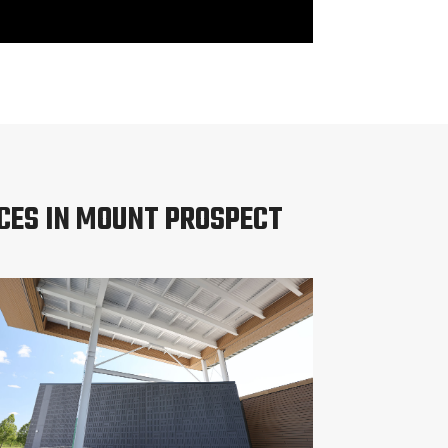
CES IN MOUNT PROSPECT