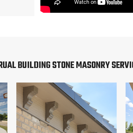
RUAL BUILDING STONE MASONRY SERVI