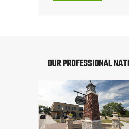
OUR PROFESSIONAL NAT