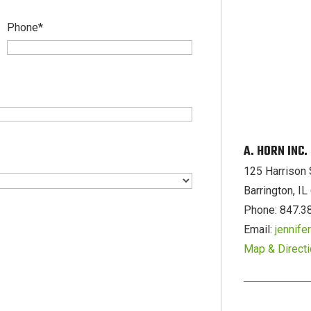
Phone
*
A. HORN INC
125 Harrison 
Barrington, I
Phone: 847.3
Email:
jennif
Map & Direct