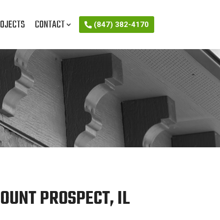
OJECTS
CONTACT
(847) 382-4170
OUNT PROSPECT, IL