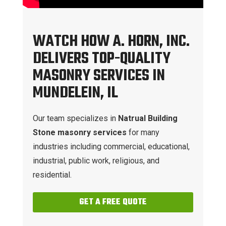
WATCH HOW A. HORN, INC.
DELIVERS TOP-QUALITY
MASONRY SERVICES IN
MUNDELEIN, IL
Our team specializes in
Natrual Building
Stone masonry services
for many
industries including commercial, educational,
industrial, public work, religious, and
residential.
GET A FREE QUOTE