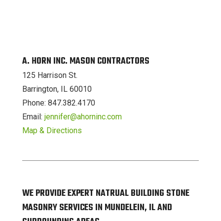
A. HORN INC. MASON CONTRACTORS
125 Harrison St.
Barrington, IL 60010
Phone: 847.382.4170
Email:
jennifer@ahorninc.com
Map & Directions
WE PROVIDE EXPERT NATRUAL BUILDING STONE
MASONRY SERVICES IN MUNDELEIN, IL AND