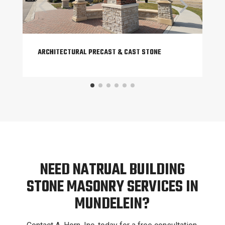
ARCHITECTURAL PRECAST & CAST STONE
NEED NATRUAL BUILDING
STONE MASONRY SERVICES IN
MUNDELEIN?