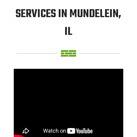
SERVICES IN MUNDELEIN,
IL