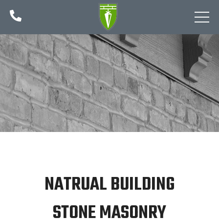

NATRUAL BUILDING
STONE MASONRY