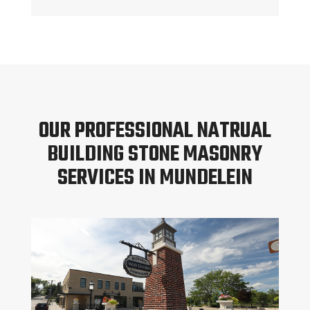
OUR PROFESSIONAL NATRUAL
BUILDING STONE MASONRY
SERVICES IN MUNDELEIN