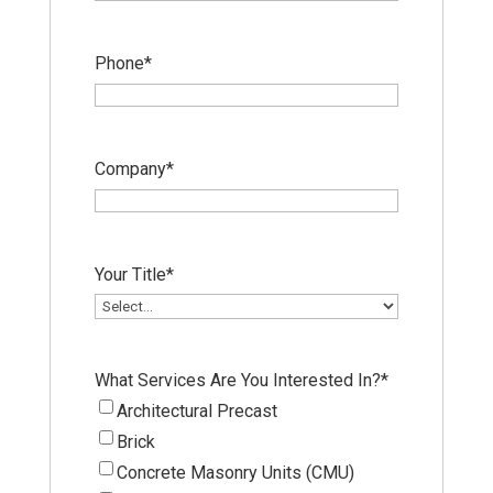
Phone
*
Company
*
Your Title
*
What Services Are You Interested In?
*
Architectural Precast
Brick
Concrete Masonry Units (CMU)