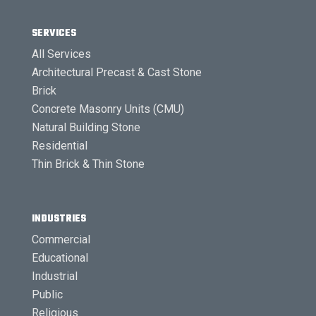
SERVICES
All Services
Architectural Precast & Cast Stone
Brick
Concrete Masonry Units (CMU)
Natural Building Stone
Residential
Thin Brick & Thin Stone
INDUSTRIES
Commercial
Educational
Industrial
Public
Religious