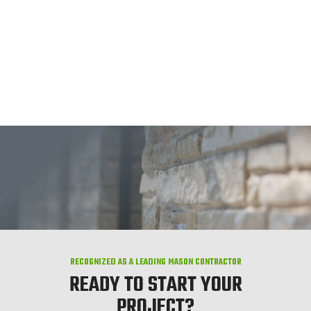
RECOGNIZED AS A LEADING MASON CONTRACTOR
READY TO START YOUR
PROJECT?