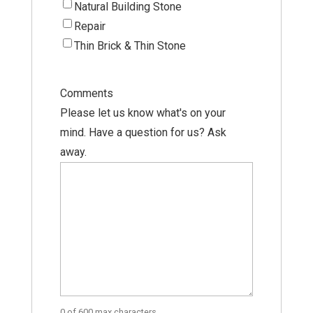
Natural Building Stone
Repair
Thin Brick & Thin Stone
Comments
Please let us know what's on your
mind. Have a question for us? Ask
away.
0 of 600 max characters