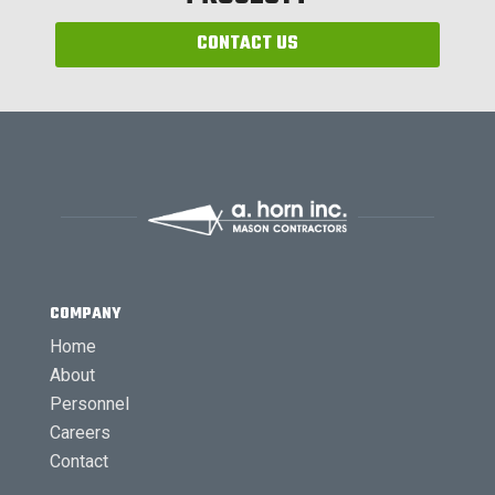
CONTACT US
COMPANY
Home
About
Personnel
Careers
Contact