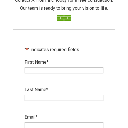
Contact A. Horn, Inc. today for a free consultation.
Our team is ready to bring your vision to life.
"
*
" indicates required fields
First Name
*
Last Name
*
Email
*