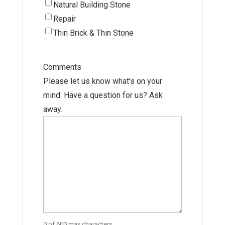
Natural Building Stone
Repair
Thin Brick & Thin Stone
Comments
Please let us know what's on your
mind. Have a question for us? Ask
away.
0 of 600 max characters