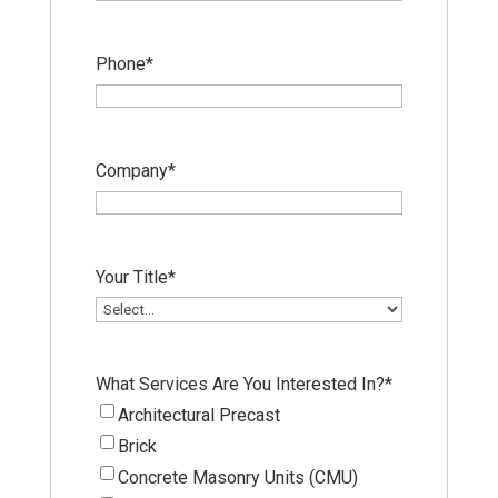
Phone
*
Company
*
Your Title
*
What Services Are You Interested In?
*
Architectural Precast
Brick
Concrete Masonry Units (CMU)