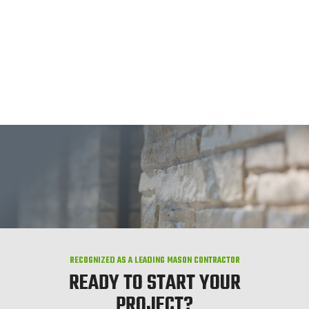
RECOGNIZED AS A LEADING MASON CONTRACTOR
READY TO START YOUR
PROJECT?