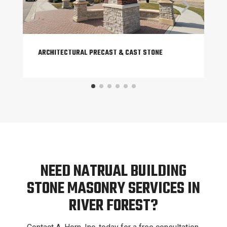
ARCHITECTURAL PRECAST & CAST STONE
NEED NATRUAL BUILDING
STONE MASONRY SERVICES IN
RIVER FOREST?