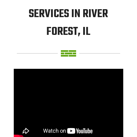
SERVICES IN RIVER
FOREST, IL