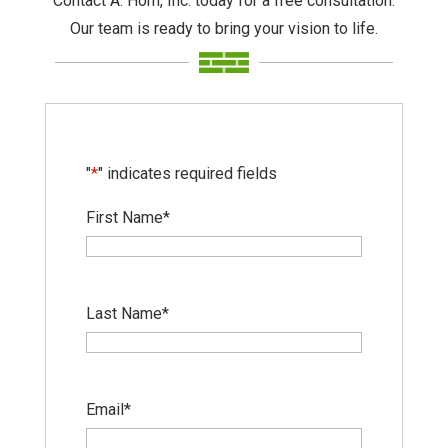
Contact A. Horn, Inc. today for a free consultation.
Our team is ready to bring your vision to life.
"
*
" indicates required fields
First Name
*
Last Name
*
Email
*