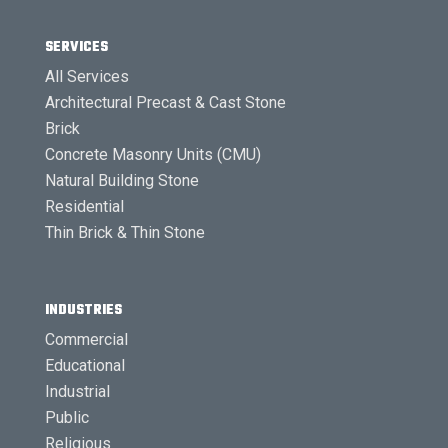
SERVICES
All Services
Architectural Precast & Cast Stone
Brick
Concrete Masonry Units (CMU)
Natural Building Stone
Residential
Thin Brick & Thin Stone
INDUSTRIES
Commercial
Educational
Industrial
Public
Religious