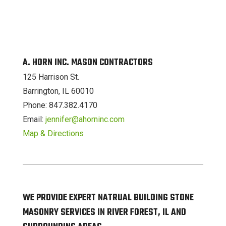
A. HORN INC. MASON CONTRACTORS
125 Harrison St.
Barrington, IL 60010
Phone: 847.382.4170
Email:
jennifer@ahorninc.com
Map & Directions
WE PROVIDE EXPERT NATRUAL BUILDING STONE
MASONRY SERVICES IN RIVER FOREST, IL AND