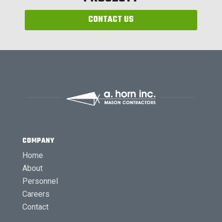
CONTACT US
COMPANY
Home
About
Personnel
Careers
Contact