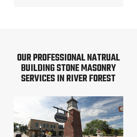
OUR PROFESSIONAL NATRUAL
BUILDING STONE MASONRY
SERVICES IN RIVER FOREST