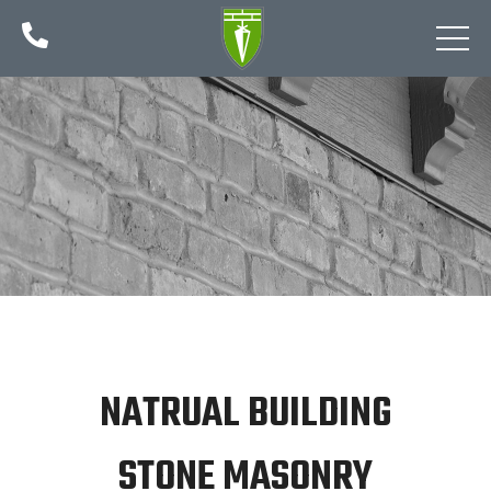

NATRUAL BUILDING
STONE MASONRY