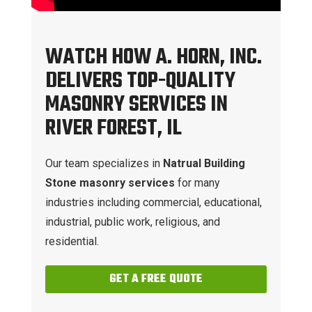
WATCH HOW A. HORN, INC.
DELIVERS TOP-QUALITY
MASONRY SERVICES IN
RIVER FOREST, IL
Our team specializes in
Natrual Building
Stone masonry services
for many
industries including commercial, educational,
industrial, public work, religious, and
residential.
GET A FREE QUOTE