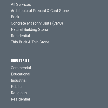
All Services
Architectural Precast & Cast Stone
Brick
Concrete Masonry Units (CMU)
Natural Building Stone
Residential
Thin Brick & Thin Stone
INDUSTRIES
Commercial
Educational
Industrial
Public
Religious
Residential