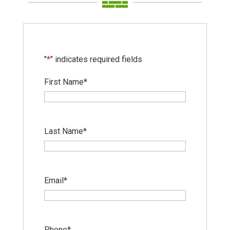
"
*
" indicates required fields
First Name
*
Last Name
*
Email
*
Phone
*