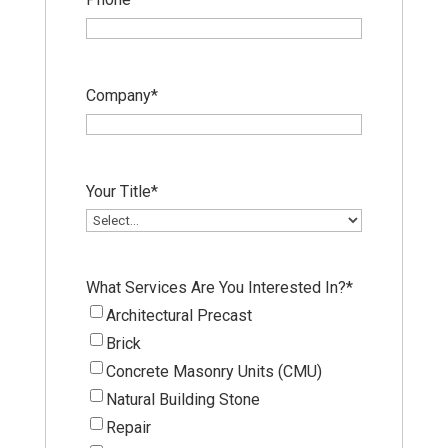
Company
*
Your Title
*
What Services Are You Interested In?
*
Architectural Precast
Brick
Concrete Masonry Units (CMU)
Natural Building Stone
Repair