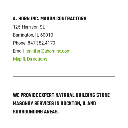
A. HORN INC. MASON CONTRACTORS
125 Harrison St.
Barrington, IL 60010
Phone: 847.382.4170
Email:
jennifer@ahorninc.com
Map & Directions
WE PROVIDE EXPERT NATRUAL BUILDING STONE
MASONRY SERVICES IN ROCKTON, IL AND
SURROUNDING AREAS.