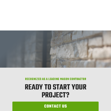
RECOGNIZED AS A LEADING MASON CONTRACTOR
READY TO START YOUR
PROJECT?
CONTACT US