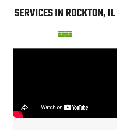
SERVICES IN ROCKTON, IL