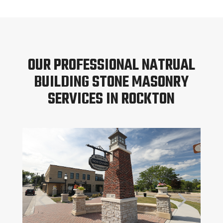
OUR PROFESSIONAL NATRUAL
BUILDING STONE MASONRY
SERVICES IN ROCKTON