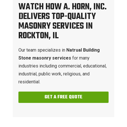
WATCH HOW A. HORN, INC.
DELIVERS TOP-QUALITY
MASONRY SERVICES IN
ROCKTON, IL
Our team specializes in
Natrual Building
Stone masonry services
for many
industries including commercial, educational,
industrial, public work, religious, and
residential.
GET A FREE QUOTE