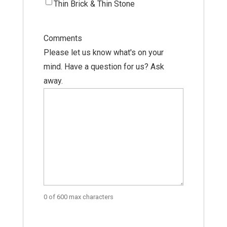
Thin Brick & Thin Stone
Comments
Please let us know what's on your
mind. Have a question for us? Ask
away.
0 of 600 max characters