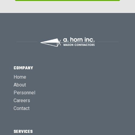
COMPANY
Home
About
Personnel
Careers
Contact
SERVICES