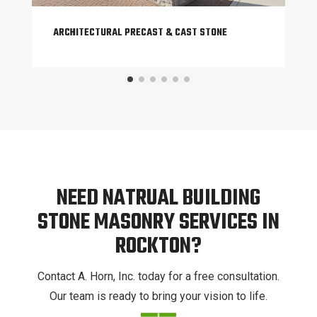
ARCHITECTURAL PRECAST & CAST STONE
NEED NATRUAL BUILDING
STONE MASONRY SERVICES IN
ROCKTON?
Contact A. Horn, Inc. today for a free consultation.
Our team is ready to bring your vision to life.