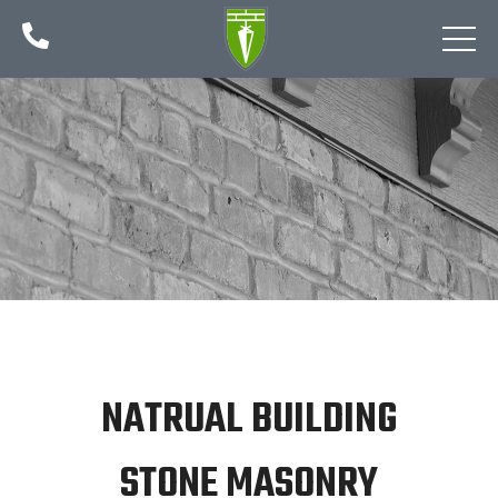

NATRUAL BUILDING
STONE MASONRY