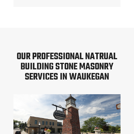
OUR PROFESSIONAL NATRUAL
BUILDING STONE MASONRY
SERVICES IN WAUKEGAN