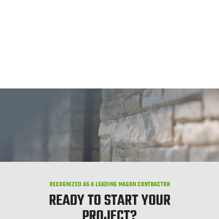
RECOGNIZED AS A LEADING MASON CONTRACTOR
READY TO START YOUR
PROJECT?