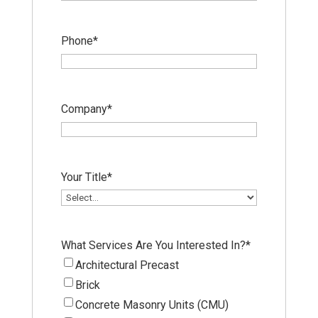
Phone
*
Company
*
Your Title
*
What Services Are You Interested In?
*
Architectural Precast
Brick
Concrete Masonry Units (CMU)