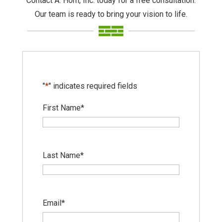
Contact A. Horn, Inc. today for a free consultation.
Our team is ready to bring your vision to life.
"
*
" indicates required fields
First Name
*
Last Name
*
Email
*