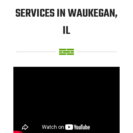
SERVICES IN WAUKEGAN,
IL