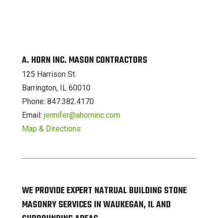
A. HORN INC. MASON CONTRACTORS
125 Harrison St.
Barrington, IL 60010
Phone: 847.382.4170
Email:
jennifer@ahorninc.com
Map & Directions
WE PROVIDE EXPERT NATRUAL BUILDING STONE
MASONRY SERVICES IN WAUKEGAN, IL AND