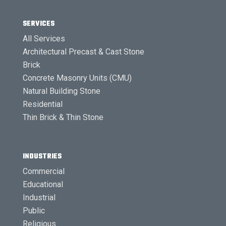
SERVICES
All Services
Architectural Precast & Cast Stone
Brick
Concrete Masonry Units (CMU)
Natural Building Stone
Residential
Thin Brick & Thin Stone
INDUSTRIES
Commercial
Educational
Industrial
Public
Religious