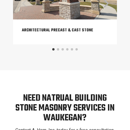
ARCHITECTURAL PRECAST & CAST STONE
NEED NATRUAL BUILDING
STONE MASONRY SERVICES IN
WAUKEGAN?