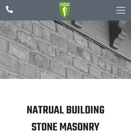

NATRUAL BUILDING
STONE MASONRY