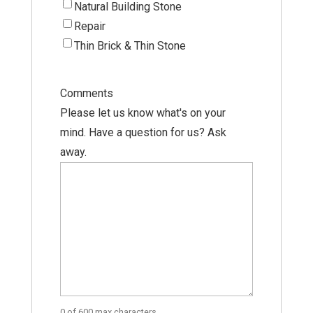
Natural Building Stone
Repair
Thin Brick & Thin Stone
Comments
Please let us know what's on your
mind. Have a question for us? Ask
away.
0 of 600 max characters