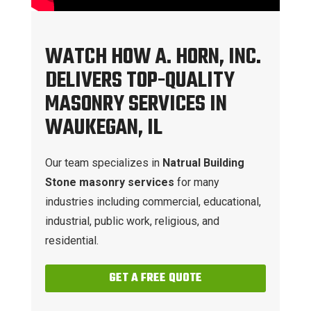
WATCH HOW A. HORN, INC.
DELIVERS TOP-QUALITY
MASONRY SERVICES IN
WAUKEGAN, IL
Our team specializes in
Natrual Building
Stone masonry services
for many
industries including commercial, educational,
industrial, public work, religious, and
residential.
GET A FREE QUOTE