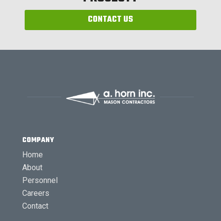
CONTACT US
COMPANY
Home
About
Personnel
Careers
Contact