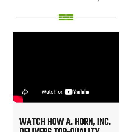
WATCH HOW A. HORN, INC.