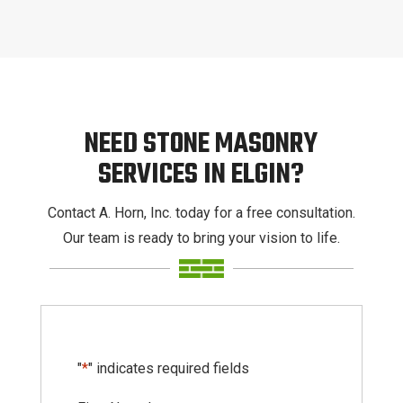
NEED STONE MASONRY
SERVICES IN ELGIN?
Contact A. Horn, Inc. today for a free consultation.
Our team is ready to bring your vision to life.
"
*
" indicates required fields