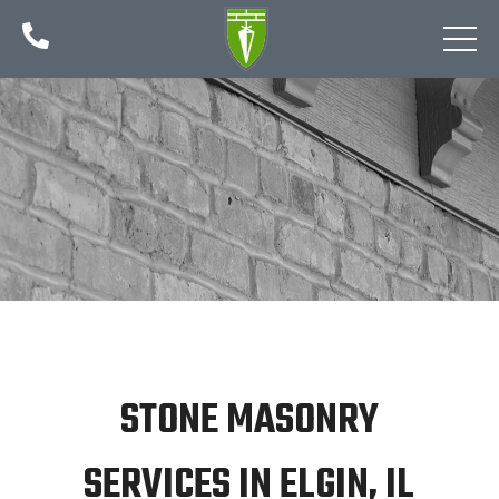

STONE MASONRY
SERVICES IN ELGIN, IL