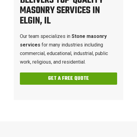
DELIVERS TOP-QUALITY
MASONRY SERVICES IN
ELGIN, IL
Our team specializes in
Stone masonry
services
for many industries including
commercial, educational, industrial, public
work, religious, and residential.
GET A FREE QUOTE