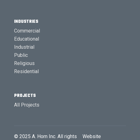
INDUSTRIES
Commercial
Educational
Industrial
Public
Religious
Residential
PROJECTS
All Projects
© 2025
A. Horn Inc.
All rights
Website