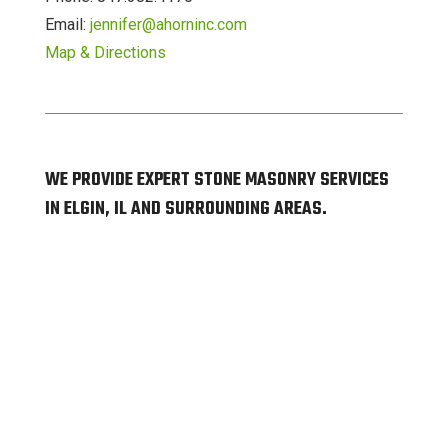
Email:
jennifer@ahorninc.com
Map & Directions
WE PROVIDE EXPERT STONE MASONRY SERVICES
IN ELGIN, IL AND SURROUNDING AREAS.