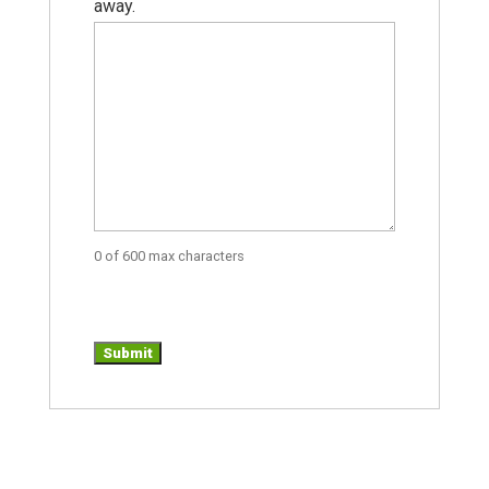
away.
0 of 600 max characters