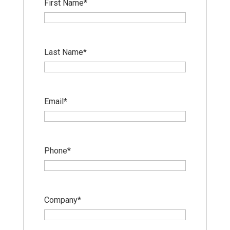
First Name
*
Last Name
*
Email
*
Phone
*
Company
*