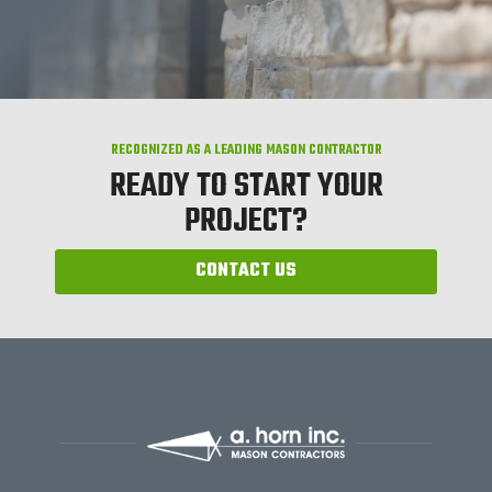
RECOGNIZED AS A LEADING MASON CONTRACTOR
READY TO START YOUR
PROJECT?
CONTACT US