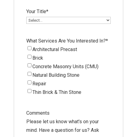
Your Title
*
What Services Are You Interested In?
*
Architectural Precast
Brick
Concrete Masonry Units (CMU)
Natural Building Stone
Repair
Thin Brick & Thin Stone
Comments
Please let us know what's on your
mind. Have a question for us? Ask