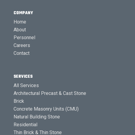
COMPANY
Home
About
Personnel
Careers
Contact
SERVICES
All Services
Architectural Precast & Cast Stone
Brick
Concrete Masonry Units (CMU)
Natural Building Stone
Residential
Thin Brick & Thin Stone