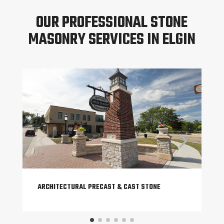
OUR PROFESSIONAL STONE
MASONRY SERVICES IN ELGIN
ARCHITECTURAL PRECAST & CAST STONE