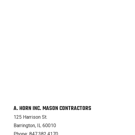
A. HORN INC. MASON CONTRACTORS
125 Harrison St.
Barrington, IL 60010
Phone: 847.382.4170