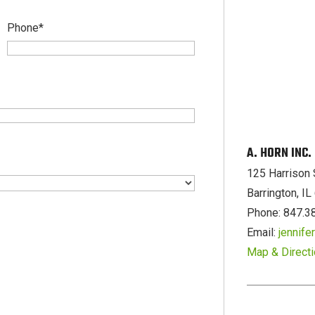
Phone
*
A. HORN INC
125 Harrison 
Barrington, I
Phone: 847.3
Email:
jennif
Map & Direct