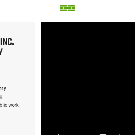
INC.
Y
nry
ng
blic work,