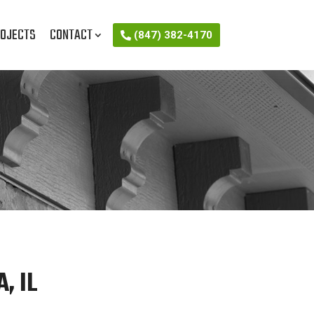
OJECTS
CONTACT
(847) 382-4170
, IL