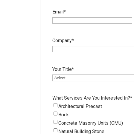
Email
*
Company
*
Your Title
*
What Services Are You Interested In?
*
Architectural Precast
Brick
Concrete Masonry Units (CMU)
Natural Building Stone