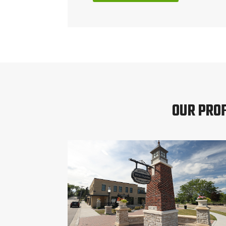
OUR PRO