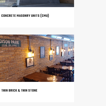
CONCRETE MASONRY UNITS (CMU)
THIN BRICK & THIN STONE