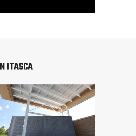
N ITASCA