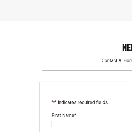
NE
Contact A. Horn
"
*
" indicates required fields
First Name
*