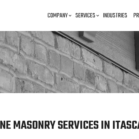
COMPANY
SERVICES
INDUSTRIES
PR
NE MASONRY SERVICES IN ITASCA