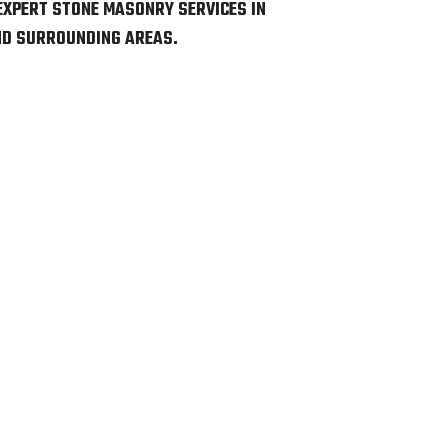
EXPERT STONE MASONRY SERVICES IN
AND SURROUNDING AREAS.