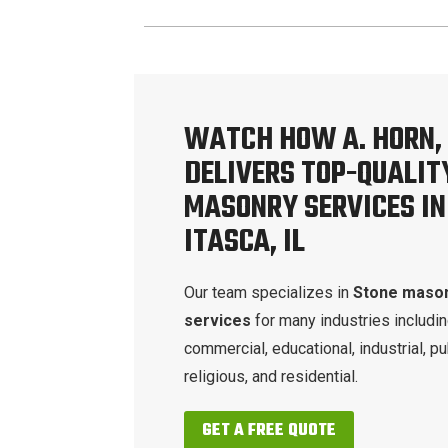
WATCH HOW A. HORN, 
DELIVERS TOP-QUALIT
MASONRY SERVICES IN
ITASCA, IL
Our team specializes in
Stone maso
services
for many industries includi
commercial, educational, industrial, pu
religious, and residential.
GET A FREE QUOTE