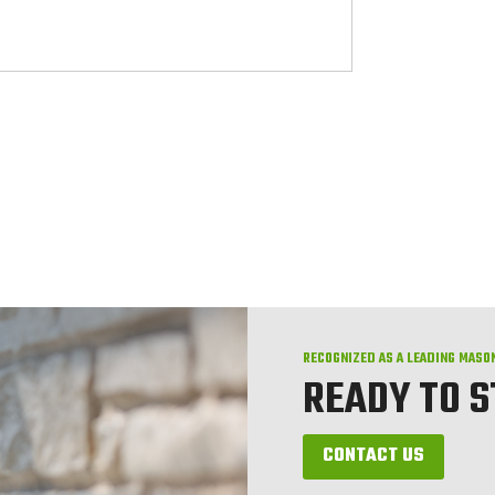
RECOGNIZED AS A LEADING MASO
READY TO 
CONTACT US