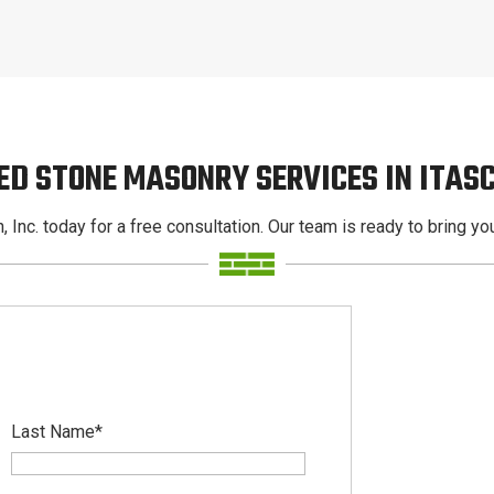
ED STONE MASONRY SERVICES IN ITAS
, Inc. today for a free consultation. Our team is ready to bring your
Last Name
*