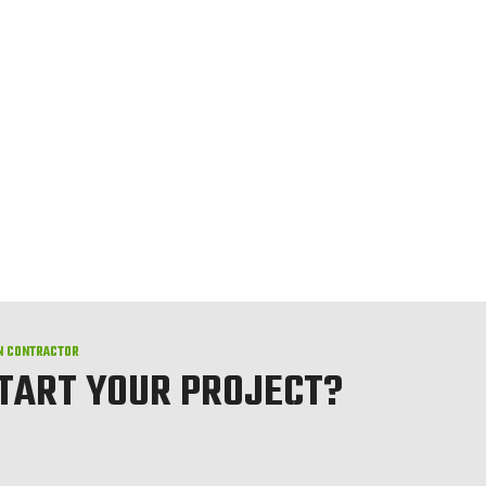
N CONTRACTOR
START YOUR PROJECT?