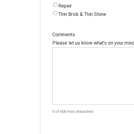
Repair
Thin Brick & Thin Stone
Comments
Please let us know what's on your mind
0 of 600 max characters