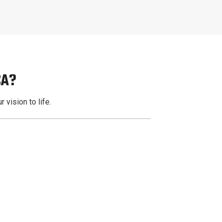
CA?
 vision to life.