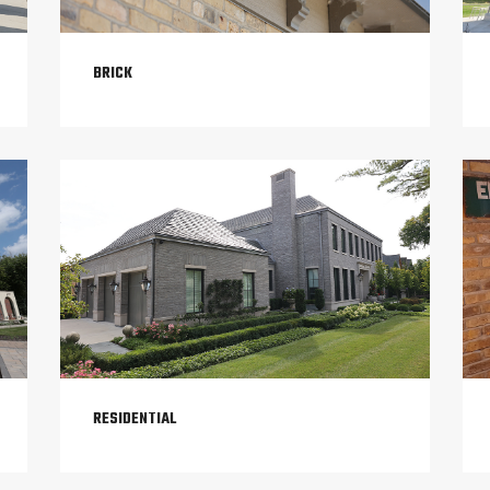
BRICK
RESIDENTIAL