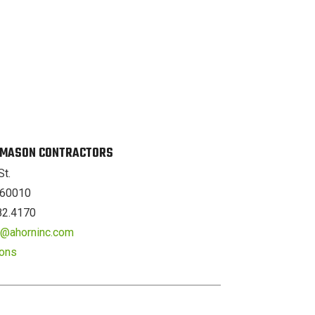
. MASON CONTRACTORS
St.
L 60010
82.4170
er@ahorninc.com
ions