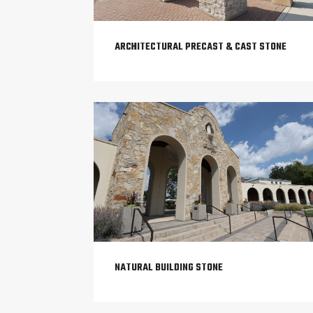
ARCHITECTURAL PRECAST & CAST STONE
NATURAL BUILDING STONE