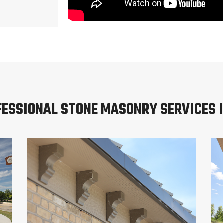
FESSIONAL STONE MASONRY SERVICES I