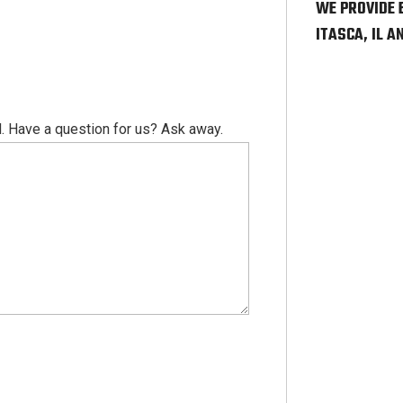
WE PROVIDE 
ITASCA, IL 
. Have a question for us? Ask away.