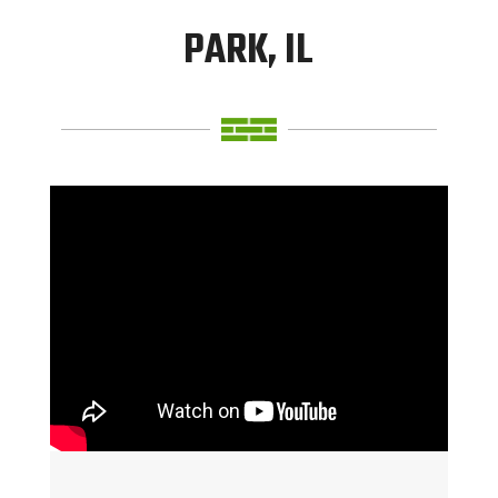
PARK, IL