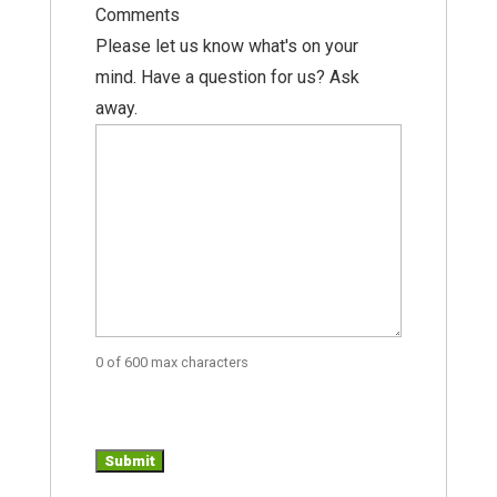
Comments
Please let us know what's on your
mind. Have a question for us? Ask
away.
0 of 600 max characters