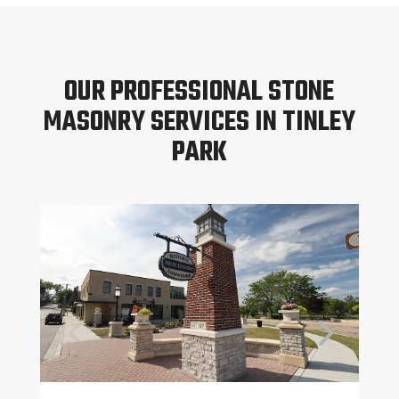
OUR PROFESSIONAL STONE
MASONRY SERVICES IN TINLEY
PARK