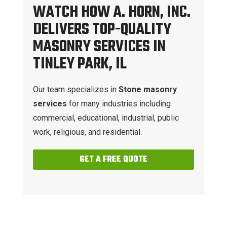
WATCH HOW A. HORN, INC.
DELIVERS TOP-QUALITY
MASONRY SERVICES IN
TINLEY PARK, IL
Our team specializes in
Stone masonry
services
for many industries including
commercial, educational, industrial, public
work, religious, and residential.
GET A FREE QUOTE