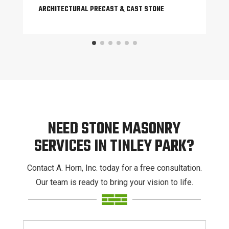
ARCHITECTURAL PRECAST & CAST STONE
NEED STONE MASONRY
SERVICES IN TINLEY PARK?
Contact A. Horn, Inc. today for a free consultation.
Our team is ready to bring your vision to life.