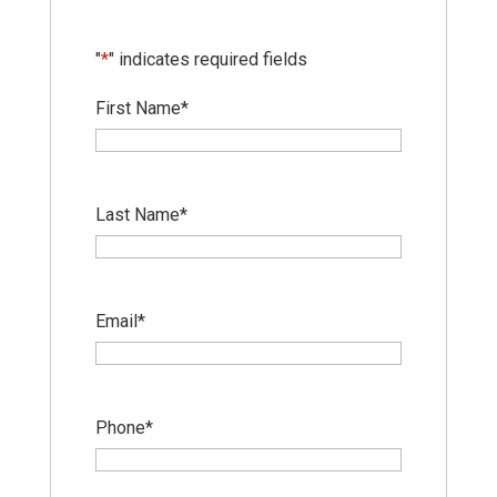
"
*
" indicates required fields
First Name
*
Last Name
*
Email
*
Phone
*