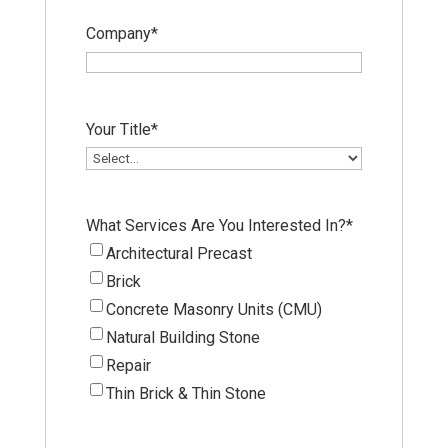
Company
*
Your Title
*
What Services Are You Interested In?
*
Architectural Precast
Brick
Concrete Masonry Units (CMU)
Natural Building Stone
Repair
Thin Brick & Thin Stone