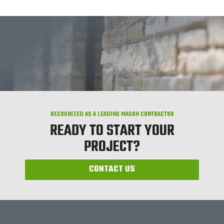
RECOGNIZED AS A LEADING MASON CONTRACTOR
READY TO START YOUR
PROJECT?
CONTACT US