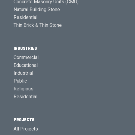
Concrete Masonry Units (CMU)
Natural Building Stone
Residential
Thin Brick & Thin Stone
INDUSTRIES
Commercial
Educational
Industrial
Public
Religious
Residential
PROJECTS
All Projects