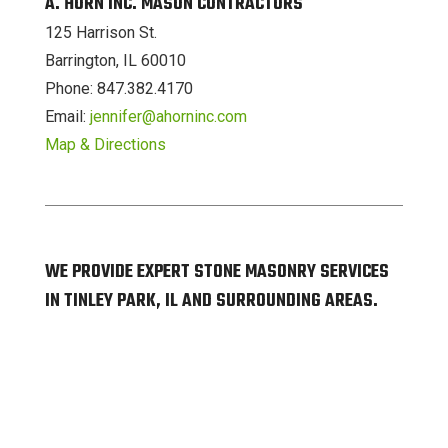
A. HORN INC. MASON CONTRACTORS
125 Harrison St.
Barrington, IL 60010
Phone: 847.382.4170
Email:
jennifer@ahorninc.com
Map & Directions
WE PROVIDE EXPERT STONE MASONRY SERVICES
IN TINLEY PARK, IL AND SURROUNDING AREAS.