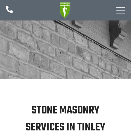

STONE MASONRY
SERVICES IN TINLEY