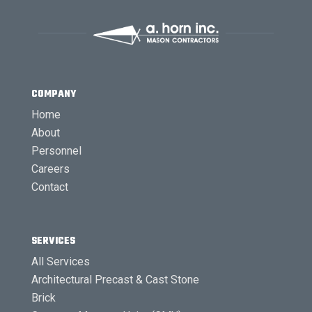
COMPANY
Home
About
Personnel
Careers
Contact
SERVICES
All Services
Architectural Precast & Cast Stone
Brick