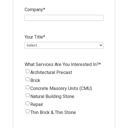
Company
*
Your Title
*
What Services Are You Interested In?
*
Architectural Precast
Brick
Concrete Masonry Units (CMU)
Natural Building Stone
Repair
Thin Brick & Thin Stone