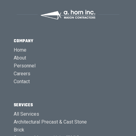
COMPANY
Home
About
Personnel
Careers
Contact
SERVICES
All Services
Architectural Precast & Cast Stone
Brick