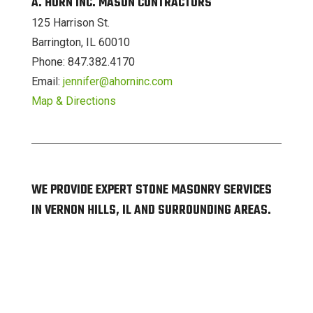
A. HORN INC. MASON CONTRACTORS
125 Harrison St.
Barrington, IL 60010
Phone: 847.382.4170
Email:
jennifer@ahorninc.com
Map & Directions
WE PROVIDE EXPERT STONE MASONRY SERVICES
IN VERNON HILLS, IL AND SURROUNDING AREAS.