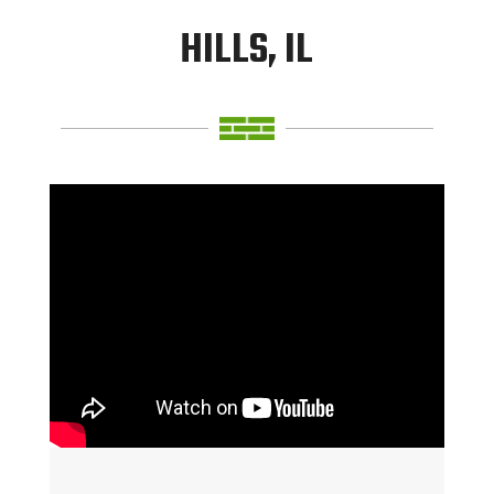
HILLS, IL