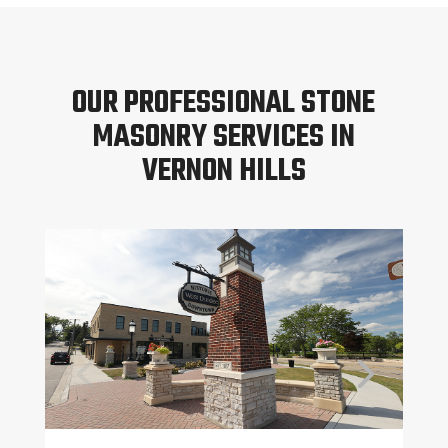
OUR PROFESSIONAL STONE
MASONRY SERVICES IN
VERNON HILLS