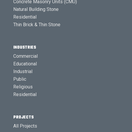
Concrete Masonry Units (CMU)
Natural Building Stone
Residential
Thin Brick & Thin Stone
INDUSTRIES
Commercial
Educational
Industrial
Public
Religious
Residential
PROJECTS
All Projects