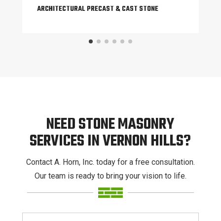
ARCHITECTURAL PRECAST & CAST STONE
NEED STONE MASONRY
SERVICES IN VERNON HILLS?
Contact A. Horn, Inc. today for a free consultation.
Our team is ready to bring your vision to life.