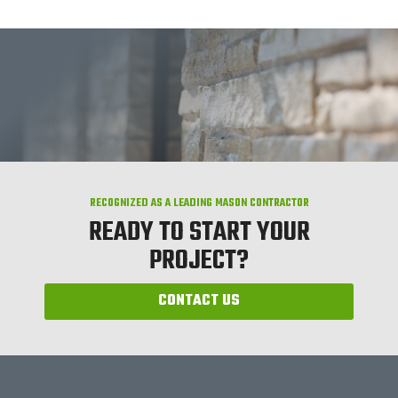
RECOGNIZED AS A LEADING MASON CONTRACTOR
READY TO START YOUR
PROJECT?
CONTACT US