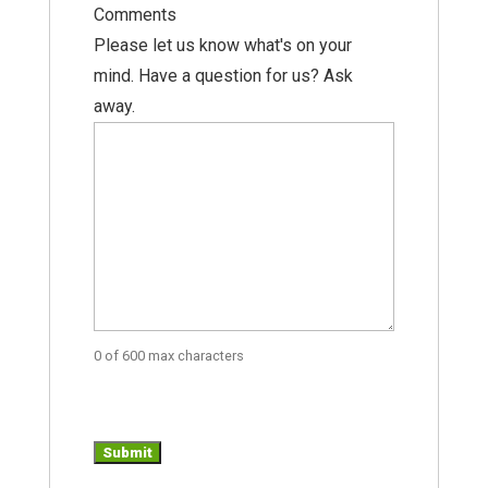
Comments
Please let us know what's on your
mind. Have a question for us? Ask
away.
0 of 600 max characters