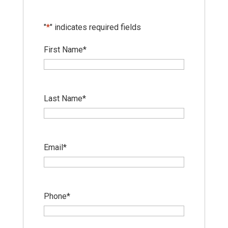
"
*
" indicates required fields
First Name
*
Last Name
*
Email
*
Phone
*