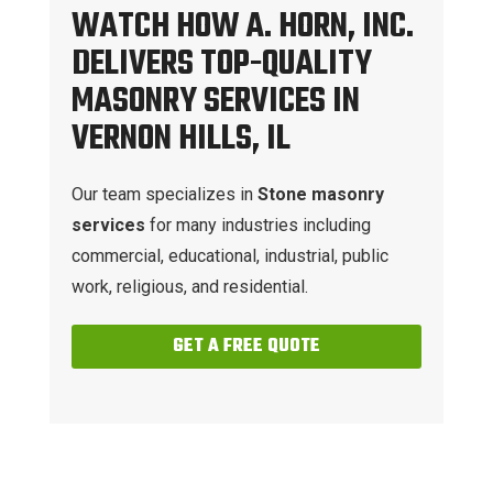
WATCH HOW A. HORN, INC.
DELIVERS TOP-QUALITY
MASONRY SERVICES IN
VERNON HILLS, IL
Our team specializes in
Stone masonry
services
for many industries including
commercial, educational, industrial, public
work, religious, and residential.
GET A FREE QUOTE