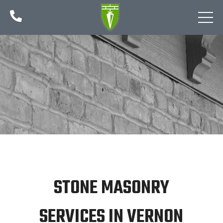

STONE MASONRY
SERVICES IN VERNON