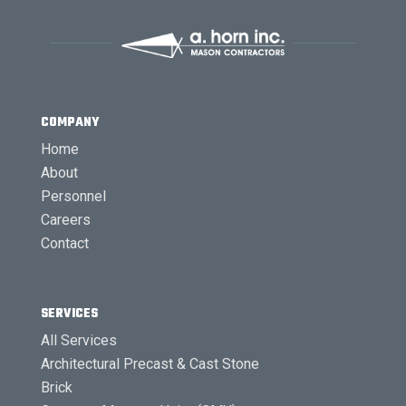
COMPANY
Home
About
Personnel
Careers
Contact
SERVICES
All Services
Architectural Precast & Cast Stone
Brick