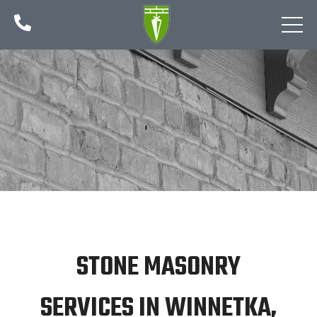

STONE MASONRY
SERVICES IN WINNETKA,