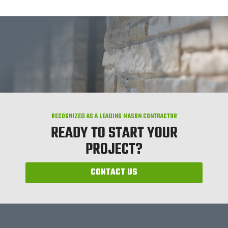
RECOGNIZED AS A LEADING MASON CONTRACTOR
READY TO START YOUR
PROJECT?
CONTACT US