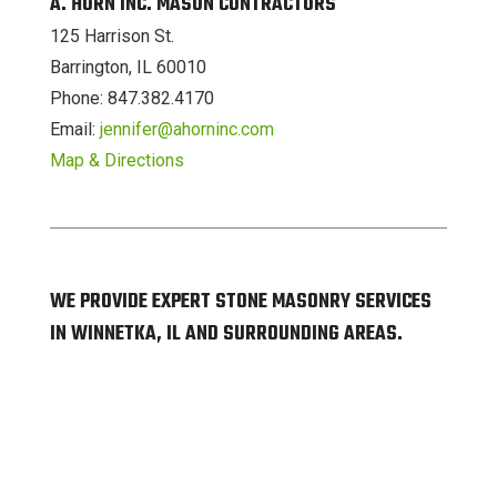
A. HORN INC. MASON CONTRACTORS
125 Harrison St.
Barrington, IL 60010
Phone: 847.382.4170
Email:
jennifer@ahorninc.com
Map & Directions
WE PROVIDE EXPERT STONE MASONRY SERVICES
IN WINNETKA, IL AND SURROUNDING AREAS.