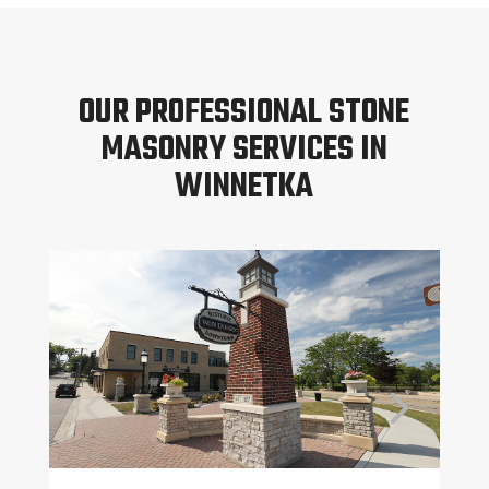
OUR PROFESSIONAL STONE
MASONRY SERVICES IN
WINNETKA