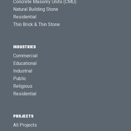
Concrete Masonry Units (CMU)
Natural Building Stone
Residential
Thin Brick & Thin Stone
INDUSTRIES
Commercial
Educational
Industrial
Public
Religious
Residential
PROJECTS
All Projects