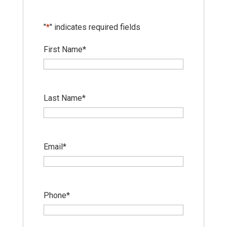
"
*
" indicates required fields
First Name
*
Last Name
*
Email
*
Phone
*