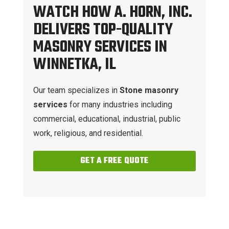
WATCH HOW A. HORN, INC.
DELIVERS TOP-QUALITY
MASONRY SERVICES IN
WINNETKA, IL
Our team specializes in
Stone masonry
services
for many industries including
commercial, educational, industrial, public
work, religious, and residential.
GET A FREE QUOTE