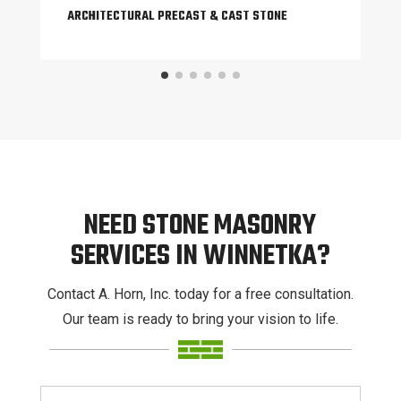
ARCHITECTURAL PRECAST & CAST STONE
NEED STONE MASONRY
SERVICES IN WINNETKA?
Contact A. Horn, Inc. today for a free consultation.
Our team is ready to bring your vision to life.