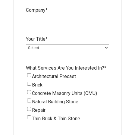
Company
*
Your Title
*
What Services Are You Interested In?
*
Architectural Precast
Brick
Concrete Masonry Units (CMU)
Natural Building Stone
Repair
Thin Brick & Thin Stone