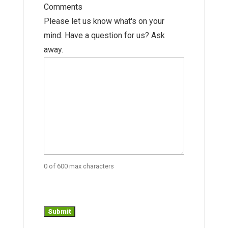
Comments
Please let us know what's on your
mind. Have a question for us? Ask
away.
0 of 600 max characters