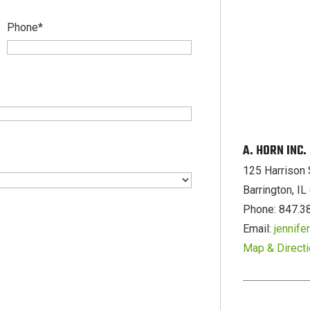
Phone
*
A. HORN INC
125 Harrison 
Barrington, I
Phone: 847.3
Email:
jennif
Map & Direct