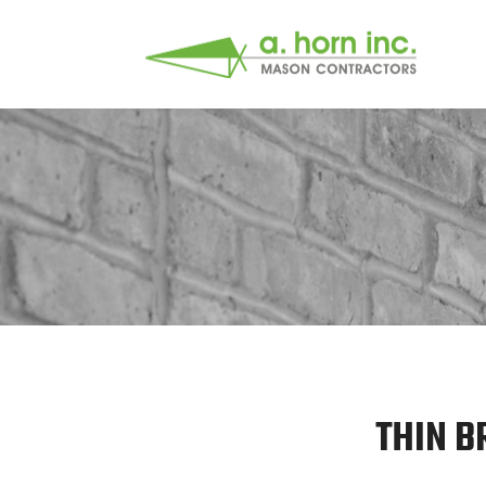
THIN B