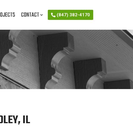
OJECTS
CONTACT
(847) 382-4170
LEY, IL