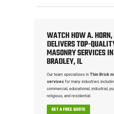
WATCH HOW A. HORN, 
DELIVERS TOP-QUALIT
MASONRY SERVICES IN
BRADLEY, IL
Our team specializes in
Thin Brick 
services
for many industries includi
commercial, educational, industrial, pu
religious, and residential.
GET A FREE QUOTE