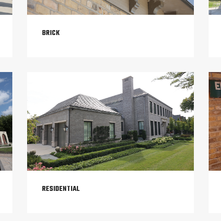
BRICK
RESIDENTIAL