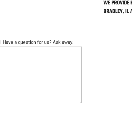
WE PROVIDE 
BRADLEY, IL
. Have a question for us? Ask away.