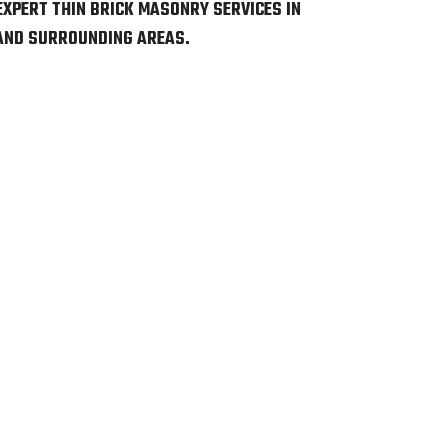
EXPERT THIN BRICK MASONRY SERVICES IN
 AND SURROUNDING AREAS.