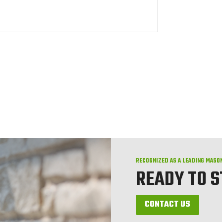
RECOGNIZED AS A LEADING MASO
READY TO 
CONTACT US