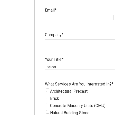
Email
*
Company
*
Your Title
*
What Services Are You Interested In?
*
Architectural Precast
Brick
Concrete Masonry Units (CMU)
Natural Building Stone