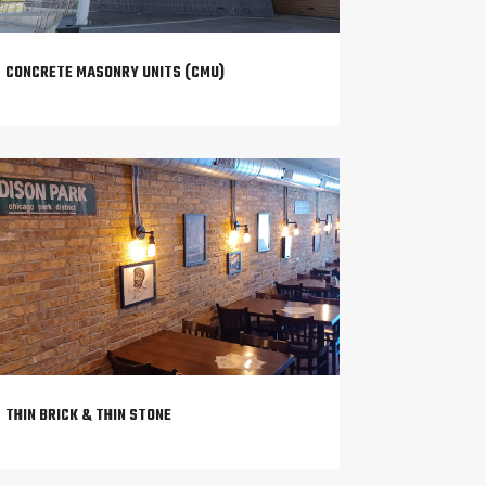
CONCRETE MASONRY UNITS (CMU)
THIN BRICK & THIN STONE