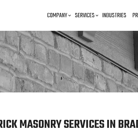
COMPANY
SERVICES
INDUSTRIES
PR
RICK MASONRY SERVICES IN BRAD