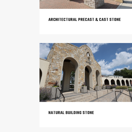
ARCHITECTURAL PRECAST & CAST STONE
NATURAL BUILDING STONE