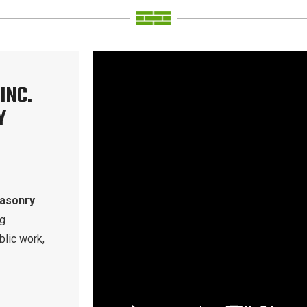
INC.
Y
masonry
ng
blic work,