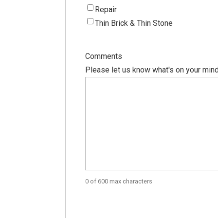
Repair
Thin Brick & Thin Stone
Comments
Please let us know what's on your mind
0 of 600 max characters