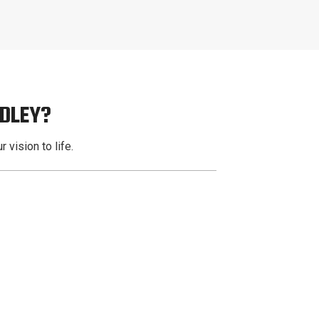
ADLEY?
 vision to life.