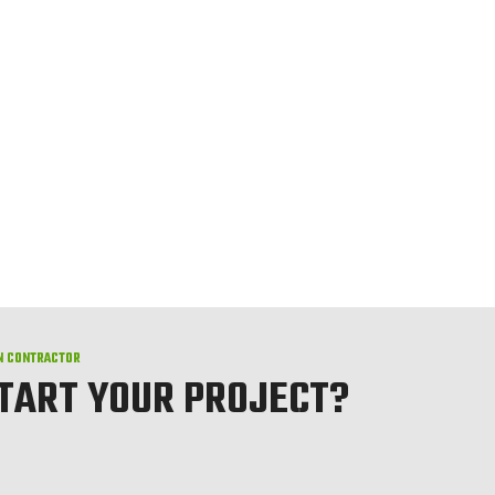
N CONTRACTOR
START YOUR PROJECT?