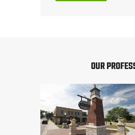
OUR PROFES