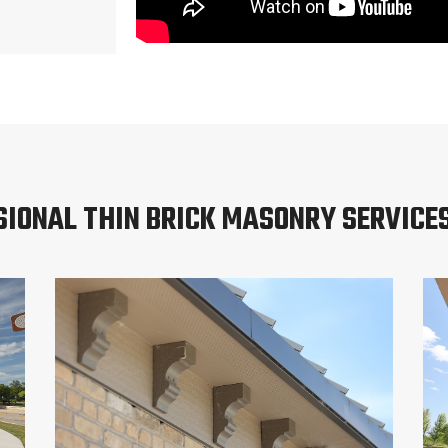
SIONAL THIN BRICK MASONRY SERVICES