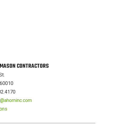
. MASON CONTRACTORS
St.
L 60010
82.4170
er@ahorninc.com
ions