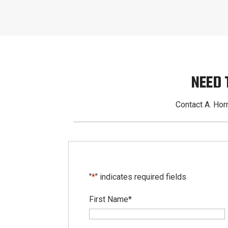
NEED 
Contact A. Horn
"
*
" indicates required fields
First Name
*