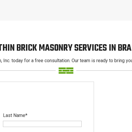
THIN BRICK MASONRY SERVICES IN BR
, Inc. today for a free consultation. Our team is ready to bring your
Last Name
*