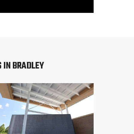
 IN BRADLEY