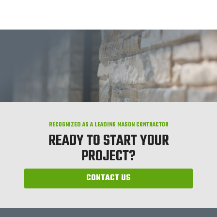
RECOGNIZED AS A LEADING MASON CONTRACTOR
READY TO START YOUR
PROJECT?
CONTACT US