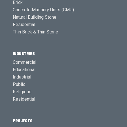
Brick
Concrete Masonry Units (CMU)
Natural Building Stone
Residential
Thin Brick & Thin Stone
INDUSTRIES
Commercial
Educational
Industrial
Public
Religious
Residential
PROJECTS