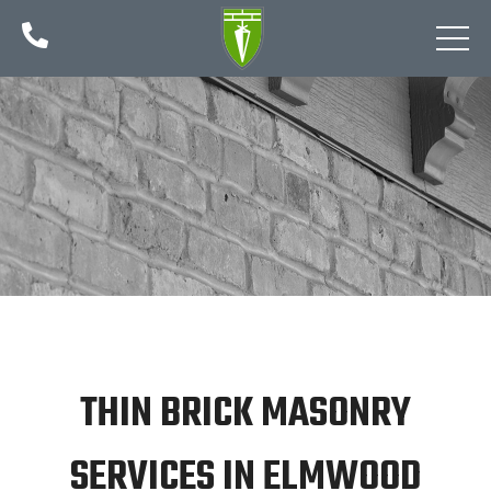

THIN BRICK MASONRY
SERVICES IN ELMWOOD