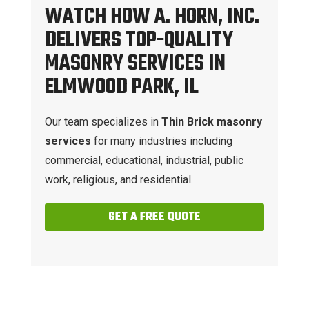
WATCH HOW A. HORN, INC.
DELIVERS TOP-QUALITY
MASONRY SERVICES IN
ELMWOOD PARK, IL
Our team specializes in
Thin Brick masonry
services
for many industries including
commercial, educational, industrial, public
work, religious, and residential.
GET A FREE QUOTE