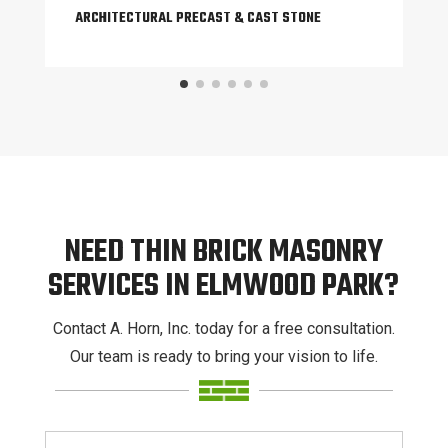
ARCHITECTURAL PRECAST & CAST STONE
NEED THIN BRICK MASONRY
SERVICES IN ELMWOOD PARK?
Contact A. Horn, Inc. today for a free consultation.
Our team is ready to bring your vision to life.