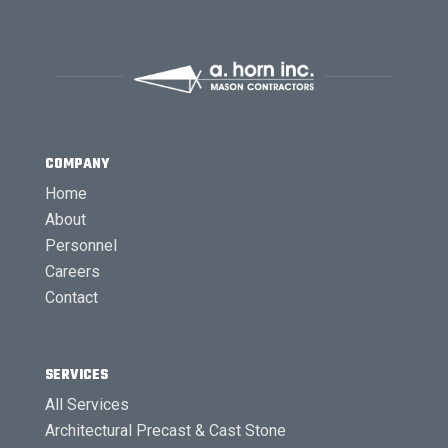
COMPANY
Home
About
Personnel
Careers
Contact
SERVICES
All Services
Architectural Precast & Cast Stone