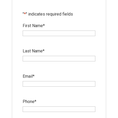
"
*
" indicates required fields
First Name
*
Last Name
*
Email
*
Phone
*