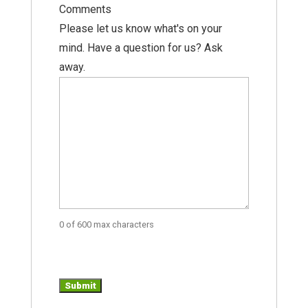
Comments
Please let us know what's on your
mind. Have a question for us? Ask
away.
0 of 600 max characters