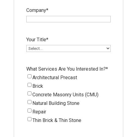
Company
*
Your Title
*
What Services Are You Interested In?
*
Architectural Precast
Brick
Concrete Masonry Units (CMU)
Natural Building Stone
Repair
Thin Brick & Thin Stone