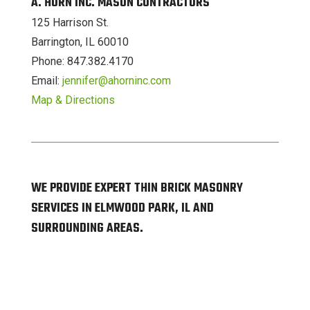
A. HORN INC. MASON CONTRACTORS
125 Harrison St.
Barrington, IL 60010
Phone: 847.382.4170
Email:
jennifer@ahorninc.com
Map & Directions
WE PROVIDE EXPERT THIN BRICK MASONRY
SERVICES IN ELMWOOD PARK, IL AND
SURROUNDING AREAS.