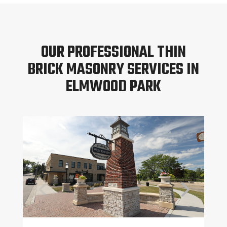
OUR PROFESSIONAL THIN
BRICK MASONRY SERVICES IN
ELMWOOD PARK