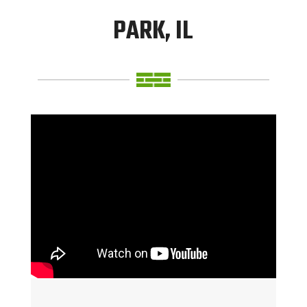
PARK, IL