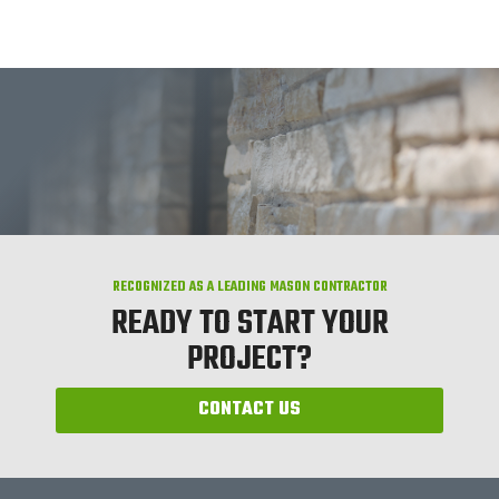
RECOGNIZED AS A LEADING MASON CONTRACTOR
READY TO START YOUR
PROJECT?
CONTACT US