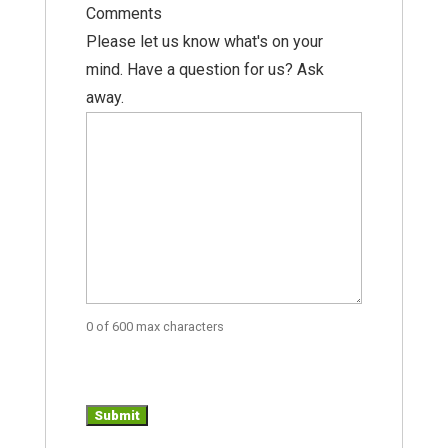
Comments
Please let us know what's on your
mind. Have a question for us? Ask
away.
0 of 600 max characters