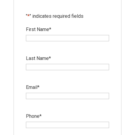
"
*
" indicates required fields
First Name
*
Last Name
*
Email
*
Phone
*