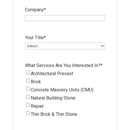
Company
*
Your Title
*
What Services Are You Interested In?
*
Architectural Precast
Brick
Concrete Masonry Units (CMU)
Natural Building Stone
Repair
Thin Brick & Thin Stone