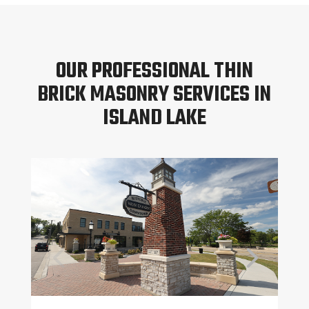
OUR PROFESSIONAL THIN
BRICK MASONRY SERVICES IN
ISLAND LAKE