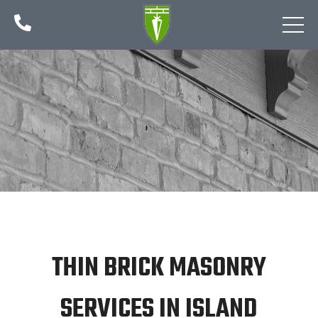

THIN BRICK MASONRY
SERVICES IN ISLAND