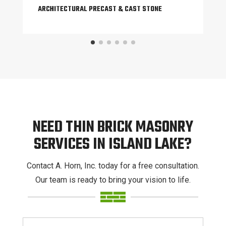
ARCHITECTURAL PRECAST & CAST STONE
NEED THIN BRICK MASONRY
SERVICES IN ISLAND LAKE?
Contact A. Horn, Inc. today for a free consultation.
Our team is ready to bring your vision to life.