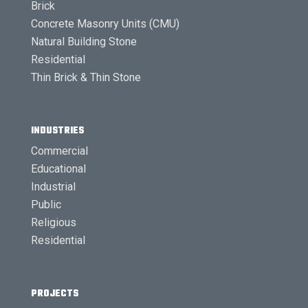
Brick
Concrete Masonry Units (CMU)
Natural Building Stone
Residential
Thin Brick & Thin Stone
INDUSTRIES
Commercial
Educational
Industrial
Public
Religious
Residential
PROJECTS