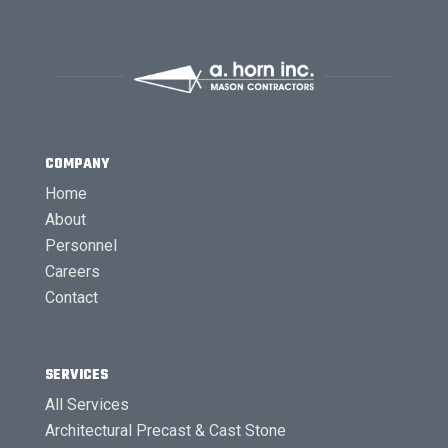
COMPANY
Home
About
Personnel
Careers
Contact
SERVICES
All Services
Architectural Precast & Cast Stone