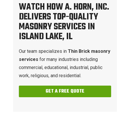
WATCH HOW A. HORN, INC.
DELIVERS TOP-QUALITY
MASONRY SERVICES IN
ISLAND LAKE, IL
Our team specializes in
Thin Brick masonry
services
for many industries including
commercial, educational, industrial, public
work, religious, and residential.
GET A FREE QUOTE