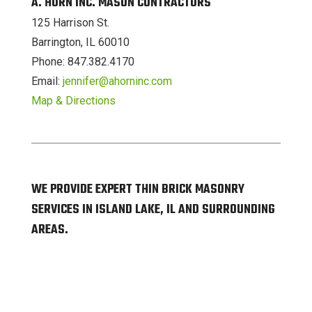
A. HORN INC. MASON CONTRACTORS
125 Harrison St.
Barrington, IL 60010
Phone: 847.382.4170
Email:
jennifer@ahorninc.com
Map & Directions
WE PROVIDE EXPERT THIN BRICK MASONRY
SERVICES IN ISLAND LAKE, IL AND SURROUNDING
AREAS.