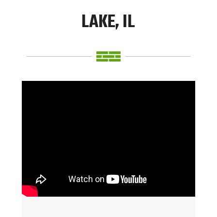
LAKE, IL