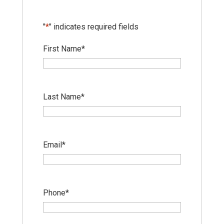
"
*
" indicates required fields
First Name
*
Last Name
*
Email
*
Phone
*