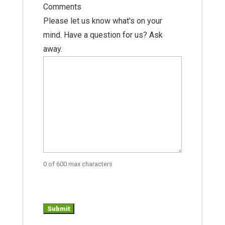
Comments
Please let us know what's on your
mind. Have a question for us? Ask
away.
0 of 600 max characters