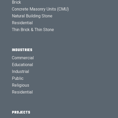
Brick
Concrete Masonry Units (CMU)
Natural Building Stone
Residential
Thin Brick & Thin Stone
INDUSTRIES
Commercial
Educational
Industrial
Public
Religious
Residential
PROJECTS