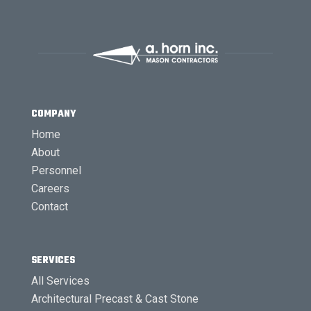
COMPANY
Home
About
Personnel
Careers
Contact
SERVICES
All Services
Architectural Precast & Cast Stone