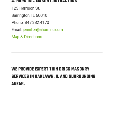
A. HORN INC. MASON CONTRACTORS
125 Harrison St.
Barrington, IL 60010
Phone: 847.382.4170
Email:
jennifer@ahorninc.com
Map & Directions
WE PROVIDE EXPERT THIN BRICK MASONRY
SERVICES IN OAKLAWN, IL AND SURROUNDING
AREAS.