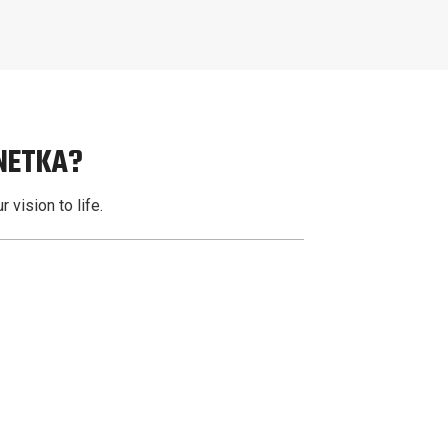
NNETKA?
 vision to life.