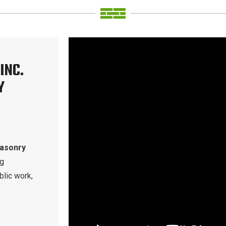
INC.
Y
masonry
ng
blic work,