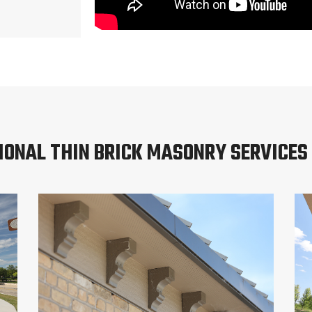
IONAL THIN BRICK MASONRY SERVICES