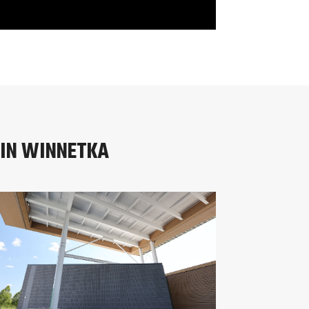
 IN WINNETKA