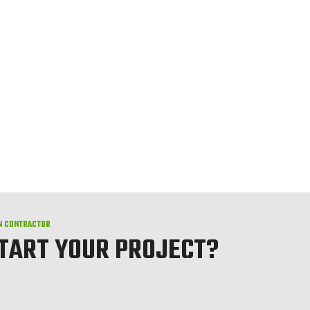
N CONTRACTOR
START YOUR PROJECT?