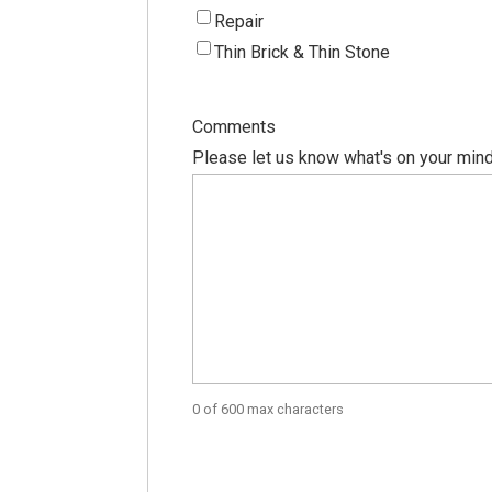
Repair
Thin Brick & Thin Stone
Comments
Please let us know what's on your mind
0 of 600 max characters