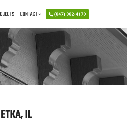
OJECTS
CONTACT
(847) 382-4170
ETKA, IL