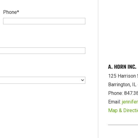
Phone
*
A. HORN INC
125 Harrison 
Barrington, I
Phone: 847.3
Email:
jennif
Map & Direct