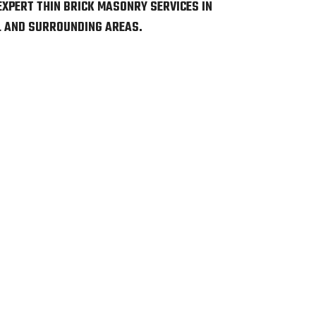
EXPERT THIN BRICK MASONRY SERVICES IN
L AND SURROUNDING AREAS.