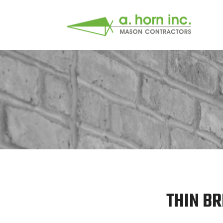
THIN BR