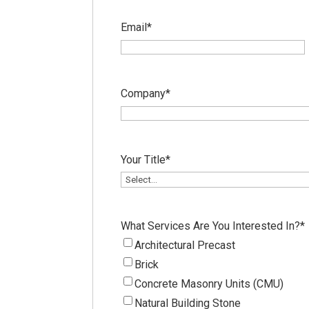
Email
*
Company
*
Your Title
*
What Services Are You Interested In?
*
Architectural Precast
Brick
Concrete Masonry Units (CMU)
Natural Building Stone