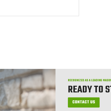
RECOGNIZED AS A LEADING MASO
READY TO 
CONTACT US