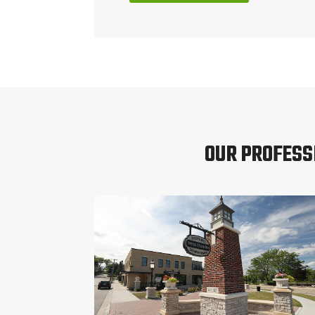
OUR PROFESS