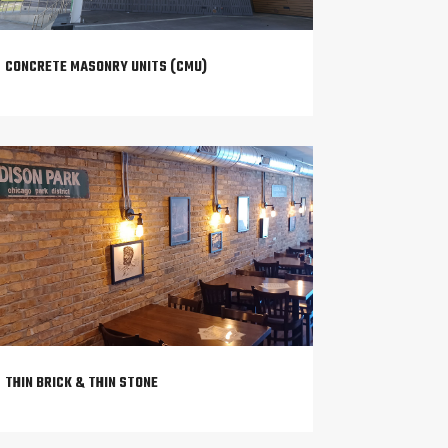
CONCRETE MASONRY UNITS (CMU)
THIN BRICK & THIN STONE