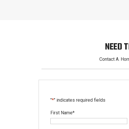
NEED T
Contact A. Horn
"
*
" indicates required fields
First Name
*