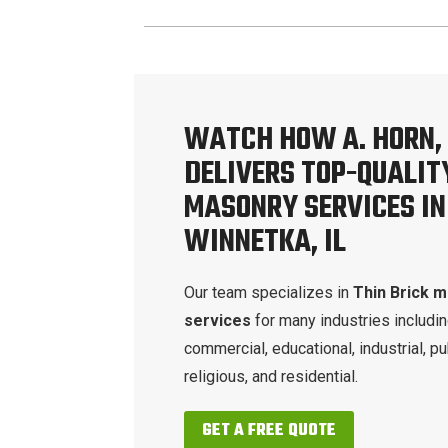
WATCH HOW A. HORN, 
DELIVERS TOP-QUALIT
MASONRY SERVICES IN
WINNETKA, IL
Our team specializes in
Thin Brick 
services
for many industries includi
commercial, educational, industrial, pu
religious, and residential.
GET A FREE QUOTE