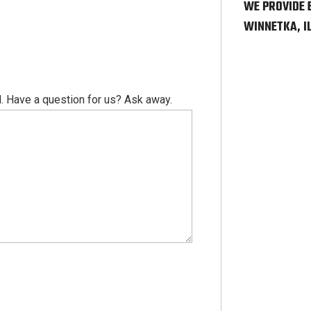
WE PROVIDE 
WINNETKA, I
. Have a question for us? Ask away.