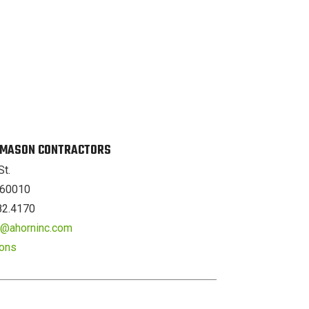
. MASON CONTRACTORS
St.
L 60010
82.4170
er@ahorninc.com
ions