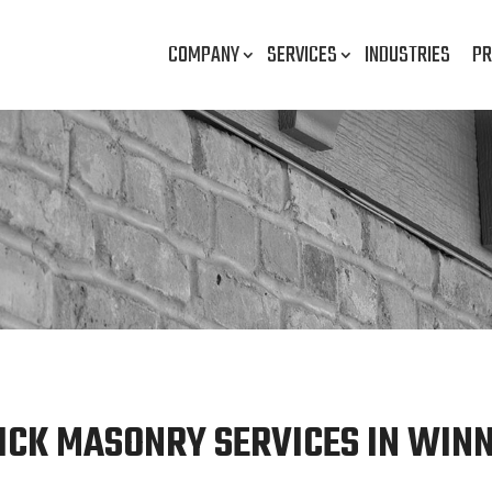
COMPANY
SERVICES
INDUSTRIES
PR
ICK MASONRY SERVICES IN WINN