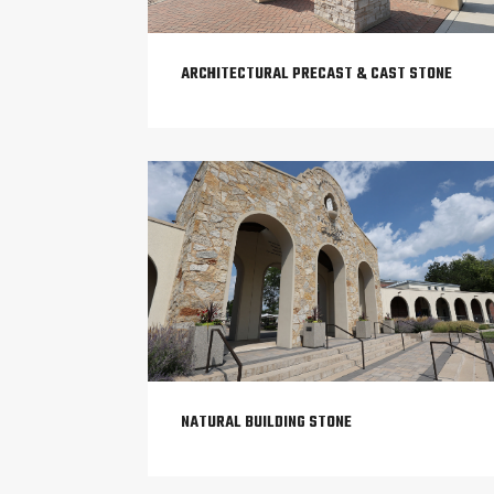
ARCHITECTURAL PRECAST & CAST STONE
NATURAL BUILDING STONE