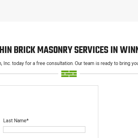
HIN BRICK MASONRY SERVICES IN WI
, Inc. today for a free consultation. Our team is ready to bring your
Last Name
*