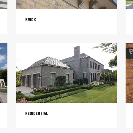
BRICK
RESIDENTIAL