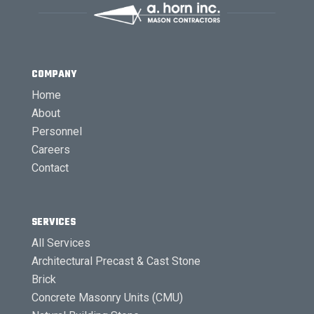
COMPANY
Home
About
Personnel
Careers
Contact
SERVICES
All Services
Architectural Precast & Cast Stone
Brick
Concrete Masonry Units (CMU)