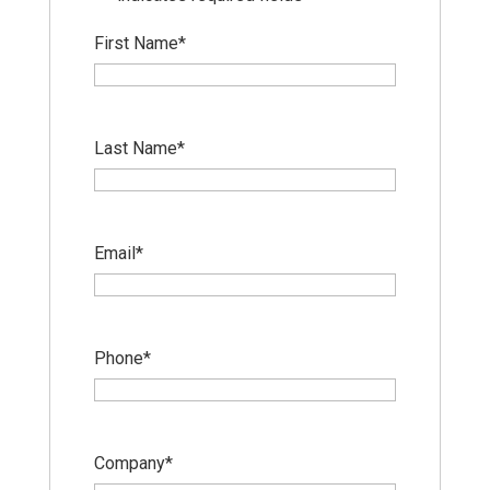
First Name
*
Last Name
*
Email
*
Phone
*
Company
*