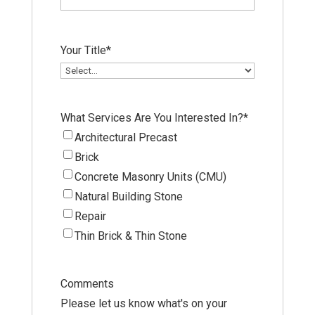
Your Title
*
What Services Are You Interested In?
*
Architectural Precast
Brick
Concrete Masonry Units (CMU)
Natural Building Stone
Repair
Thin Brick & Thin Stone
Comments
Please let us know what's on your