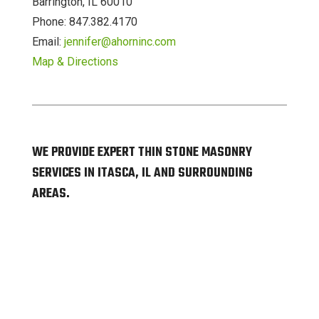
Barrington, IL 60010
Phone: 847.382.4170
Email:
jennifer@ahorninc.com
Map & Directions
WE PROVIDE EXPERT THIN STONE MASONRY
SERVICES IN ITASCA, IL AND SURROUNDING
AREAS.