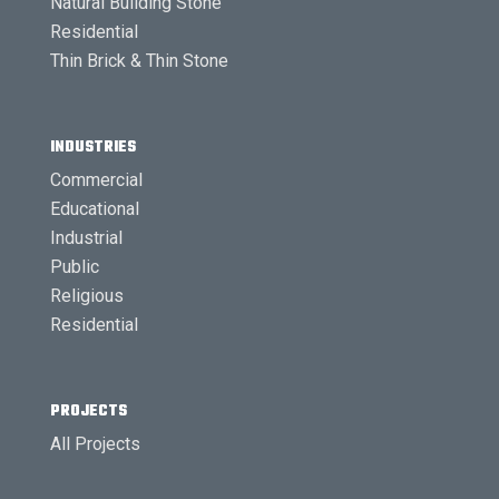
Natural Building Stone
Residential
Thin Brick & Thin Stone
INDUSTRIES
Commercial
Educational
Industrial
Public
Religious
Residential
PROJECTS
All Projects