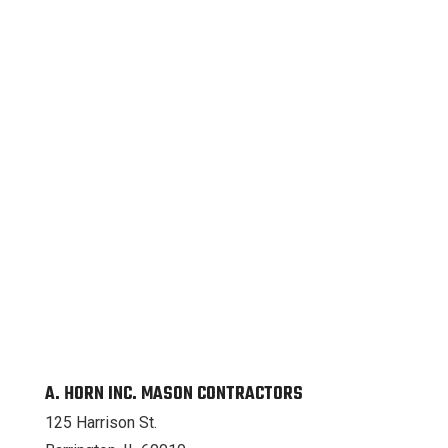
A. HORN INC. MASON CONTRACTORS
125 Harrison St.