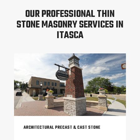
OUR PROFESSIONAL THIN
STONE MASONRY SERVICES IN
ITASCA
ARCHITECTURAL PRECAST & CAST STONE