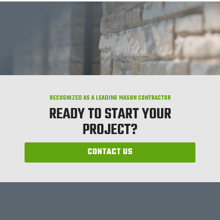
RECOGNIZED AS A LEADING MASON CONTRACTOR
READY TO START YOUR
PROJECT?
CONTACT US