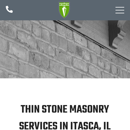

THIN STONE MASONRY
SERVICES IN ITASCA, IL