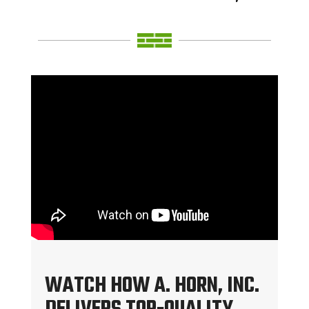
WATCH HOW A. HORN, INC.