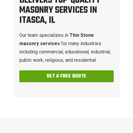
DELIVERS TOP-QUALITY
MASONRY SERVICES IN
ITASCA, IL
Our team specializes in
Thin Stone
masonry services
for many industries
including commercial, educational, industrial,
public work, religious, and residential.
GET A FREE QUOTE