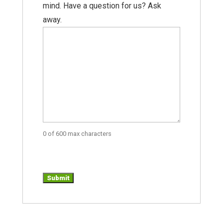
mind. Have a question for us? Ask
away.
0 of 600 max characters