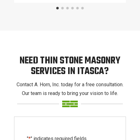
NEED THIN STONE MASONRY
SERVICES IN ITASCA?
Contact A. Horn, Inc. today for a free consultation.
Our team is ready to bring your vision to life.
"
*
" indicates required fields