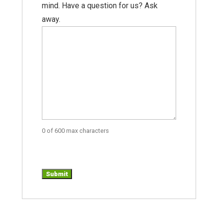
mind. Have a question for us? Ask
away.
0 of 600 max characters