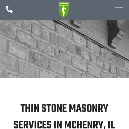

THIN STONE MASONRY
SERVICES IN MCHENRY, IL