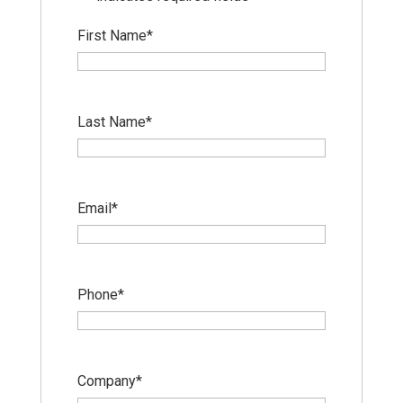
First Name
*
Last Name
*
Email
*
Phone
*
Company
*