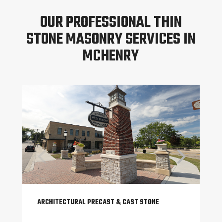
OUR PROFESSIONAL THIN
STONE MASONRY SERVICES IN
MCHENRY
ARCHITECTURAL PRECAST & CAST STONE