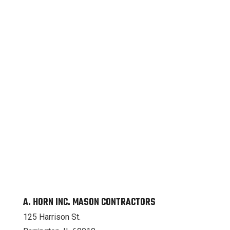
A. HORN INC. MASON CONTRACTORS
125 Harrison St.