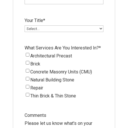
Your Title
*
What Services Are You Interested In?
*
Architectural Precast
Brick
Concrete Masonry Units (CMU)
Natural Building Stone
Repair
Thin Brick & Thin Stone
Comments
Please let us know what's on your