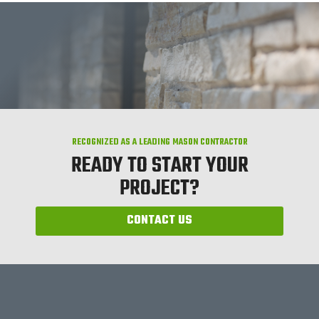
RECOGNIZED AS A LEADING MASON CONTRACTOR
READY TO START YOUR
PROJECT?
CONTACT US