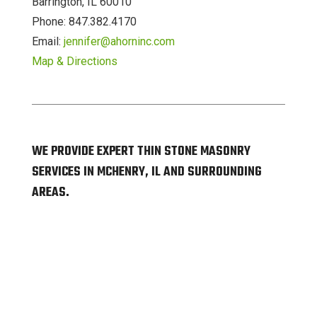
Barrington, IL 60010
Phone: 847.382.4170
Email:
jennifer@ahorninc.com
Map & Directions
WE PROVIDE EXPERT THIN STONE MASONRY
SERVICES IN MCHENRY, IL AND SURROUNDING
AREAS.