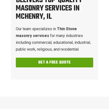
DELIVERS TOP-QUALITY
MASONRY SERVICES IN
MCHENRY, IL
Our team specializes in
Thin Stone
masonry services
for many industries
including commercial, educational, industrial,
public work, religious, and residential.
GET A FREE QUOTE