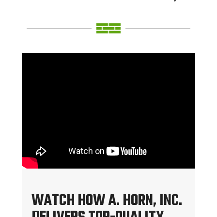
WATCH HOW A. HORN, INC.