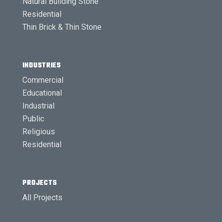
Natural Building Stone
Residential
Thin Brick & Thin Stone
INDUSTRIES
Commercial
Educational
Industrial
Public
Religious
Residential
PROJECTS
All Projects