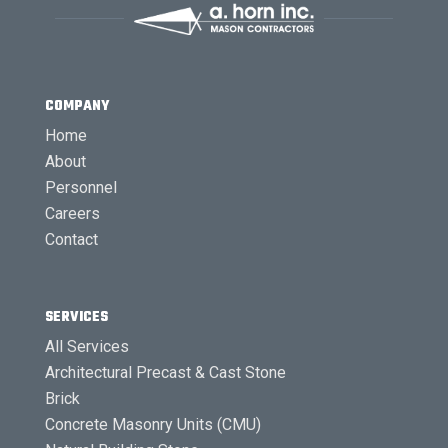
COMPANY
Home
About
Personnel
Careers
Contact
SERVICES
All Services
Architectural Precast & Cast Stone
Brick
Concrete Masonry Units (CMU)