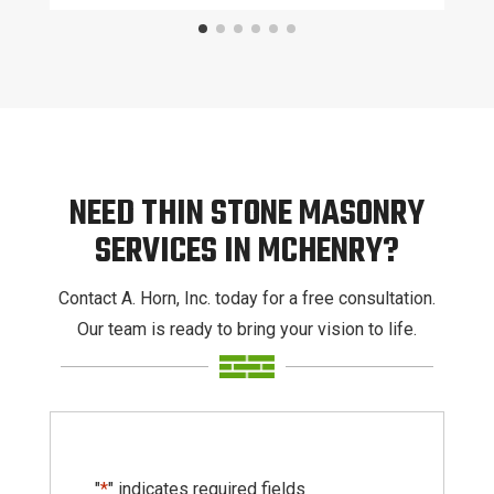
NEED THIN STONE MASONRY
SERVICES IN MCHENRY?
Contact A. Horn, Inc. today for a free consultation.
Our team is ready to bring your vision to life.
"
*
" indicates required fields