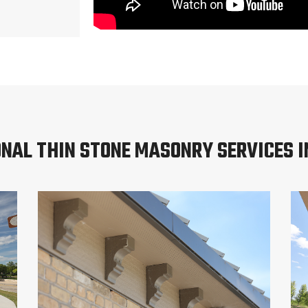
ONAL THIN STONE MASONRY SERVICES I