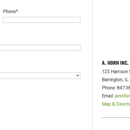
Phone
*
A. HORN INC
125 Harrison 
Barrington, I
Phone: 847.3
Email:
jennif
Map & Direct