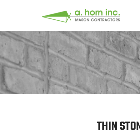
THIN STO