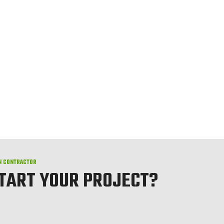
N CONTRACTOR
START YOUR PROJECT?