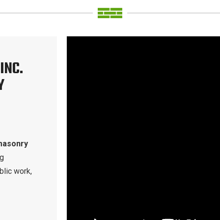
INC.
Y
masonry
ng
blic work,