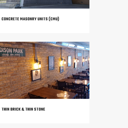
CONCRETE MASONRY UNITS (CMU)
THIN BRICK & THIN STONE