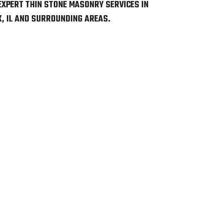
EXPERT THIN STONE MASONRY SERVICES IN
, IL AND SURROUNDING AREAS.