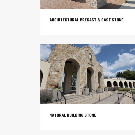
ARCHITECTURAL PRECAST & CAST STONE
NATURAL BUILDING STONE