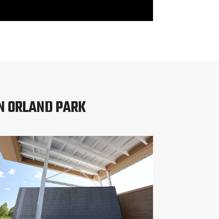
N ORLAND PARK