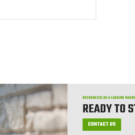
RECOGNIZED AS A LEADING MASO
READY TO 
CONTACT US