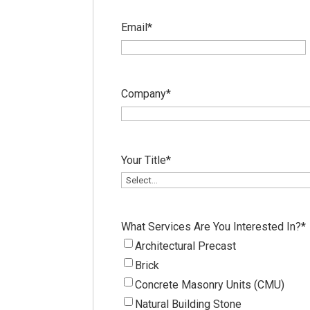
Email
*
Company
*
Your Title
*
What Services Are You Interested In?
*
Architectural Precast
Brick
Concrete Masonry Units (CMU)
Natural Building Stone