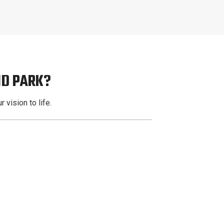
ND PARK?
 vision to life.