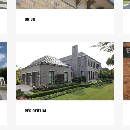
BRICK
RESIDENTIAL