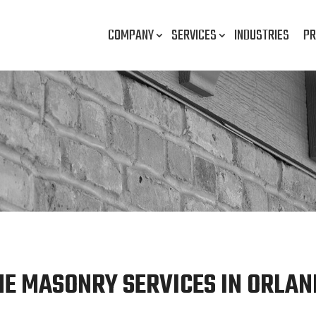
COMPANY
SERVICES
INDUSTRIES
PR
NE MASONRY SERVICES IN ORLAND