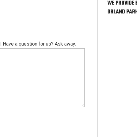
WE PROVIDE 
ORLAND PARK
. Have a question for us? Ask away.