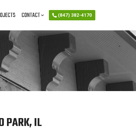
OJECTS
CONTACT
(847) 382-4170
 PARK, IL