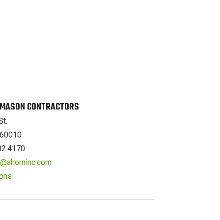
. MASON CONTRACTORS
St.
L 60010
82.4170
er@ahorninc.com
ions