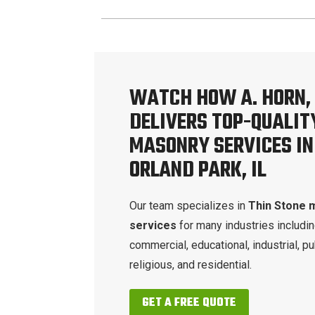
WATCH HOW A. HORN, 
DELIVERS TOP-QUALIT
MASONRY SERVICES IN
ORLAND PARK, IL
Our team specializes in
Thin Stone 
services
for many industries includi
commercial, educational, industrial, pu
religious, and residential.
GET A FREE QUOTE