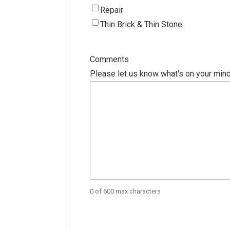
Repair
Thin Brick & Thin Stone
Comments
Please let us know what's on your mind
0 of 600 max characters