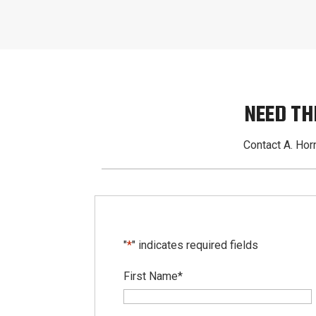
NEED TH
Contact A. Horn
"
*
" indicates required fields
First Name
*