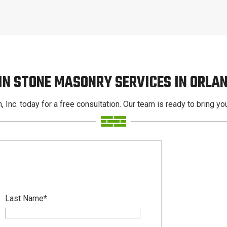
IN STONE MASONRY SERVICES IN ORLA
, Inc. today for a free consultation. Our team is ready to bring your
Last Name
*