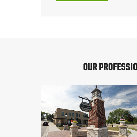
OUR PROFESSI